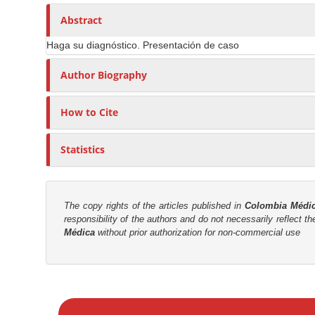
n
h
n
A
o
Abstract
M
r
r
a
Haga su diagnóstico. Presentación de caso
t
s
i
i
Author Biography
n
c
C
l
o
How to Cite
e
n
C
t
Statistics
o
e
n
n
t
t
e
The copy rights of the articles published in
Colombia Médi
responsibility of the authors and do not necessarily reflect t
n
S
Médica
without prior authorization for non-commercial use
t
i
d
e
M
b
a
a