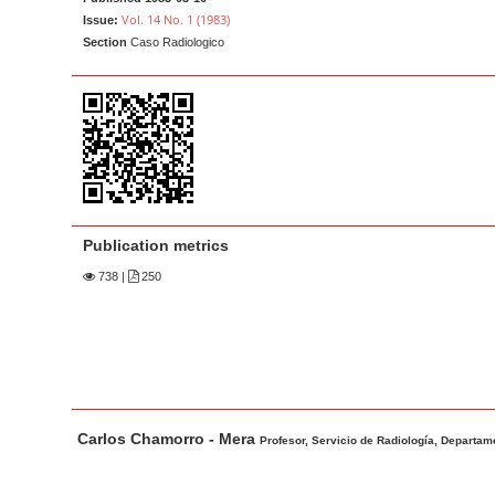
a
t
Vol. 14 No. 1 (1983)
Issue:
r
e
Section
Caso Radiologico
n
t
M
a
i
n
N
Publication metrics
a
738
|
250
v
i
g
a
t
M
A
Carlos Chamorro - Mera
i
a
u
Profesor, Servicio de Radiología, Departame
o
i
t