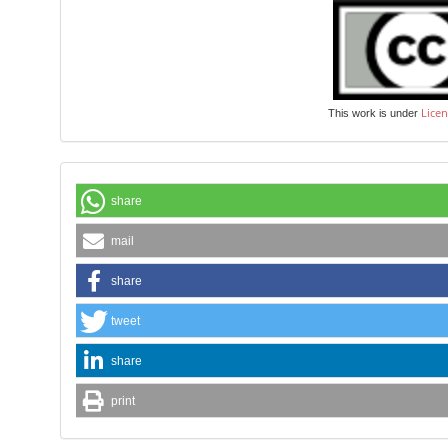
Licen
This work is under
share
mail
share
tweet
share
print