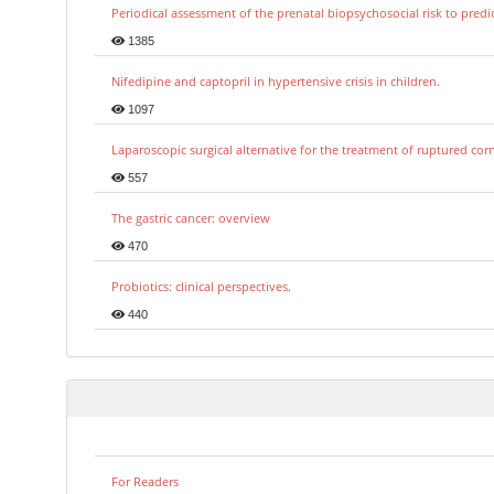
Periodical assessment of the prenatal biopsychosocial risk to predi
1385
Nifedipine and captopril in hypertensive crisis in children.
1097
Laparoscopic surgical alternative for the treatment of ruptured co
557
The gastric cancer: overview
470
Probiotics: clinical perspectives.
440
For Readers