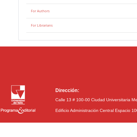
For Authors
For Librarians
Dirección:
Calle 13 # 100-00 Ciudad Universitaria M
Edificio Administración Central Espacio 1