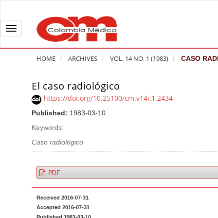
Q
u
i
T
c
o
k
g
HOME
ARCHIVES
VOL. 14 NO. 1 (1983)
CASO RAD
j
g
u
l
El caso radiológico
A
m
e
r
https://doi.org/10.25100/cm.v14i.1.2434
p
n
t
Published:
1983-03-10
t
a
i
o
v
Keywords:
c
p
i
l
Caso radiológico
a
g
e
g
a
S
PDF
e
t
i
c
i
d
Received 2016-07-31
o
o
e
Accepted 2016-07-31
n
b
n
Published 1983-03-10