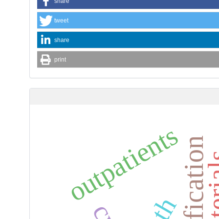
share
tweet
share
print
outpatients