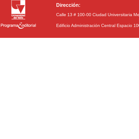
Dirección:
Calle 13 # 100-00 Ciudad Universitaria M
Edificio Administración Central Espacio 1