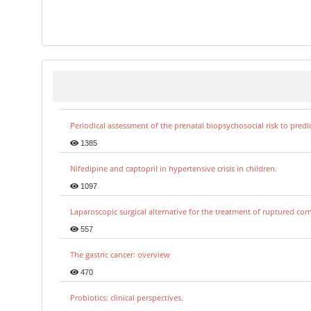
Periodical assessment of the prenatal biopsychosocial risk to predi
1385
Nifedipine and captopril in hypertensive crisis in children.
1097
Laparoscopic surgical alternative for the treatment of ruptured co
557
The gastric cancer: overview
470
Probiotics: clinical perspectives.