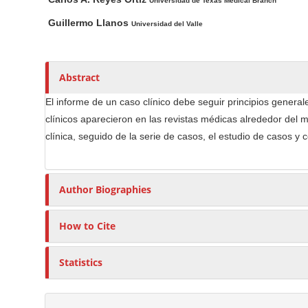
n
a
u
Universidad de Texas Medical Branch
i
t
M
Guillermo Llanos
Universidad del Valle
n
h
a
A
o
i
r
r
n
Abstract
t
s
C
i
El informe de un caso clínico debe seguir principios generales
o
c
clínicos aparecieron en las revistas médicas alrededor del m
n
l
clínica, seguido de la serie de casos, el estudio de casos y 
t
e
e
C
n
o
Author Biographies
t
n
S
t
How to Cite
e
i
n
d
Statistics
t
e
b
a