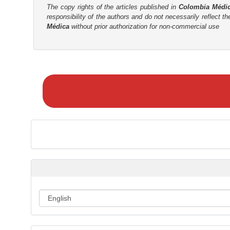
The copy rights of the articles published in
Colombia Médi
r
responsibility of the authors and do not necessarily reflect t
Médica
without prior authorization for non-commercial use
M
a
k
e
a
S
u
b
m
i
s
s
i
o