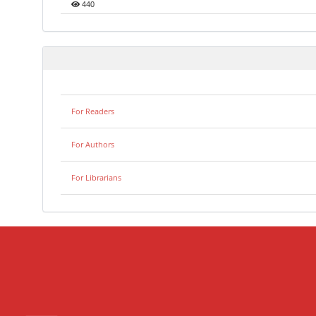
440
For Readers
For Authors
For Librarians