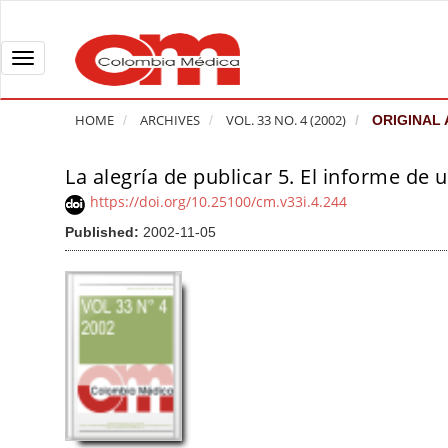
Q
u
i
T
c
o
k
g
HOME
ARCHIVES
VOL. 33 NO. 4 (2002)
ORIGINAL 
j
g
u
l
La alegría de publicar 5. El informe de u
A
m
e
r
https://doi.org/10.25100/cm.v33i.4.244
p
n
t
Published:
2002-11-05
t
a
i
o
v
c
p
i
l
a
g
e
g
a
S
e
t
i
c
i
d
o
o
e
n
b
n