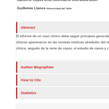
n
a
u
Universidad de Texas Medical Branch
i
t
M
Guillermo Llanos
Universidad del Valle
n
h
a
A
o
i
r
r
n
Abstract
t
s
C
i
El informe de un caso clínico debe seguir principios generales
o
c
clínicos aparecieron en las revistas médicas alrededor del m
n
l
clínica, seguido de la serie de casos, el estudio de casos y 
t
e
e
C
n
o
Author Biographies
t
n
S
t
How to Cite
e
i
n
d
Statistics
t
e
b
a