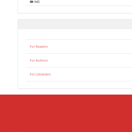
440
For Readers
For Authors
For Librarians