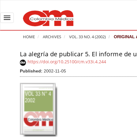
Q
u
i
T
c
o
k
g
HOME
ARCHIVES
VOL. 33 NO. 4 (2002)
ORIGINAL 
j
g
u
l
La alegría de publicar 5. El informe de u
A
m
e
r
https://doi.org/10.25100/cm.v33i.4.244
p
n
t
Published:
2002-11-05
t
a
i
o
v
c
p
i
l
a
g
e
g
a
S
e
t
i
c
i
d
o
o
e
n
b
n