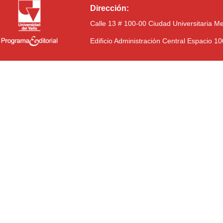
Dirección:
Calle 13 # 100-00 Ciudad Universitaria M
Edificio Administración Central Espacio 1