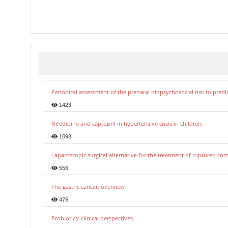
Periodical assessment of the prenatal biopsychosocial risk to predi
1423
Nifedipine and captopril in hypertensive crisis in children.
1098
Laparoscopic surgical alternative for the treatment of ruptured co
556
The gastric cancer: overview
476
Probiotics: clinical perspectives.