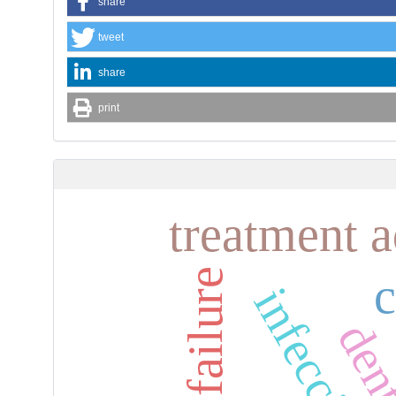
share
tweet
share
print
treatment 
heart failure
infección