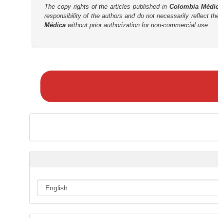
The copy rights of the articles published in
Colombia Médi
r
responsibility of the authors and do not necessarily reflect t
Médica
without prior authorization for non-commercial use
M
a
k
e
a
S
u
b
m
i
s
s
i
o