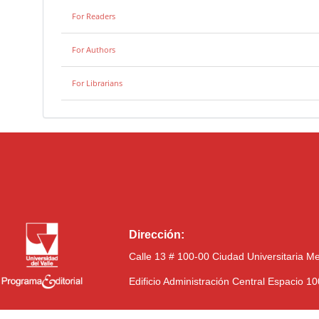
For Readers
For Authors
For Librarians
Dirección:
Calle 13 # 100-00 Ciudad Universitaria M
Edificio Administración Central Espacio 1