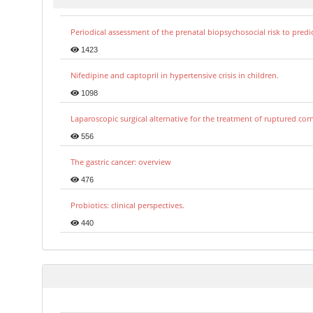
Periodical assessment of the prenatal biopsychosocial risk to predi
1423
Nifedipine and captopril in hypertensive crisis in children.
1098
Laparoscopic surgical alternative for the treatment of ruptured co
556
The gastric cancer: overview
476
Probiotics: clinical perspectives.
440