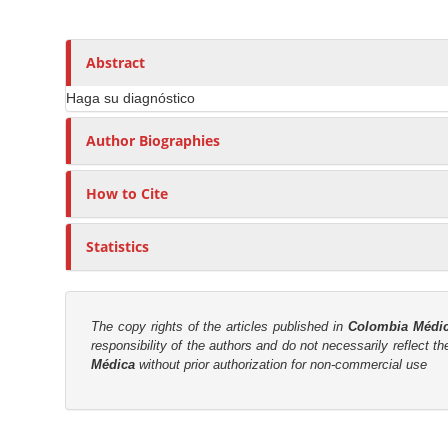
n
h
n
A
o
M
r
r
a
Abstract
t
s
i
i
Haga su diagnóstico
n
c
C
Author Biographies
l
o
e
n
How to Cite
C
t
o
e
n
Statistics
n
t
t
e
n
S
The copy rights of the articles published in
Colombia Médi
t
i
responsibility of the authors and do not necessarily reflect t
Médica
without prior authorization for non-commercial use
d
e
b
M
a