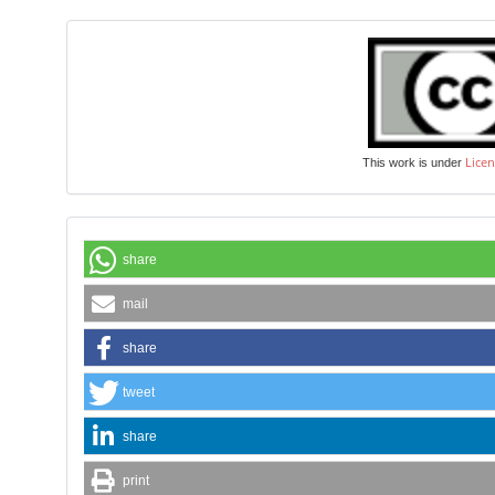
Licen
This work is under
share
mail
share
tweet
share
print