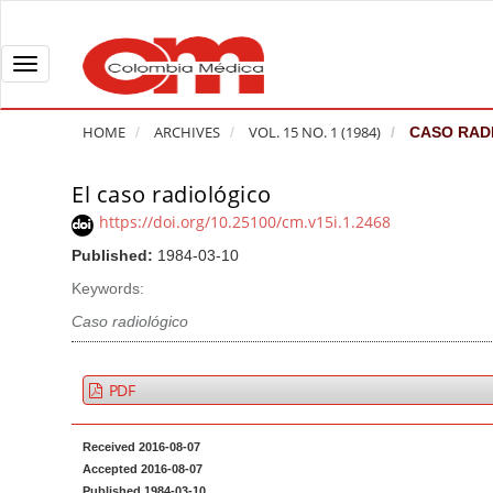
Q
u
i
T
c
o
k
g
HOME
ARCHIVES
VOL. 15 NO. 1 (1984)
CASO RAD
j
g
u
l
El caso radiológico
A
m
e
r
https://doi.org/10.25100/cm.v15i.1.2468
p
n
t
Published:
1984-03-10
t
a
i
o
v
Keywords:
c
p
i
l
Caso radiológico
a
g
e
g
a
S
PDF
e
t
i
c
i
d
Received 2016-08-07
o
o
e
Accepted 2016-08-07
n
b
n
Published 1984-03-10