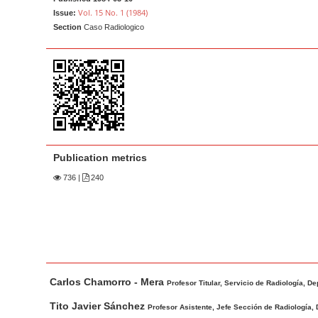
a
t
Vol. 15 No. 1 (1984)
Issue:
r
e
Section
Caso Radiologico
n
t
M
a
i
n
N
Publication metrics
a
736
|
240
v
i
g
a
t
M
A
Carlos Chamorro - Mera
i
a
u
Profesor Titular, Servicio de Radiología, D
o
i
t
Tito Javier Sánchez
Profesor Asistente, Jefe Sección de Radiología, 