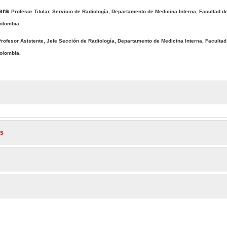
era
Profesor Titular, Servicio de Radiología, Departamento de Medicina Interna, Facultad d
Colombia.
rofesor Asistente, Jefe Sección de Radiología, Departamento de Medicina Interna, Facultad
Colombia.
s