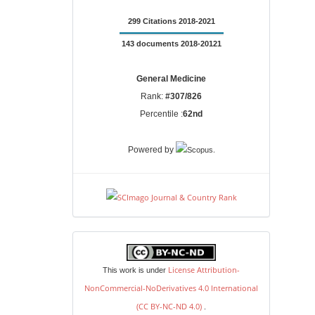
299 Citations 2018-2021
143 documents 2018-20121
General Medicine
Rank:
#307/826
Percentile :
62nd
.
Powered by
license
License Attribution-
This work is under
NonCommercial-NoDerivatives 4.0 International
(CC BY-NC-ND 4.0)
.