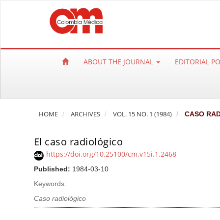
Q
u
i
c
k
ABOUT THE JOURNAL
EDITORIAL P
j
u
m
p
HOME
ARCHIVES
VOL. 15 NO. 1 (1984)
CASO RAD
t
o
El caso radiológico
p
a
https://doi.org/10.25100/cm.v15i.1.2468
g
Published:
1984-03-10
e
Keywords:
c
Caso radiológico
o
n