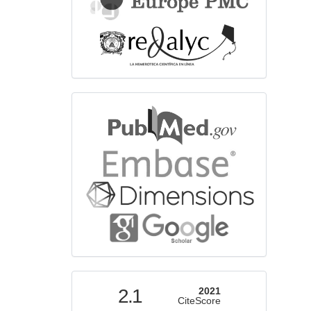
bibliographicdatabase
indexed
2.1
2021
CiteScore