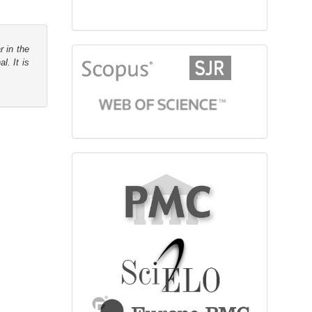
r in the
citationindex
l. It is
fulltext