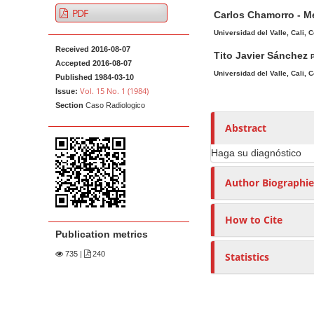
A
M
A
t
PDF
Carlos Chamorro - M
r
a
u
e
t
i
t
Universidad del Valle, Cali, 
n
Received 2016-08-07
i
n
h
Tito Javier Sánchez
P
t
Accepted 2016-08-07
c
A
o
Universidad del Valle, Cali, 
M
Published 1984-03-10
l
r
r
Vol. 15 No. 1 (1984)
Issue:
a
e
t
s
Section
Caso Radiologico
i
S
i
Abstract
n
i
c
N
d
l
Haga su diagnóstico
e
e
a
Author Biographie
b
C
v
a
o
i
How to Cite
r
n
g
Publication metrics
t
a
e
735
|
240
Statistics
t
n
i
t
o