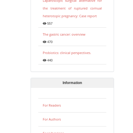
Laparoscopic surgical alternative for
the treatment of ruptured cornual
heterotopic pregnancy: Case report
557
The gastric cancer: overview
470
Probiotics: clinical perspectives.
440
Information
For Readers
For Authors