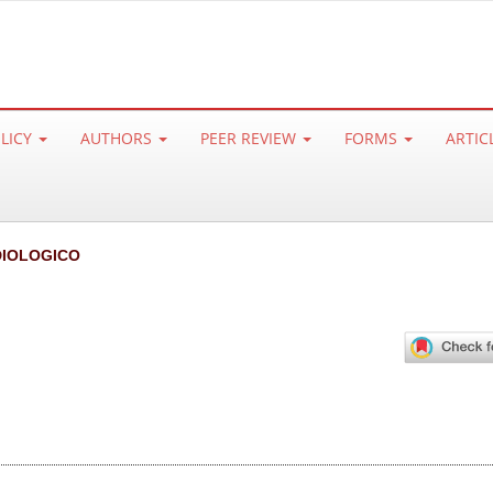
OLICY
AUTHORS
PEER REVIEW
FORMS
ARTIC
IOLOGICO