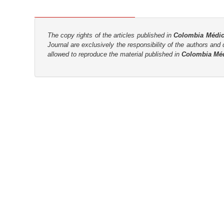
n
M
a
The copy rights of the articles published in
Colombia Médi
i
Journal are
exclusively the
responsibility of the authors and d
n
allowed to reproduce the material published in
Colombia Mé
C
o
n
t
e
n
t
S
i
d
e
b
a