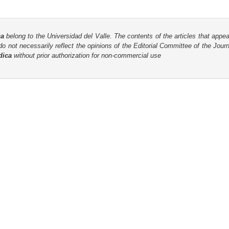
ca
belong to the Universidad del Valle. The contents of the articles that appea
o not necessarily reflect the opinions of the Editorial Committee of the Journa
dica
without prior authorization for non-commercial use