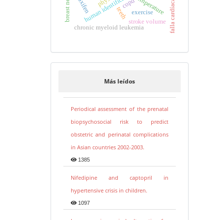
tamoxifen
human identification
temperature
copd
falla cardíaca
teeth
exercise
stroke volume
chronic myeloid leukemia
Más leídos
Periodical assessment of the prenatal
biopsychosocial risk to predict
obstetric and perinatal complications
in Asian countries 2002-2003.
1385
Nifedipine and captopril in
hypertensive crisis in children.
1097