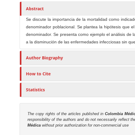
n
h
n
A
o
Abstract
M
r
r
a
Se discute la importancia de la mortalidad como indicad
t
s
i
denominador poblacional. Se plantea la hipótesis que e
i
n
denominador. Se presenta como ejemplo el análisis de 
c
C
a la disminución de las enfermedades infecciosas sin que
l
o
e
n
Author Biography
C
t
o
e
n
How to Cite
n
t
t
e
Statistics
n
S
t
i
d
The copy rights of the articles published in
Colombia Médi
e
responsibility of the authors and do not necessarily reflect t
Médica
without prior authorization for non-commercial use
b
a