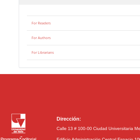
For Readers
For Authors
For Librarians
Dirección:
Calle 13 # 100-00 Ciudad Universitaria M
Edificio Administración Central Espacio 1