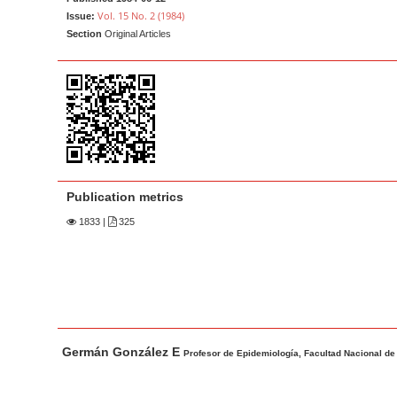
a
t
Vol. 15 No. 2 (1984)
Issue:
r
e
Section
Original Articles
n
t
M
a
i
n
N
Publication metrics
a
1833
|
325
v
i
g
a
t
M
A
Germán González E
i
a
u
Profesor de Epidemiología, Facultad Nacional de
o
i
t