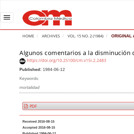
Q
u
i
T
c
o
k
g
HOME
ARCHIVES
VOL. 15 NO. 2 (1984)
ORIGINAL 
j
g
u
l
Algunos comentarios a la disminución 
A
m
e
r
https://doi.org/10.25100/cm.v15i.2.2483
p
n
t
Published:
1984-06-12
t
a
i
o
v
Keywords:
c
p
i
l
mortalidad
a
g
e
g
a
S
PDF
e
t
i
c
i
d
Received 2016-08-15
o
o
e
Accepted 2016-08-15
n
b
n
Published 1984-06-12