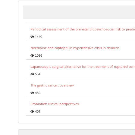
Periodical assessment of the prenatal biopsychosocial risk to predi
1440
Nifedipine and captopril in hypertensive crisis in children.
1096
Laparoscopic surgical alternative for the treatment of ruptured co
554
The gastric cancer: overview
482
Probiotics: clinical perspectives.
407