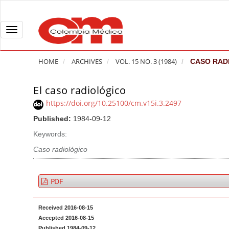
Q
u
i
T
c
o
k
g
HOME
ARCHIVES
VOL. 15 NO. 3 (1984)
CASO RAD
j
g
u
l
El caso radiológico
A
m
e
r
https://doi.org/10.25100/cm.v15i.3.2497
p
n
t
Published:
1984-09-12
t
a
i
o
v
Keywords:
c
p
i
l
Caso radiológico
a
g
e
g
a
S
PDF
e
t
i
c
i
d
Received 2016-08-15
o
o
e
Accepted 2016-08-15
n
b
n
Published 1984-09-12