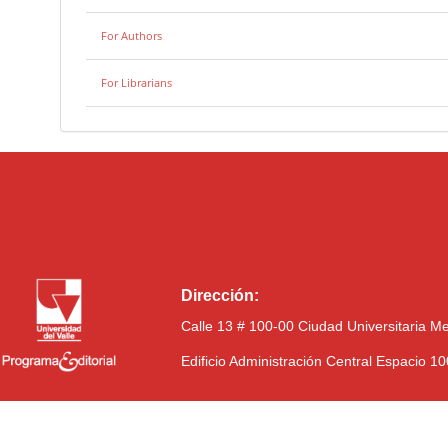
For Authors
For Librarians
Dirección:
Calle 13 # 100-00 Ciudad Universitaria M
Edificio Administración Central Espacio 1