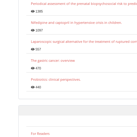
Periodical assessment of the prenatal biopsychosocial risk to predi
1385
Nifedipine and captopril in hypertensive crisis in children.
1097
Laparoscopic surgical alternative for the treatment of ruptured co
557
The gastric cancer: overview
470
Probiotics: clinical perspectives.
440
For Readers