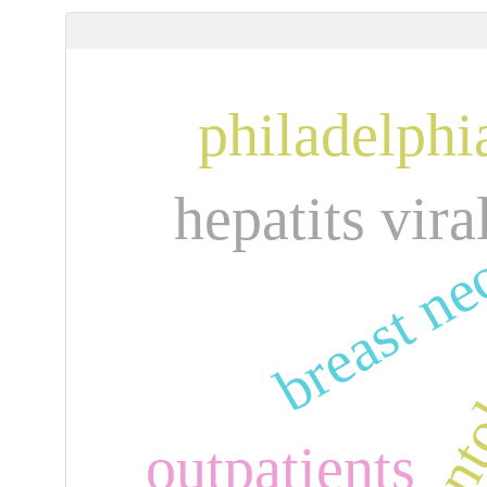
philadelph
breast n
hepatits vira
outpatients