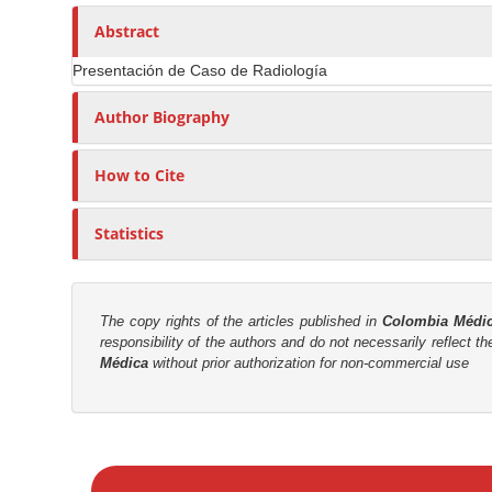
n
h
n
A
o
Abstract
M
r
r
a
Presentación de Caso de Radiología
t
s
i
i
Author Biography
n
c
C
l
o
How to Cite
e
n
C
t
Statistics
o
e
n
n
t
t
e
The copy rights of the articles published in
Colombia Médi
responsibility of the authors and do not necessarily reflect t
n
S
Médica
without prior authorization for non-commercial use
t
i
d
e
M
b
a
a