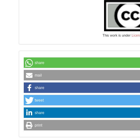
Licen
This work is under
share
mail
share
tweet
share
print