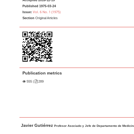
Accepted 2016-11-19
a
t
Published 1975-03-24
r
e
Vol. 6 No. 1 (1975)
Issue:
Section
Original Articles
n
t
M
a
i
n
N
a
Publication metrics
v
555
|
289
i
g
a
t
i
M
A
Javier Gutiérrez
a
u
Profesor Asociado y Jefe de Departamento de Medicina 
o