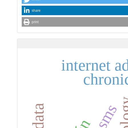
share
print
internet a
chroni