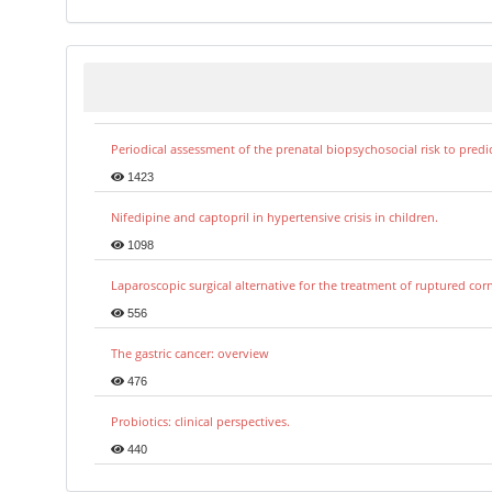
Periodical assessment of the prenatal biopsychosocial risk to predi
1423
Nifedipine and captopril in hypertensive crisis in children.
1098
Laparoscopic surgical alternative for the treatment of ruptured co
556
The gastric cancer: overview
476
Probiotics: clinical perspectives.
440