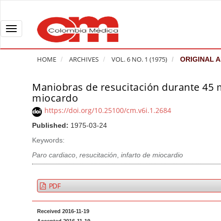
Q
u
i
T
c
o
k
g
HOME
ARCHIVES
VOL. 6 NO. 1 (1975)
ORIGINAL A
j
g
u
l
Maniobras de resucitación durante 45 m
A
m
e
miocardo
r
p
n
t
https://doi.org/10.25100/cm.v6i.1.2684
t
a
i
Published:
1975-03-24
o
v
c
Keywords:
p
i
l
a
g
Paro cardiaco
,
resucitación
,
infarto de miocardio
e
g
a
S
e
t
i
PDF
c
i
d
o
o
e
Received 2016-11-19
n
b
n