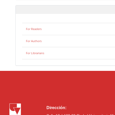
For Readers
For Authors
For Librarians
Dirección: