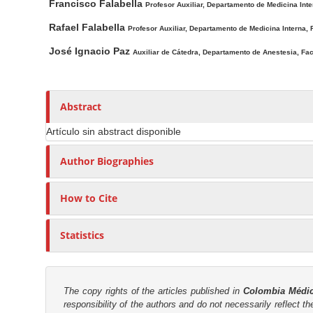
i
t
n
Francisco Falabella
Profesor Auxiliar, Departamento de Medicina Inte
n
h
M
Rafael Falabella
Profesor Auxiliar, Departamento de Medicina Interna, F
A
o
a
r
r
José Ignacio Paz
Auxiliar de Cátedra, Departamento de Anestesia, Facu
i
t
s
n
i
C
c
Abstract
o
l
n
Artículo sin abstract disponible
e
t
C
Author Biographies
e
o
n
n
How to Cite
t
t
e
S
n
Statistics
i
t
d
e
The copy rights of the articles published in
Colombia Médi
b
responsibility of the authors and do not necessarily reflect t
a