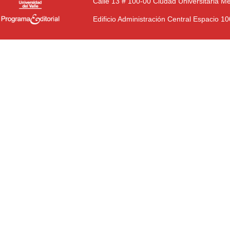
Calle 13 # 100-00 Ciudad Universitaria M
Edificio Administración Central Espacio 1