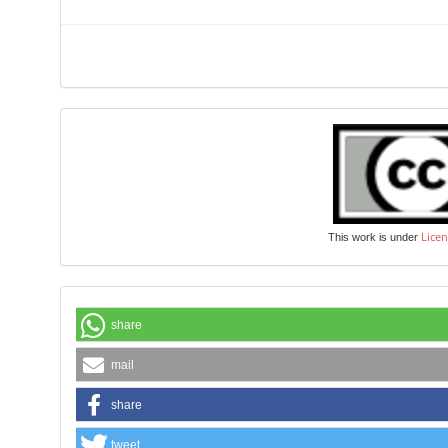
Licen
This work is under
share
mail
share
tweet