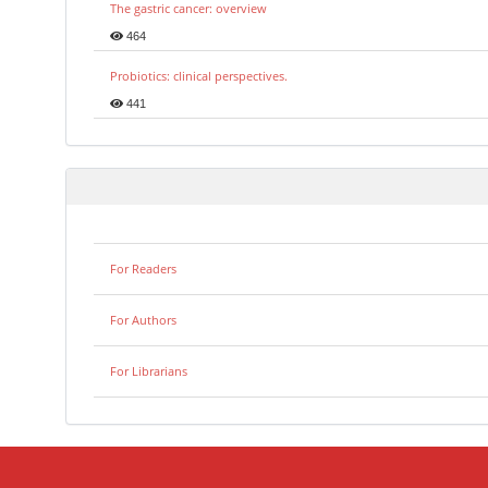
The gastric cancer: overview
464
Probiotics: clinical perspectives.
441
For Readers
For Authors
For Librarians