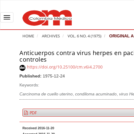
Q
u
i
T
c
o
k
g
HOME
ARCHIVES
VOL. 6 NO. 4 (1975)
ORIGINAL A
j
g
u
l
Anticuerpos contra virus herpes en pa
A
m
e
controles
r
p
n
t
https://doi.org/10.25100/cm.v6i4.2700
t
a
i
Published:
1975-12-24
o
v
c
Keywords:
p
i
l
a
g
Carcinoma de cuello uterino
,
condiloma acuminado
,
virus H
e
g
a
S
e
t
i
PDF
c
i
d
o
o
e
Received 2016-11-20
n
b
n