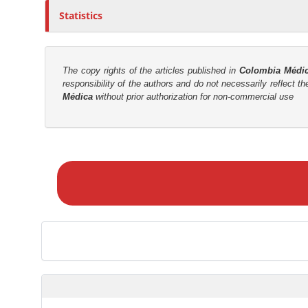
Statistics
r
The copy rights of the articles published in
Colombia Médi
responsibility of the authors and do not necessarily reflect t
Médica
without prior authorization for non-commercial use
M
a
k
e
a
S
u
b
m
i