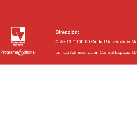
Dirección:
Calle 13 # 100-00 Ciudad Universitaria M
Edificio Administración Central Espacio 1