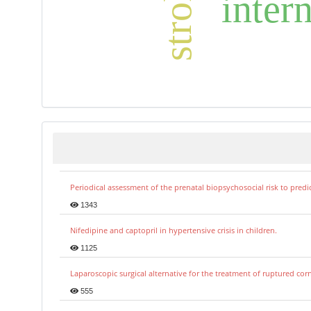
inter
Periodical assessment of the prenatal biopsychosocial risk to predi
1343
Nifedipine and captopril in hypertensive crisis in children.
1125
Laparoscopic surgical alternative for the treatment of ruptured co
555