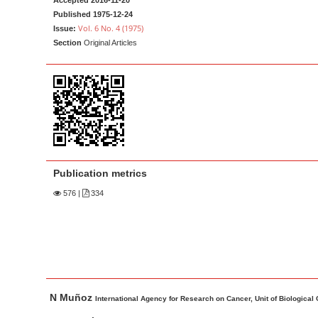
Accepted 2016-11-20
a
t
Published 1975-12-24
r
e
Vol. 6 No. 4 (1975)
Issue:
Section
Original Articles
n
t
M
a
i
n
N
a
Publication metrics
v
576
|
334
i
g
a
t
i
M
A
N Muñoz
a
u
International Agency for Research on Cancer, Unit of Biological
o