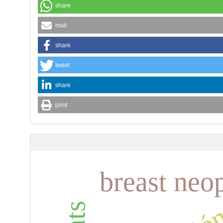
share
mail
share
tweet
share
print
breast neo