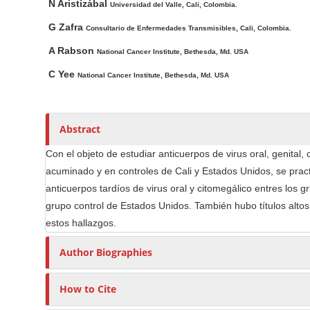
i
t
n
N Aristizábal
Universidad del Valle, Cali, Colombia.
n
h
M
G Zafra
Consultario de Enfermedades Transmisibles, Cali, Colombia.
A
o
a
r
r
A Rabson
National Cancer Institute, Bethesda, Md. USA
i
t
s
n
C Yee
National Cancer Institute, Bethesda, Md. USA
i
C
c
o
l
n
Abstract
e
t
C
Con el objeto de estudiar anticuerpos de virus oral, genital
e
o
acuminado y en controles de Cali y Estados Unidos, se practi
n
n
anticuerpos tardíos de virus oral y citomegálico entres los g
t
t
grupo control de Estados Unidos. También hubo títulos altos
e
S
estos hallazgos.
n
i
t
Author Biographies
d
e
How to Cite
b
a