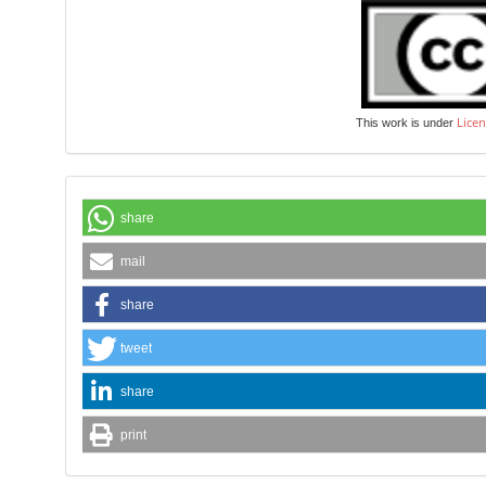
Licen
This work is under
share
mail
share
tweet
share
print