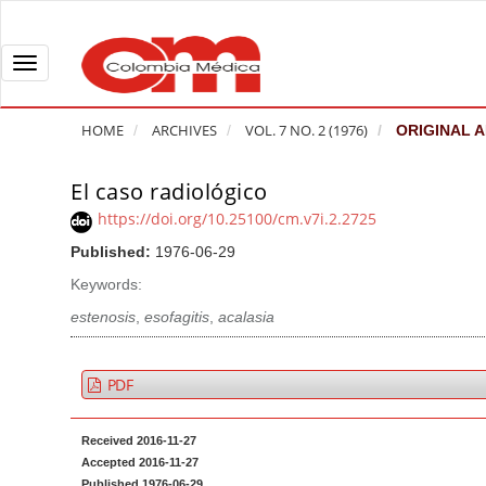
Q
u
i
T
c
o
k
g
HOME
ARCHIVES
VOL. 7 NO. 2 (1976)
ORIGINAL A
j
g
u
l
El caso radiológico
A
m
e
r
https://doi.org/10.25100/cm.v7i.2.2725
p
n
t
Published:
1976-06-29
t
a
i
o
v
Keywords:
c
p
i
l
estenosis
,
esofagitis
,
acalasia
a
g
e
g
a
S
PDF
e
t
i
c
i
d
Received 2016-11-27
o
o
e
Accepted 2016-11-27
n
b
n
Published 1976-06-29