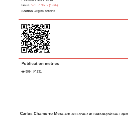
a
t
Vol. 7 No. 2 (1976)
Issue:
r
e
Section
Original Articles
n
t
M
a
i
n
N
Publication metrics
a
599
|
231
v
i
g
a
t
M
A
Carlos Chamorro Mera
i
a
u
Jefe del Servicio de Radiodiagnóstico. Hopital
o
i
t