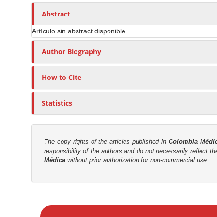
n
h
n
A
o
Abstract
M
r
r
a
Artículo sin abstract disponible
t
s
i
i
Author Biography
n
c
C
l
o
How to Cite
e
n
C
t
Statistics
o
e
n
n
t
t
e
The copy rights of the articles published in
Colombia Médi
responsibility of the authors and do not necessarily reflect t
n
S
Médica
without prior authorization for non-commercial use
t
i
d
e
M
b
a
a