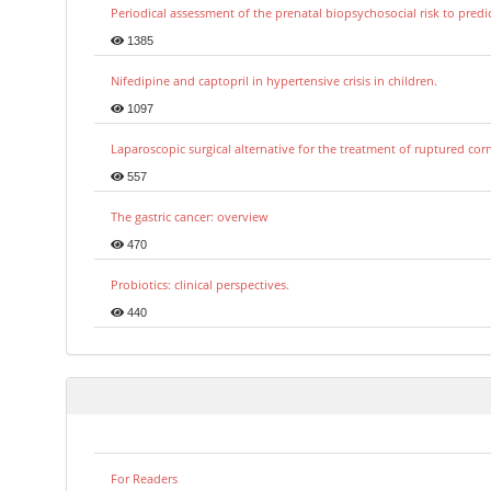
Periodical assessment of the prenatal biopsychosocial risk to predi
1385
Nifedipine and captopril in hypertensive crisis in children.
1097
Laparoscopic surgical alternative for the treatment of ruptured co
557
The gastric cancer: overview
470
Probiotics: clinical perspectives.
440
For Readers