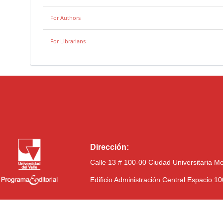
For Authors
For Librarians
Dirección:
Calle 13 # 100-00 Ciudad Universitaria M
Edificio Administración Central Espacio 1