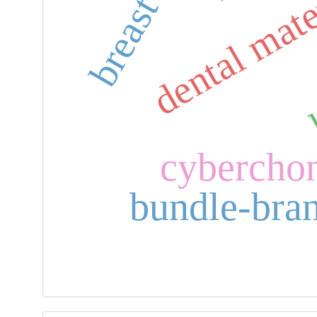
dental mate
cybercho
bundle-bra