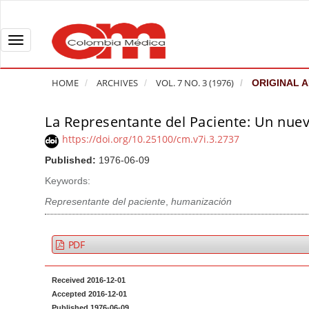
Q
u
i
T
c
o
k
g
HOME
ARCHIVES
VOL. 7 NO. 3 (1976)
ORIGINAL A
j
g
u
l
La Representante del Paciente: Un nuev
A
m
e
r
https://doi.org/10.25100/cm.v7i.3.2737
p
n
t
Published:
1976-06-09
t
a
i
o
v
Keywords:
c
p
i
l
Representante del paciente
,
humanización
a
g
e
g
a
S
PDF
e
t
i
c
i
d
Received 2016-12-01
o
o
e
Accepted 2016-12-01
n
b
n
Published 1976-06-09