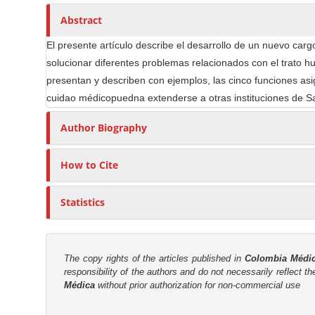
n
h
n
A
o
Abstract
M
r
r
a
El presente artículo describe el desarrollo de un nuevo carg
t
s
i
solucionar diferentes problemas relacionados con el trato hu
i
n
presentan y describen con ejemplos, las cinco funciones as
c
C
cuidao médicopuedna extenderse a otras instituciones de Sal
l
o
e
Author Biography
n
C
t
o
How to Cite
e
n
n
t
Statistics
t
e
n
S
t
i
d
The copy rights of the articles published in
Colombia Médi
responsibility of the authors and do not necessarily reflect t
e
Médica
without prior authorization for non-commercial use
b
a