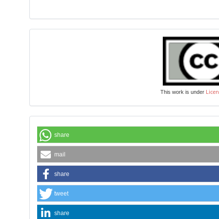
Licen
This work is under
share
mail
share
tweet
share