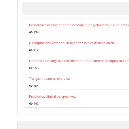
Periodical assessment of the prenatal biopsychosocial risk to predi
1343
Nifedipine and captopril in hypertensive crisis in children.
1125
Laparoscopic surgical alternative for the treatment of ruptured co
555
The gastric cancer: overview
464
Probiotics: clinical perspectives.
441