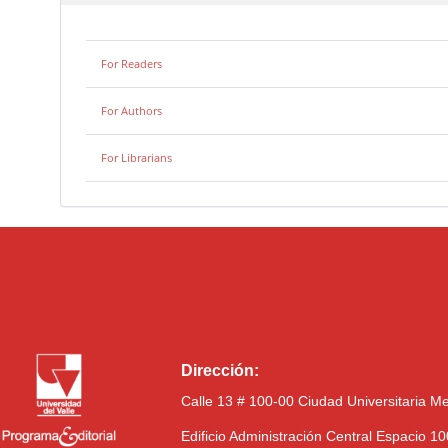
For Readers
For Authors
For Librarians
Dirección:
Calle 13 # 100-00 Ciudad Universitaria M
Edificio Administración Central Espacio 1