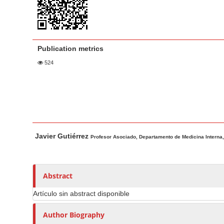
a
t
r
e
n
t
Publication metrics
M
524
a
i
n
N
a
M
A
v
Javier Gutiérrez
a
u
Profesor Asociado, Departamento de Medicina Interna, 
i
i
t
g
n
h
a
A
o
Abstract
t
r
r
Artículo sin abstract disponible
t
s
i
i
o
Author Biography