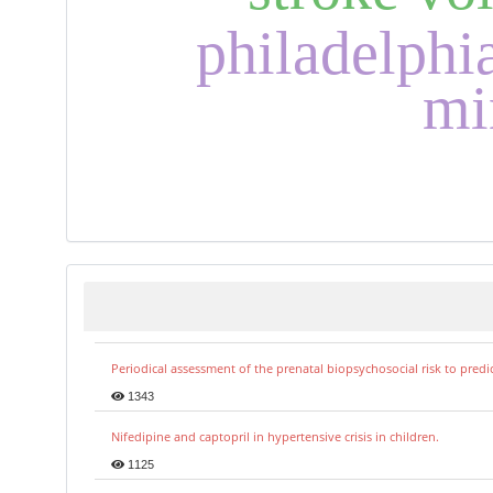
philadelph
mi
Periodical assessment of the prenatal biopsychosocial risk to predi
1343
Nifedipine and captopril in hypertensive crisis in children.
1125