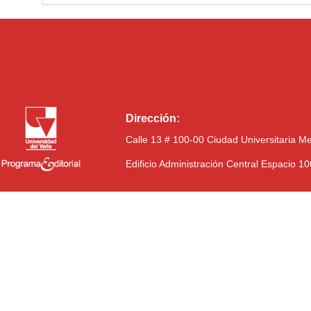
Dirección:
Calle 13 # 100-00 Ciudad Universitaria M
Edificio Administración Central Espacio 1