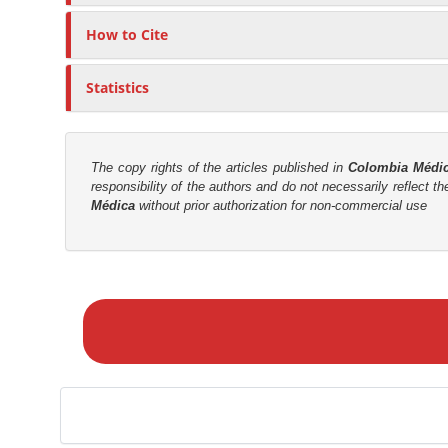
c
n
l
M
How to Cite
e
a
C
i
Statistics
o
n
n
C
t
o
e
The copy rights of the articles published in
Colombia Médi
n
responsibility of the authors and do not necessarily reflect t
n
Médica
without prior authorization for non-commercial use
t
t
e
n
M
t
a
S
k
i
e
d
a
e
S
b
u
a