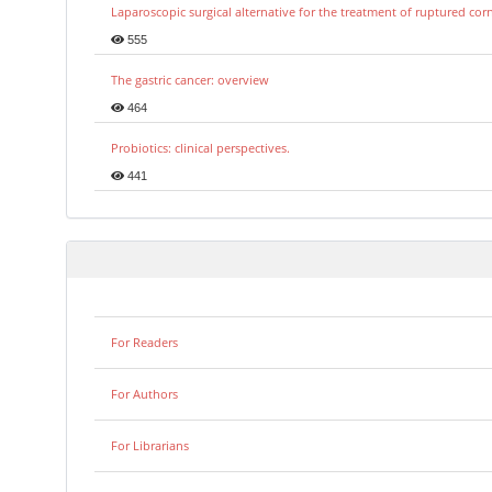
Laparoscopic surgical alternative for the treatment of ruptured co
555
The gastric cancer: overview
464
Probiotics: clinical perspectives.
441
For Readers
For Authors
For Librarians