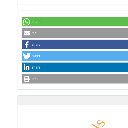
share
mail
share
tweet
share
print