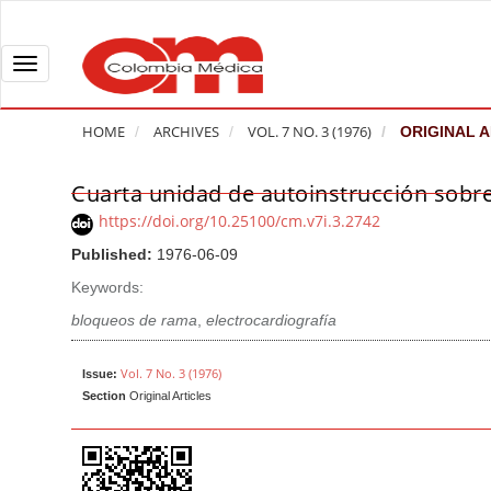
Q
u
i
T
c
o
k
g
HOME
ARCHIVES
VOL. 7 NO. 3 (1976)
ORIGINAL A
j
g
u
l
Cuarta unidad de autoinstrucción sobre
A
m
e
r
https://doi.org/10.25100/cm.v7i.3.2742
p
n
t
Published:
1976-06-09
t
a
i
o
v
Keywords:
c
p
i
l
bloqueos de rama
,
electrocardiografía
a
g
e
g
a
S
Vol. 7 No. 3 (1976)
Issue:
e
t
Section
Original Articles
i
c
i
d
o
o
e
n
b
n