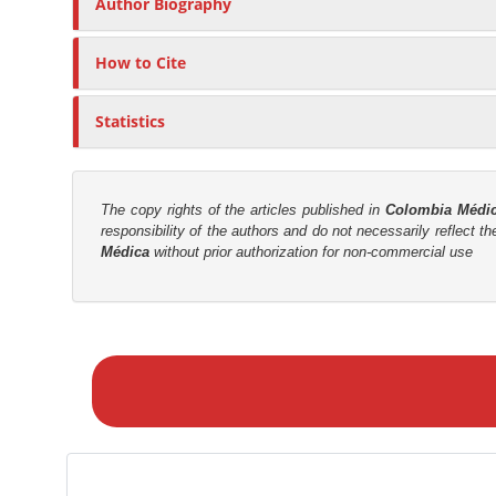
n
Author Biography
c
M
l
a
How to Cite
e
i
C
n
Statistics
o
C
n
o
t
n
e
The copy rights of the articles published in
Colombia Médi
responsibility of the authors and do not necessarily reflect t
t
n
Médica
without prior authorization for non-commercial use
t
e
n
t
M
S
a
i
k
d
e
e
a
b
S
a