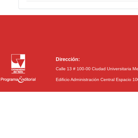
Dirección:
Calle 13 # 100-00 Ciudad Universitaria M
Edificio Administración Central Espacio 1