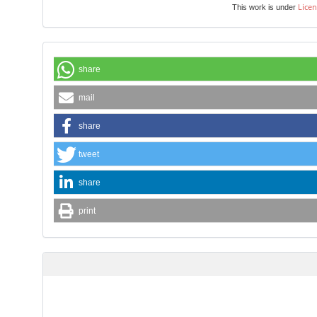
Licen
This work is under
share
mail
share
tweet
share
print