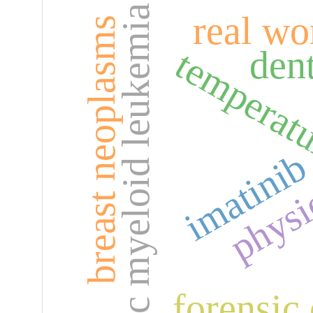
chronic myeloid leukemia
real wo
breast neoplasms
temperat
dent
physi
imatini
forensic