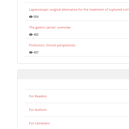
Laparoscopic surgical alternative for the treatment of ruptured co
554
The gastric cancer: overview
482
Probiotics: clinical perspectives.
407
For Readers
For Authors
For Librarians