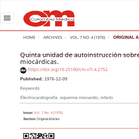
Q
u
i
T
c
o
k
g
HOME
ARCHIVES
VOL. 7 NO. 4 (1976)
ORIGINAL A
j
g
u
l
Quinta unidad de autoinstrucción sobre 
A
m
e
miocárdicas.
r
p
n
t
https://doi.org/10.25100/cm.v7i.4.2752
t
a
i
Published:
1976-12-09
o
v
c
Keywords:
p
i
l
a
g
Electrocardiografía
,
isquemia miocardio
,
infarto
e
g
a
S
e
t
Vol. 7 No. 4 (1976)
i
Issue:
Section
Original Articles
c
i
d
o
o
e
n
b
n