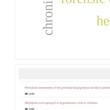
he
Periodical assessment of the prenatal biopsychosocial risk to predi
1440
Nifedipine and captopril in hypertensive crisis in children.
1096