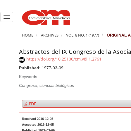
Q
u
i
T
c
o
k
g
HOME
ARCHIVES
VOL. 8 NO. 1 (1977)
ORIGINAL A
j
g
u
l
Abstractos del IX Congreso de la Asoci
A
m
e
r
https://doi.org/10.25100/cm.v8i.1.2761
p
n
t
Published:
1977-03-09
t
a
i
o
v
Keywords:
c
p
i
l
Congreso
,
ciencias biológicas
a
g
e
g
a
S
PDF
e
t
i
c
i
d
Received 2016-12-05
o
o
e
Accepted 2016-12-05
n
b
n
Published 1977-03-09