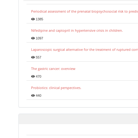
Periodical assessment of the prenatal biopsychosocial risk to predi
1385
Nifedipine and captopril in hypertensive crisis in children.
1097
Laparoscopic surgical alternative for the treatment of ruptured co
557
The gastric cancer: overview
470
Probiotics: clinical perspectives.
440