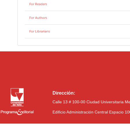
For Readers
For Authors
For Librarians
Dirección:
Calle 13 # 100-00 Ciudad Universitaria M
Edificio Administración Central Espacio 1