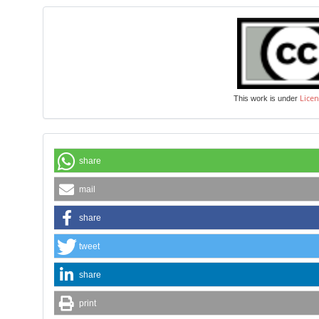
Licen
This work is under
share
mail
share
tweet
share
print