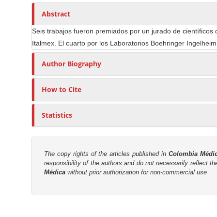
n
h
n
A
o
Abstract
M
r
r
a
Seis trabajos fueron premiados por un jurado de científicos 
t
s
i
Italmex. El cuarto por los Laboratorios Boehringer Ingelheim,
i
n
c
Author Biography
C
l
o
e
How to Cite
n
C
t
o
e
Statistics
n
n
t
t
e
n
S
The copy rights of the articles published in
Colombia Médi
t
responsibility of the authors and do not necessarily reflect t
i
Médica
without prior authorization for non-commercial use
d
e
b
M
a