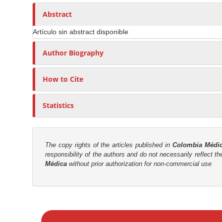
n
h
n
A
o
Abstract
M
r
r
a
Artículo sin abstract disponible
t
s
i
i
Author Biography
n
c
C
l
o
How to Cite
e
n
C
t
Statistics
o
e
n
n
t
t
e
The copy rights of the articles published in
Colombia Médi
responsibility of the authors and do not necessarily reflect t
n
S
Médica
without prior authorization for non-commercial use
t
i
d
e
M
b
a
a