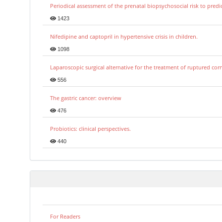
Periodical assessment of the prenatal biopsychosocial risk to predi
1423
Nifedipine and captopril in hypertensive crisis in children.
1098
Laparoscopic surgical alternative for the treatment of ruptured co
556
The gastric cancer: overview
476
Probiotics: clinical perspectives.
440
For Readers