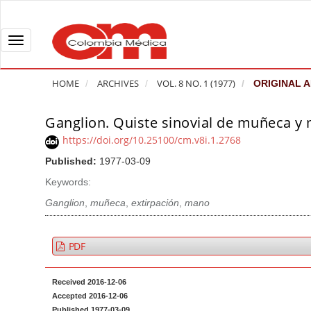
Q
u
i
T
c
o
k
g
HOME
ARCHIVES
VOL. 8 NO. 1 (1977)
ORIGINAL A
j
g
u
l
Ganglion. Quiste sinovial de muñeca y
A
m
e
r
https://doi.org/10.25100/cm.v8i.1.2768
p
n
t
Published:
1977-03-09
t
a
i
o
v
Keywords:
c
p
i
l
Ganglion
,
muñeca
,
extirpación
,
mano
a
g
e
g
a
S
PDF
e
t
i
c
i
d
Received 2016-12-06
o
o
e
Accepted 2016-12-06
n
b
n
Published 1977-03-09