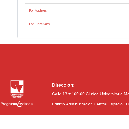
For Authors
For Librarians
Dirección:
Calle 13 # 100-00 Ciudad Universitaria M
Edificio Administración Central Espacio 1