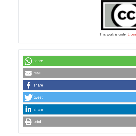
Licen
This work is under
share
mail
share
tweet
share
print