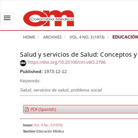
Q
u
i
T
c
o
k
g
HOME
ARCHIVES
VOL. 4 NO. 3 (1973)
EDUCACIÓN
j
g
u
l
Salud y servicios de Salud: Conceptos 
A
m
e
r
https://doi.org/10.25100/cm.v4i3.2786
p
n
t
Published:
1973-12-12
t
a
i
o
v
Keywords:
c
p
i
l
Salud
,
servicios de salud
,
problema social
a
g
e
g
a
S
PDF (Spanish)
e
t
i
c
i
d
Vol. 4 No. 3 (1973)
Issue:
o
o
e
Section
Educación Médica
n
b
n