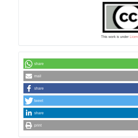
Licen
This work is under
share
mail
share
tweet
share
print