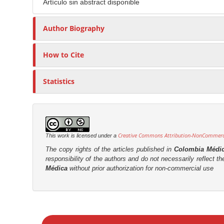
n
Artículo sin abstract disponible
t
s
M
i
a
Author Biography
c
i
l
n
How to Cite
e
C
C
o
o
Statistics
n
n
t
t
e
e
n
n
Creative Commons Attribution-NonCommercia
This work is licensed under a
t
t
The copy rights of the articles published in
Colombia Médi
S
responsibility of the authors and do not necessarily reflect t
Médica
without prior authorization for non-commercial use
i
d
e
M
b
a
a