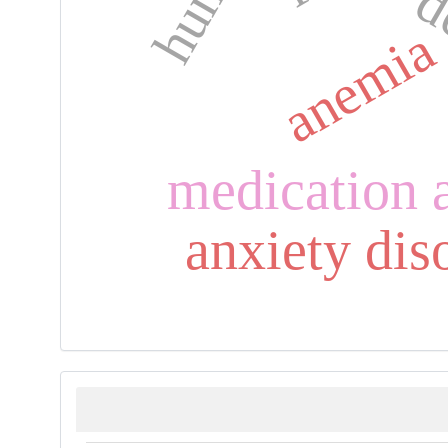
d
anemia
medication 
anxiety dis