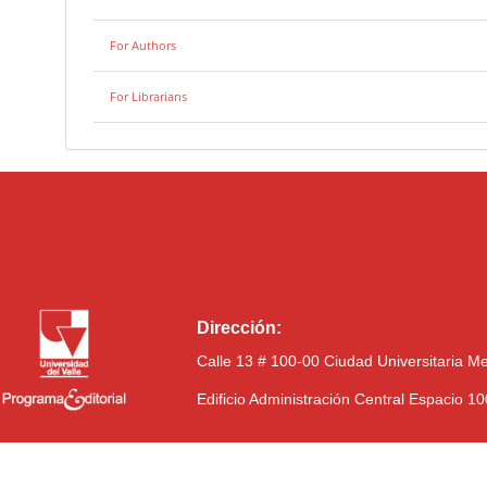
For Authors
For Librarians
Dirección:
Calle 13 # 100-00 Ciudad Universitaria M
Edificio Administración Central Espacio 1