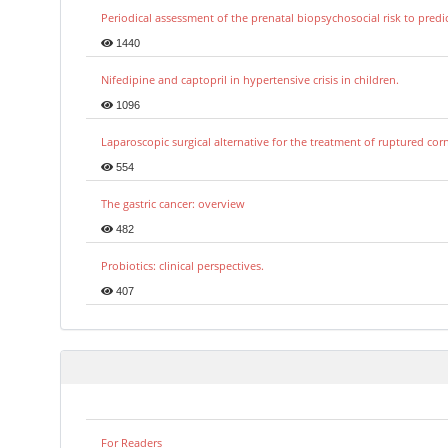
Periodical assessment of the prenatal biopsychosocial risk to predi
1440
Nifedipine and captopril in hypertensive crisis in children.
1096
Laparoscopic surgical alternative for the treatment of ruptured co
554
The gastric cancer: overview
482
Probiotics: clinical perspectives.
407
For Readers