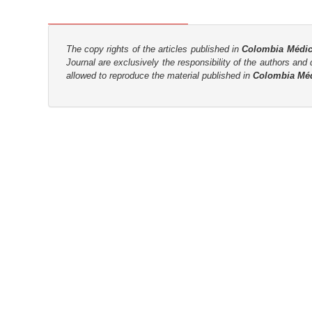
n
M
a
The copy rights of the articles published in
Colombia Médi
i
Journal are
exclusively the
responsibility of the authors and d
n
allowed to reproduce the material published in
Colombia Mé
C
o
n
t
e
n
t
S
i
d
e
b
a