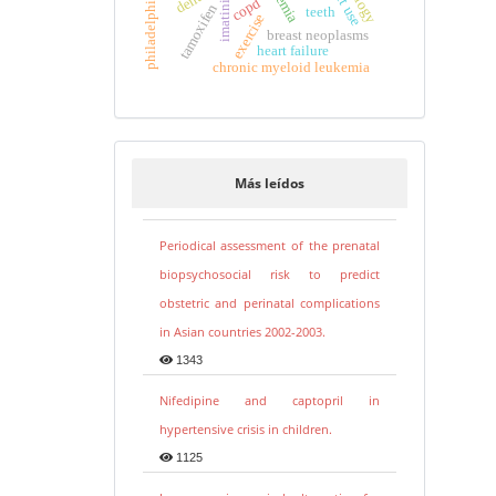
anemia
imatinib
copd
tamoxifen
teeth
exercise
breast neoplasms
heart failure
chronic myeloid leukemia
Más leídos
Periodical assessment of the prenatal
biopsychosocial risk to predict
obstetric and perinatal complications
in Asian countries 2002-2003.
1343
Nifedipine and captopril in
hypertensive crisis in children.
1125