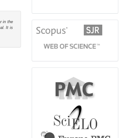
r in the
citationindex
l. It is
fulltext