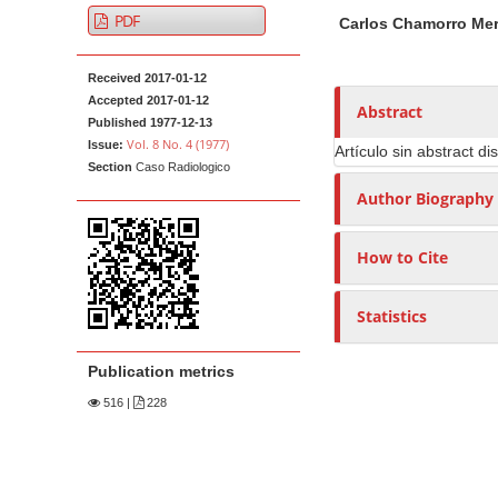
A
M
A
t
PDF
Carlos Chamorro Me
r
a
u
e
t
i
t
n
Received 2017-01-12
i
n
h
t
Accepted 2017-01-12
c
A
o
Abstract
M
Published 1977-12-13
l
r
r
Vol. 8 No. 4 (1977)
Issue:
Artículo sin abstract di
a
e
t
s
Section
Caso Radiologico
i
S
i
Author Biography
n
i
c
N
d
l
How to Cite
e
e
a
b
C
v
Statistics
a
o
i
r
n
g
Publication metrics
t
a
e
516
|
228
t
n
i
t
o