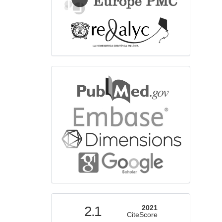
bibliographicdatabase
indexed
2.1
2021
CiteScore