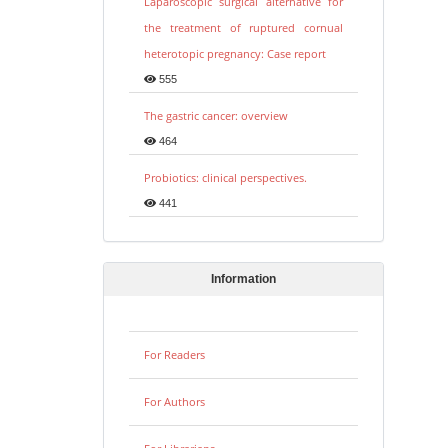
Laparoscopic surgical alternative for
the treatment of ruptured cornual
heterotopic pregnancy: Case report
555
The gastric cancer: overview
464
Probiotics: clinical perspectives.
441
Information
For Readers
For Authors