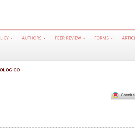
OLICY
AUTHORS
PEER REVIEW
FORMS
ARTIC
IOLOGICO