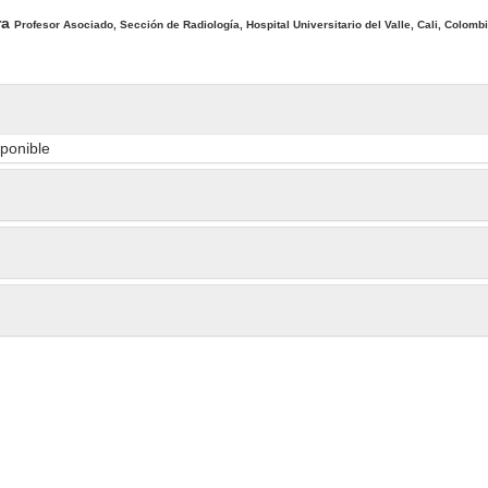
ra
Profesor Asociado, Sección de Radiología, Hospital Universitario del Valle, Cali, Colombi
sponible