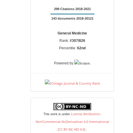
299 Citations 2018-2021
143 documents 2018-20121
General Medicine
Rank:
#307/826
Percentile :
62nd
.
Powered by
license
License Attribution-
This work is under
NonCommercial-NoDerivatives 4.0 International
(CC BY-NC-ND 4.0)
.