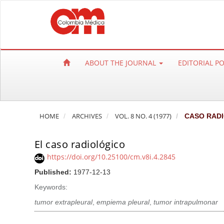
Q
u
i
c
k
ABOUT THE JOURNAL
EDITORIAL P
j
u
m
p
HOME
ARCHIVES
VOL. 8 NO. 4 (1977)
CASO RAD
t
o
El caso radiológico
p
a
https://doi.org/10.25100/cm.v8i.4.2845
g
Published:
1977-12-13
e
Keywords:
c
tumor extrapleural
,
empiema pleural
,
tumor intrapulmonar
o
n