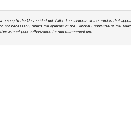
ca
belong to the Universidad del Valle. The contents of the articles that appea
o not necessarily reflect the opinions of the Editorial Committee of the Journa
dica
without prior authorization for non-commercial use