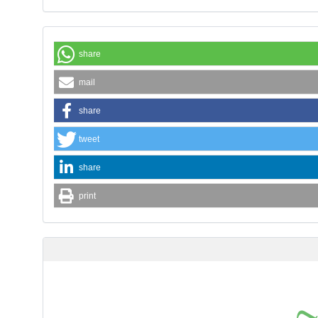
share
mail
share
tweet
share
print