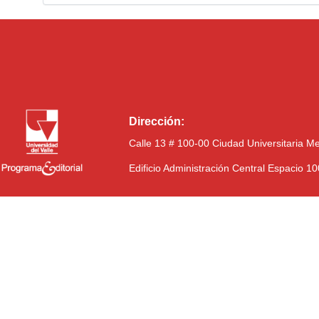
Dirección:
Calle 13 # 100-00 Ciudad Universitaria M
Edificio Administración Central Espacio 1