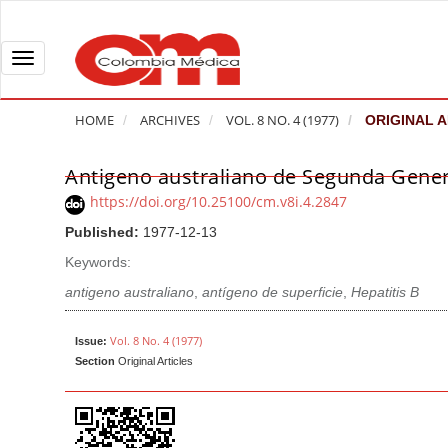
Q
u
i
T
c
o
k
g
HOME
ARCHIVES
VOL. 8 NO. 4 (1977)
ORIGINAL A
j
g
u
l
Antigeno australiano de Segunda Gene
A
m
e
r
https://doi.org/10.25100/cm.v8i.4.2847
p
n
t
Published:
1977-12-13
t
a
i
o
v
Keywords:
c
p
i
l
antigeno australiano
,
antígeno de superficie
,
Hepatitis B
a
g
e
g
a
S
Vol. 8 No. 4 (1977)
Issue:
e
t
Section
Original Articles
i
c
i
d
o
o
e
n
b
n