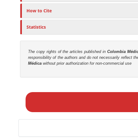
c
n
l
M
How to Cite
e
a
C
i
Statistics
o
n
n
C
t
o
e
The copy rights of the articles published in
Colombia Médi
n
responsibility of the authors and do not necessarily reflect t
n
Médica
without prior authorization for non-commercial use
t
t
e
n
M
t
a
S
k
i
e
d
a
e
S
b
u
a