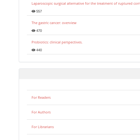
Laparoscopic surgical alternative for the treatment of ruptured co
557
The gastric cancer: overview
470
Probiotics: clinical perspectives.
440
For Readers
For Authors
For Librarians