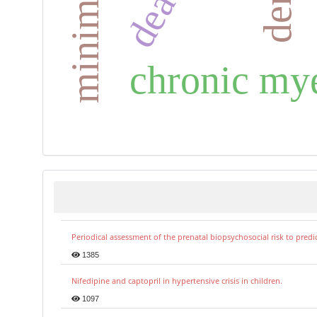
chronic my
Periodical assessment of the prenatal biopsychosocial risk to predi
1385
Nifedipine and captopril in hypertensive crisis in children.
1097