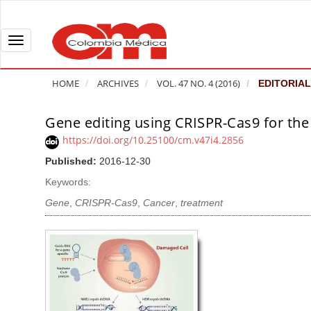
Q
u
i
T
c
o
k
g
HOME
ARCHIVES
VOL. 47 NO. 4 (2016)
EDITORIAL
j
g
u
l
Gene editing using CRISPR-Cas9 for the
A
m
e
r
https://doi.org/10.25100/cm.v47i4.2856
p
n
t
Published:
2016-12-30
t
a
i
o
v
Keywords:
c
p
i
l
Gene
,
CRISPR-Cas9
,
Cancer
,
treatment
a
g
e
g
a
S
e
t
i
c
i
d
o
o
e
n
b
n