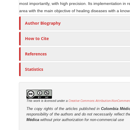
most importantly, with high precision. Its implementation in 
l
r
area with the main objective of healing diseases with a know
e
C
Author Biography
o
n
How to Cite
t
e
References
n
t
Statistics
Creative Commons Attribution-NonCommercia
This work is licensed under a
The copy rights of the articles published in
Colombia Médi
responsibility of the authors and do not necessarily reflect t
Médica
without prior authorization for non-commercial use