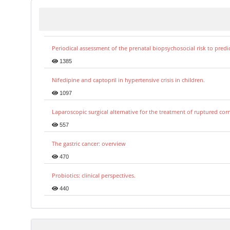
Periodical assessment of the prenatal biopsychosocial risk to predi
1385
Nifedipine and captopril in hypertensive crisis in children.
1097
Laparoscopic surgical alternative for the treatment of ruptured co
557
The gastric cancer: overview
470
Probiotics: clinical perspectives.
440