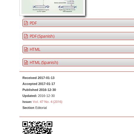
a
t
r
e
n
PDF
t
M
PDF (Spanish)
a
HTML
i
n
HTML (Spanish)
N
a
Received 2017-01-13
v
Accepted 2017-01-17
i
Published 2016-12-30
g
Updated:
2016-12-30
Vol. 47 No. 4 (2016)
Issue:
a
Section
Editorial
t
i
o