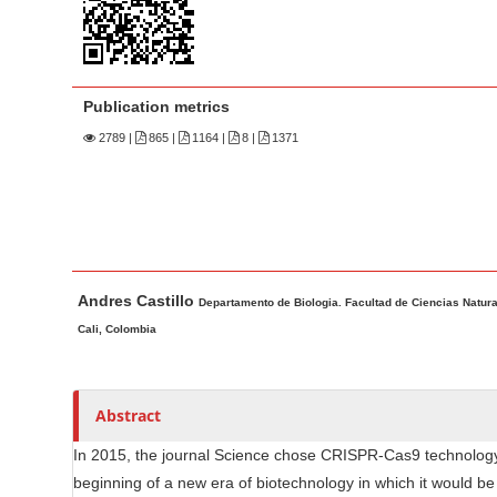
n
M
a
i
Publication metrics
n
2789
|
865 |
1164 |
8 |
1371
C
o
n
t
e
M
A
n
Andres Castillo
a
u
Departamento de Biologia. Facultad de Ciencias Natura
t
i
t
Cali, Colombia
S
n
h
i
A
o
d
r
r
Abstract
e
t
s
In 2015, the journal Science chose CRISPR-Cas9 technology 
b
i
beginning of a new era of biotechnology in which it would be 
c
a