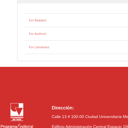
For Readers
For Authors
For Librarians
Dirección:
Calle 13 # 100-00 Ciudad Universitaria M
Edificio Administración Central Espacio 1