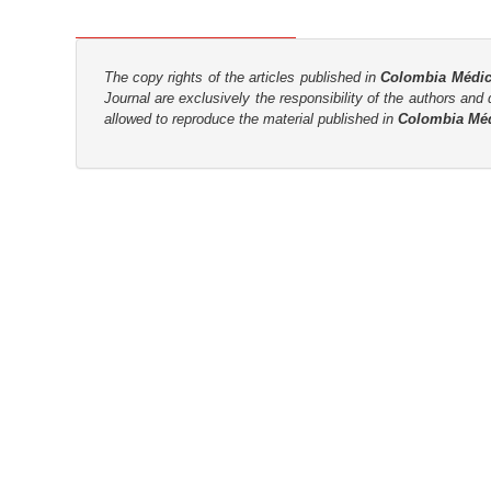
n
M
a
The copy rights of the articles published in
Colombia Médi
i
Journal are
exclusively the
responsibility of the authors and d
n
allowed to reproduce the material published in
Colombia Mé
C
o
n
t
e
n
t
S
i
d
e
b
a