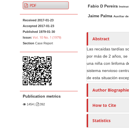
A
M
A
t
PDF
Fabio D Pereira
r
a
u
Instruc
e
t
i
t
Jaime Palma
Auxiliar de
n
Received 2017-01-23
i
n
h
t
Accepted 2017-01-23
c
A
o
M
Published 1979-01-30
l
r
r
Vol. 10 No. 1 (1979)
Issue:
Abstract
a
e
t
s
Section
Case Report
i
S
i
Las recaídas tardías so
n
i
c
por más de 2 años, se 
N
d
l
una niña con linfoma d
e
e
a
sistema nervioso centr
b
C
v
de esta situación exce
a
o
i
Author Biographie
r
n
g
Publication metrics
t
a
e
1454
|
392
How to Cite
t
n
i
t
Statistics
o