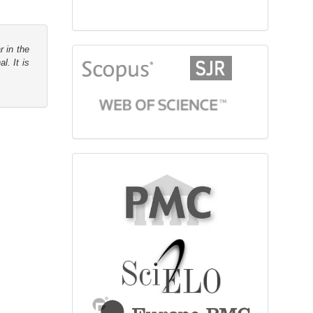
r in the
citationindex
l. It is
fulltext