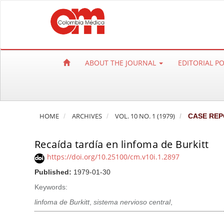
Q
u
i
c
k
ABOUT THE JOURNAL
EDITORIAL P
j
u
m
p
HOME
ARCHIVES
VOL. 10 NO. 1 (1979)
CASE REP
t
o
Recaída tardía en linfoma de Burkitt
p
a
https://doi.org/10.25100/cm.v10i.1.2897
g
Published:
1979-01-30
e
Keywords:
c
linfoma de Burkitt
,
sistema nervioso central
,
o
n