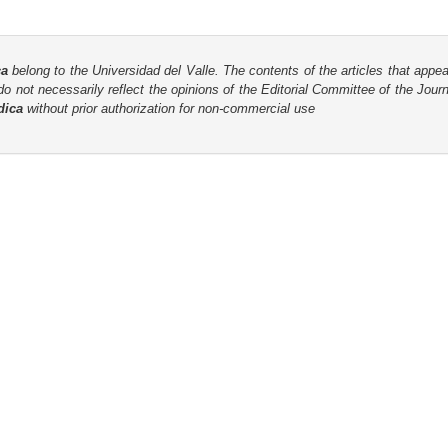
ca
belong to the Universidad del Valle. The contents of the articles that appea
o not necessarily reflect the opinions of the Editorial Committee of the Journa
dica
without prior authorization for non-commercial use