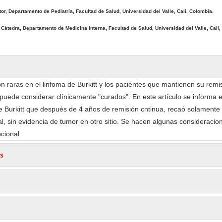
tor, Departamento de Pediatría, Facultad de Salud, Universidad del Valle, Cali, Colombia.
 Cátedra, Departamento de Medicina Interna, Facultad de Salud, Universidad del Valle, Cali,
n raras en el linfoma de Burkitt y los pacientes que mantienen su remisi
puede considerar clínicamente "curados". En este artículo se informa e
e Burkitt que después de 4 años de remisión cntinua, recaó solamente 
al, sin evidencia de tumor en otro sitio. Se hacen algunas consideracio
pcional
s