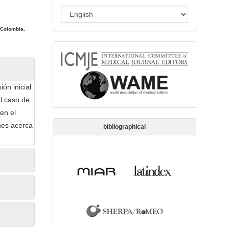
s
L
s
a
i
 Colombia.
n
o
memberships
g
n
u
a
ón inicial
g
l caso de
e
en el
nes acerca
bibliographical