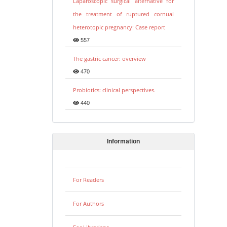
Laparoscopic surgical alternative for
the treatment of ruptured cornual
heterotopic pregnancy: Case report
557
The gastric cancer: overview
470
Probiotics: clinical perspectives.
440
Information
For Readers
For Authors