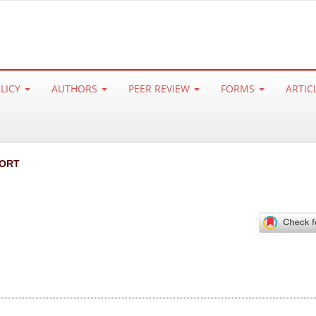
OLICY
AUTHORS
PEER REVIEW
FORMS
ARTIC
ORT