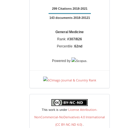
299 Citations 2018-2021
143 documents 2018-20121
General Medicine
Rank:
#307/826
Percentile :
62nd
.
Powered by
license
License Attribution-
This work is under
NonCommercial-NoDerivatives 4.0 International
(CC BY-NC-ND 4.0)
.