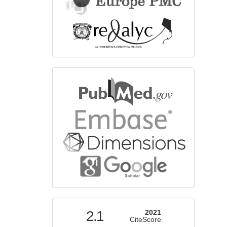
bibliographicdatabase
indexed
2.1
2021
CiteScore