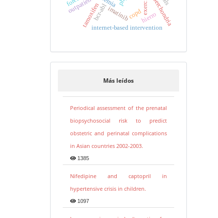
cyberchondria
anemia
outpatients
exercise
tamoxifen
bcr-abl
imatinib
copd
hierro
internet-based intervention
Más leídos
Periodical assessment of the prenatal
biopsychosocial risk to predict
obstetric and perinatal complications
in Asian countries 2002-2003.
1385
Nifedipine and captopril in
hypertensive crisis in children.
1097