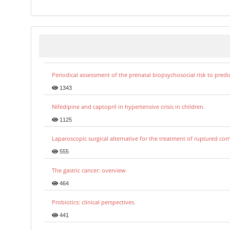
Periodical assessment of the prenatal biopsychosocial risk to predi
1343
Nifedipine and captopril in hypertensive crisis in children.
1125
Laparoscopic surgical alternative for the treatment of ruptured co
555
The gastric cancer: overview
464
Probiotics: clinical perspectives.
441