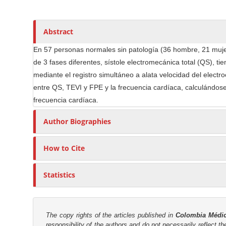
n
h
n
A
o
M
r
r
a
Abstract
t
s
i
i
En 57 personas normales sin patología (36 hombre, 21 mujere
n
c
de 3 fases diferentes, sístole electromecánica total (QS), t
C
l
mediante el registro simultáneo a alata velocidad del electro
o
e
entre QS, TEVI y FPE y la frecuencia cardíaca, calculándose 
n
C
frecuencia cardíaca.
t
o
e
Author Biographies
n
n
t
t
e
How to Cite
n
S
t
i
Statistics
d
e
b
The copy rights of the articles published in
Colombia Médi
a
responsibility of the authors and do not necessarily reflect t