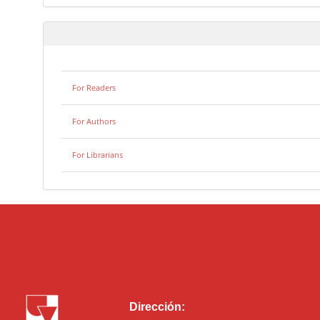
For Readers
For Authors
For Librarians
Dirección: