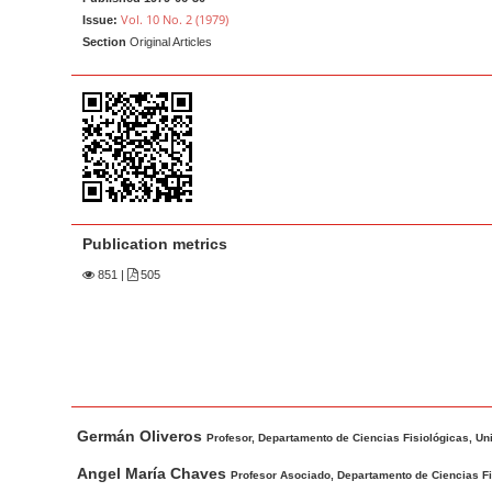
a
t
Vol. 10 No. 2 (1979)
Issue:
r
e
Section
Original Articles
n
t
M
a
i
n
N
Publication metrics
a
851
|
505
v
i
g
a
t
M
A
Germán Oliveros
i
a
u
Profesor, Departamento de Ciencias Fisiológicas, Un
o
i
t
Angel María Chaves
Profesor Asociado, Departamento de Ciencias Fi