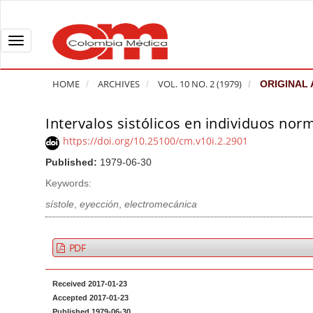
Q
u
i
T
c
o
k
g
HOME
ARCHIVES
VOL. 10 NO. 2 (1979)
ORIGINAL 
j
g
u
l
Intervalos sistólicos en individuos norm
A
m
e
r
https://doi.org/10.25100/cm.v10i.2.2901
p
n
t
Published:
1979-06-30
t
a
i
o
v
Keywords:
c
p
i
l
sístole
,
eyección
,
electromecánica
a
g
e
g
a
S
PDF
e
t
i
c
i
d
Received 2017-01-23
o
o
e
Accepted 2017-01-23
n
b
n
Published 1979-06-30