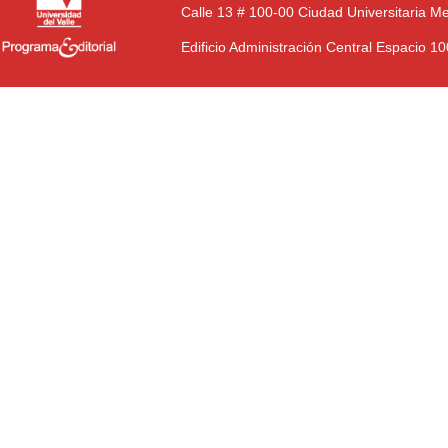
Calle 13 # 100-00 Ciudad Universitaria M
Edificio Administración Central Espacio 1