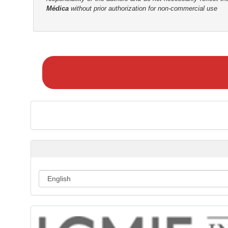
Médica
without prior authorization for non-commercial use
r
M
a
k
e
a
S
u
b
m
i
s
s
i
o
n