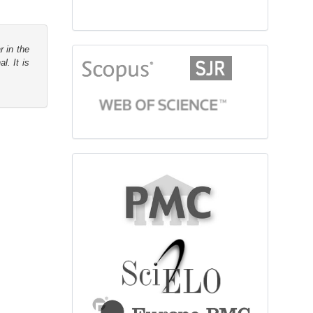
r in the
citationindex
l. It is
fulltext