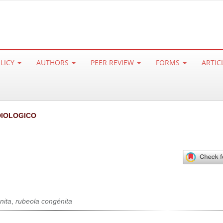
OLICY
AUTHORS
PEER REVIEW
FORMS
ARTIC
IOLOGICO
nita
,
rubeola congénita