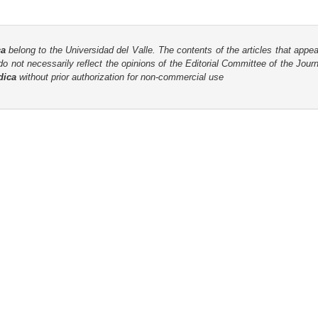
ca
belong to the Universidad del Valle. The contents of the articles that appea
o not necessarily reflect the opinions of the Editorial Committee of the Journa
dica
without prior authorization for non-commercial use