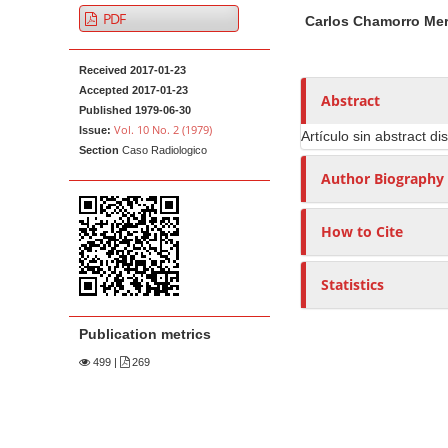
A
M
A
t
PDF
Carlos Chamorro Me
r
a
u
e
t
i
t
n
Received 2017-01-23
i
n
h
t
Accepted 2017-01-23
c
A
o
Abstract
M
Published 1979-06-30
l
r
r
Vol. 10 No. 2 (1979)
Issue:
Artículo sin abstract di
a
e
t
s
Section
Caso Radiologico
i
S
i
Author Biography
n
i
c
N
d
l
How to Cite
e
e
a
b
C
v
Statistics
a
o
i
r
n
g
Publication metrics
t
a
e
499
|
269
t
n
i
t
o