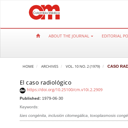
Q
u
i
c
k
ABOUT THE JOURNAL
EDITORIAL P
j
u
m
p
HOME
ARCHIVES
VOL. 10 NO. 2 (1979)
CASO RAD
t
o
El caso radiológico
p
a
https://doi.org/10.25100/cm.v10i.2.2909
g
Published:
1979-06-30
e
Keywords:
c
lúes congénita
,
inclusión citomegálica
,
toxoplasmosis congé
o
n