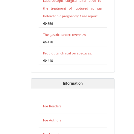
Laparoscopic surgical alternative for
the treatment of ruptured cornual
heterotopic pregnancy: Case report
556
The gastric cancer: overview
476
Probiotics: clinical perspectives.
440
Information
For Readers
For Authors