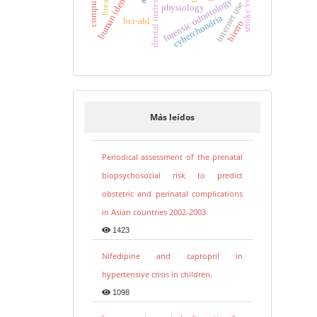
human identification
stroke volume
dental materials
forensic odontology
internet use
physiology
cyberchondria
bcr-abl
hierro
Más leídos
Periodical assessment of the prenatal
biopsychosocial risk to predict
obstetric and perinatal complications
in Asian countries 2002-2003.
1423
Nifedipine and captopril in
hypertensive crisis in children.
1098