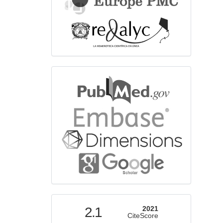
bibliographicdatabase
indexed
2.1
2021
CiteScore