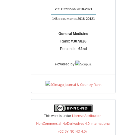
299 Citations 2018-2021
143 documents 2018-20121
General Medicine
Rank:
#307/826
Percentile :
62nd
.
Powered by
license
License Attribution-
This work is under
NonCommercial-NoDerivatives 4.0 International
(CC BY-NC-ND 4.0)
.