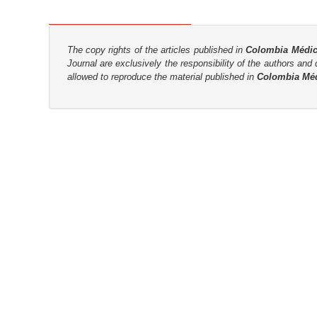
n
M
a
The copy rights of the articles published in
Colombia Médi
i
Journal are
exclusively the
responsibility of the authors and d
n
allowed to reproduce the material published in
Colombia Mé
C
o
n
t
e
n
t
S
i
d
e
b
a