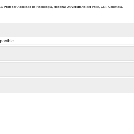
ra
Profesor Asociado de Radiología, Hospital Universitario del Valle, Cali, Colombia.
sponible