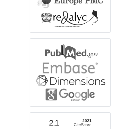
bibliographicdatabase
indexed
2.1
2021
CiteScore