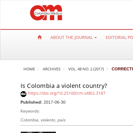
Q
u
i
c
k
ABOUT THE JOURNAL
EDITORIAL P
j
u
m
p
HOME
ARCHIVES
VOL. 48 NO. 2 (2017)
CORRECT
t
o
Is Colombia a violent country?
p
a
https://doi.org/10.25100/cm.v48i2.3187
g
Published:
2017-06-30
e
Keywords:
c
Colombia
,
violento
,
país
o
n