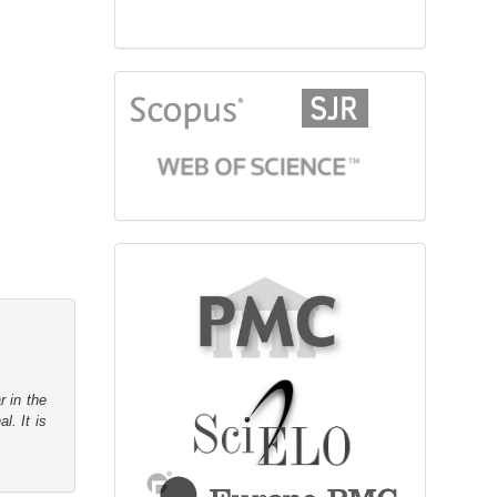
citationindex
fulltext
r in the
l. It is