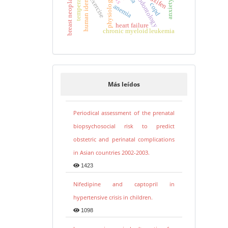
human identification
forensic odontology
temperature
breast neoplasms
exercise
physiology
copd
anemia
heart failure
chronic myeloid leukemia
Más leídos
Periodical assessment of the prenatal
biopsychosocial risk to predict
obstetric and perinatal complications
in Asian countries 2002-2003.
1423
Nifedipine and captopril in
hypertensive crisis in children.
1098