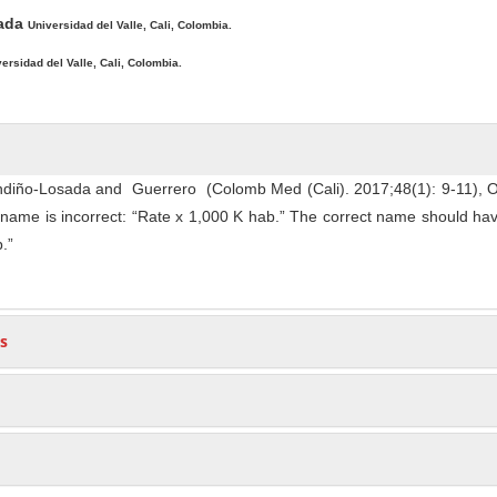
zada
Universidad del Valle, Cali, Colombia.
ersidad del Valle, Cali, Colombia.
Fandiño-Losada and Guerrero (Colomb Med (Cali). 2017;48(1): 9-11), 
s name is incorrect: “Rate x 1,000 K hab.” The correct name should ha
.”
s