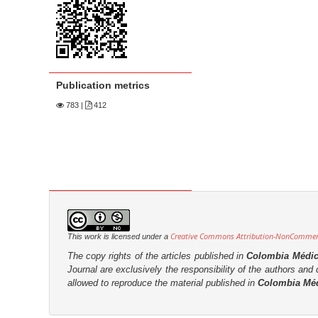
n
M
a
i
n
Publication metrics
C
783
|
412
o
n
t
e
n
t
S
Creative Commons Attribution-NonCommerci
This work is licensed under a
i
The copy rights of the articles published in
Colombia Médi
d
Journal are
exclusively the
responsibility of the authors and d
e
allowed to reproduce the material published in
Colombia Mé
b
a