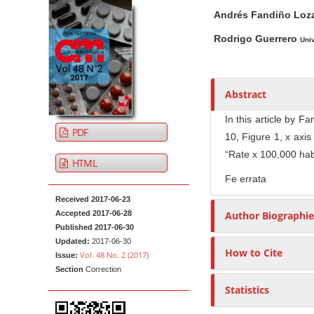
A
M
A
t
Andrés Fandiño Lo
r
a
u
e
t
i
t
Rodrigo Guerrero
Univ
n
i
n
h
t
c
A
o
M
l
r
r
Abstract
a
e
t
s
i
S
i
In this article by 
PDF
n
i
c
10, Figure 1, x axi
N
d
l
“Rate x 100,000 hab
HTML
e
e
a
Fe errata
b
C
v
Received 2017-06-23
a
o
i
Accepted 2017-06-28
Author Biographie
r
n
g
Published 2017-06-30
t
a
Updated:
2017-06-30
How to Cite
e
Vol. 48 No. 2 (2017)
Issue:
t
n
Section
Correction
i
t
Statistics
o