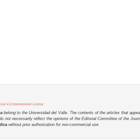
al 4.0 International License
.
ca
belong to the Universidad del Valle. The contents of the articles that appea
o not necessarily reflect the opinions of the Editorial Committee of the Journa
dica
without prior authorization for non-commercial use