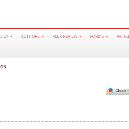
OLICY
AUTHORS
PEER REVIEW
FORMS
ARTIC
ION