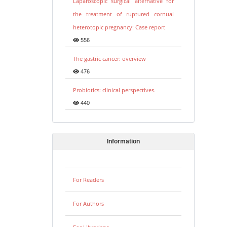
Laparoscopic surgical alternative for
the treatment of ruptured cornual
heterotopic pregnancy: Case report
556
The gastric cancer: overview
476
Probiotics: clinical perspectives.
440
Information
For Readers
For Authors