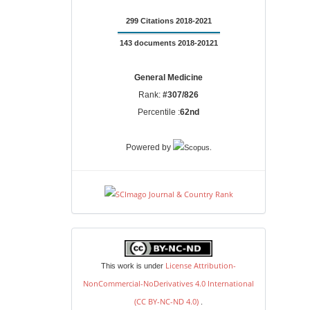
299 Citations 2018-2021
143 documents 2018-20121
General Medicine
Rank:
#307/826
Percentile :
62nd
.
Powered by
license
License Attribution-
This work is under
NonCommercial-NoDerivatives 4.0 International
(CC BY-NC-ND 4.0)
.