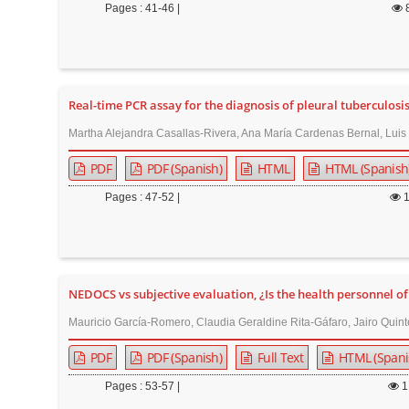
n
Pages : 41-46 |
M
a
i
n
Real-time PCR assay for the diagnosis of pleural tuberculosi
C
Martha Alejandra Casallas-Rivera, Ana María Cardenas Bernal, Luis
o
PDF
PDF (Spanish)
HTML
HTML (Spanish
n
t
Pages : 47-52 |
e
n
t
S
NEDOCS vs subjective evaluation, ¿Is the health personnel 
i
Mauricio García-Romero, Claudia Geraldine Rita-Gáfaro, Jairo Qui
d
PDF
PDF (Spanish)
Full Text
HTML (Spani
e
b
Pages : 53-57 |
1
a