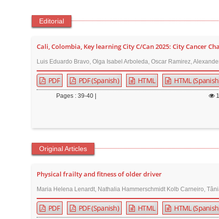
t
e
Editorial
n
t
Cali, Colombia, Key learning City C/Can 2025: City Cancer Ch
M
Luis Eduardo Bravo, Olga Isabel Arboleda, Oscar Ramirez, Alexande
a
PDF
PDF (Spanish)
HTML
HTML (Spanish
i
n
Pages : 39-40 |
N
a
v
i
Original Articles
g
a
Physical frailty and fitness of older driver
t
Maria Helena Lenardt, Nathalia Hammerschmidt Kolb Carneiro, Tânia
i
o
PDF
PDF (Spanish)
HTML
HTML (Spanish