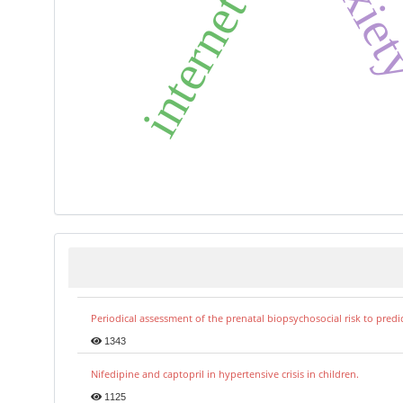
internet use
Periodical assessment of the prenatal biopsychosocial risk to predi
1343
Nifedipine and captopril in hypertensive crisis in children.
1125