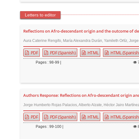
Letters to editor
Reflections on Afro-descendant origin and the outcome of de
Aura Caterine Rengifo, María Alexandra Durán, Yamileth Ortíz, Jorg
PDF
PDF (Spanish)
HTML
HTML (Spanish
Pages : 98-99 |
Authors Response: Reflections on Afro-descendant origin an
Jorge Humberto Rojas Palacios, Alberto Alzate, Héctor Jairo Martín
PDF
PDF (Spanish)
HTML
HTML (Spanish
Pages : 99-100 |