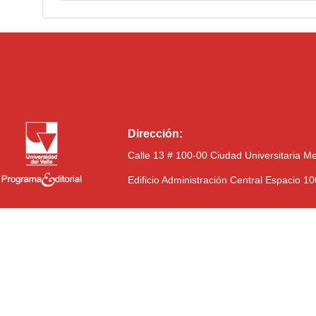
Dirección:
Calle 13 # 100-00 Ciudad Universitaria M
Edificio Administración Central Espacio 1