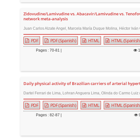
Zidovudine/Lamivudine vs. Abacavir/Lamivudine vs. Tenofovir
network meta-analysis
Juan Carlos Alzate Angel, Marcela María Duque Molina, Héctor Iván 
PDF
PDF (Spanish)
HTML
HTML (Spanish
Pages : 70-81 |
Daily physical activity of Brazilian carriers of arterial hype
Dartel Ferrari de Lima, Lohran Anguera Lima, Olinda do Carmo Luiz 
PDF
PDF (Spanish)
HTML
HTML (Spanish
Pages : 82-87 |