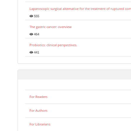
Laparoscopic surgical alternative for the treatment of ruptured co
555
The gastric cancer: overview
464
Probiotics: clinical perspectives.
441
For Readers
For Authors
For Librarians