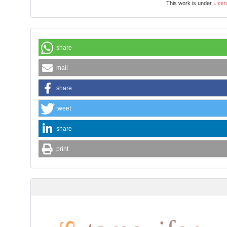
Licen
This work is under
share
mail
share
tweet
share
print