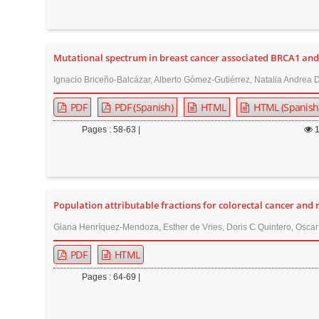
r
Mutational spectrum in breast cancer associated BRCA1 an
Ignacio Briceño-Balcázar, Alberto Gómez-Gutiérrez, Natalia Andre
PDF
PDF (Spanish)
HTML
HTML (Spanish
Pages : 58-63 |
Population attributable fractions for colorectal cancer and
Giana Henríquez-Mendoza, Esther de Vries, Doris C Quintero, Oscar
PDF
HTML
Pages : 64-69 |