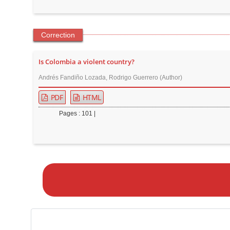
Correction
Is Colombia a violent country?
Andrés Fandiño Lozada, Rodrigo Guerrero (Author)
PDF
HTML
Pages : 101 |
M
a
k
e
a
S