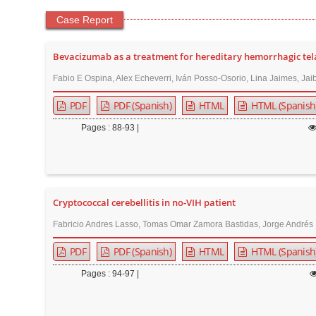
Case Report
Bevacizumab as a treatment for hereditary hemorrhagic telan
Fabio E Ospina, Alex Echeverri, Iván Posso-Osorio, Lina Jaimes, Jai
PDF
PDF (Spanish)
HTML
HTML (Spanish
Pages : 88-93 |
Cryptococcal cerebellitis in no-VIH patient
Fabricio Andres Lasso, Tomas Omar Zamora Bastidas, Jorge Andrés P
PDF
PDF (Spanish)
HTML
HTML (Spanish
Pages : 94-97 |