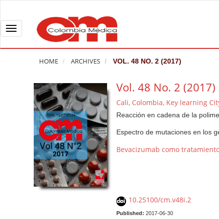
Q
u
i
T
c
o
k
g
HOME
ARCHIVES
VOL. 48 NO. 2 (2017)
j
g
u
l
Vol. 48 No. 2 (2017)
m
e
Cali, Colombia, Key learning Ci
p
n
Reacción en cadena de la polimer
t
a
o
v
Espectro de mutaciones en los
p
i
Bevacizumab como tratamiento 
a
g
g
a
e
t
c
i
10.25100/cm.v48i.2
o
o
n
n
Published:
2017-06-30