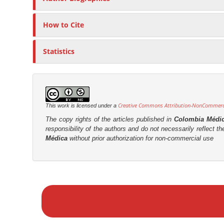
t
r
How to Cite
Statistics
Creative Commons Attribution-NonCommercia
This work is licensed under a
The copy rights of the articles published in
Colombia Médi
responsibility of the authors and do not necessarily reflect t
Médica
without prior authorization for non-commercial use
M
a
k
e