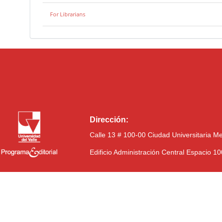
For Librarians
Dirección:
Calle 13 # 100-00 Ciudad Universitaria M
Edificio Administración Central Espacio 1