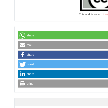
Licen
This work is under
share
mail
share
tweet
share
print