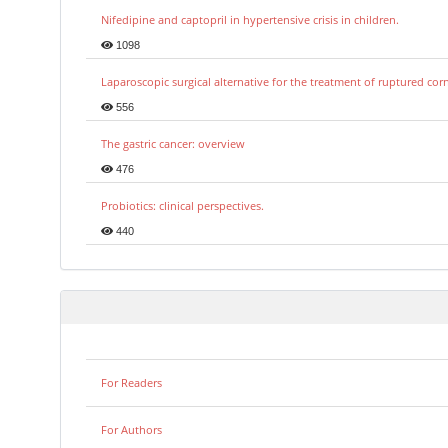
Nifedipine and captopril in hypertensive crisis in children.
1098
Laparoscopic surgical alternative for the treatment of ruptured co
556
The gastric cancer: overview
476
Probiotics: clinical perspectives.
440
For Readers
For Authors