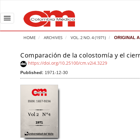
Q
u
i
T
c
o
k
g
HOME
ARCHIVES
VOL. 2 NO. 4 (1971)
ORIGINAL A
j
g
u
l
Comparación de la colostomía y el cierr
A
m
e
r
https://doi.org/10.25100/cm.v2i4.3229
p
n
t
Published:
1971-12-30
t
a
i
o
v
c
p
i
l
a
g
e
g
a
S
e
t
i
c
i
d
o
o
e
n
b
n