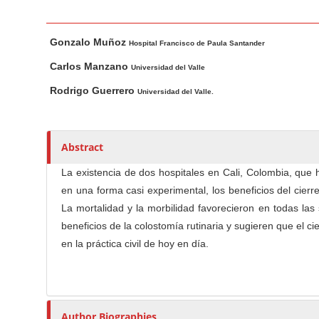
n
M
M
A
a
Gonzalo Muñoz
a
u
Hospital Francisco de Paula Santander
i
i
t
Carlos Manzano
Universidad del Valle
n
n
h
Rodrigo Guerrero
Universidad del Valle.
C
A
o
o
r
r
t
s
n
Abstract
i
t
c
e
La existencia de dos hospitales en Cali, Colombia, que 
l
n
en una forma casi experimental, los beneficios del cier
e
t
La mortalidad y la morbilidad favorecieron en todas las
C
S
beneficios de la colostomía rutinaria y sugieren que el c
o
i
en la práctica civil de hoy en día.
n
d
t
e
e
b
n
Author Biographies
a