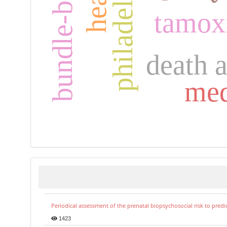
tamox
death 
med
Periodical assessment of the prenatal biopsychosocial risk to predi
1423