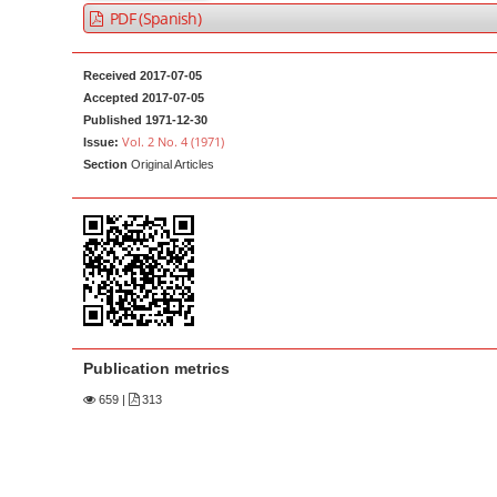
a
t
PDF (Spanish)
r
e
n
Received 2017-07-05
t
Accepted 2017-07-05
Published 1971-12-30
M
Vol. 2 No. 4 (1971)
Issue:
a
Section
Original Articles
i
n
N
a
v
i
g
Publication metrics
a
659
|
313
t
i
o