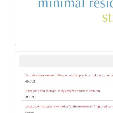
minimal resi
s
Periodical assessment of the prenatal biopsychosocial risk to predi
1423
Nifedipine and captopril in hypertensive crisis in children.
1098
Laparoscopic surgical alternative for the treatment of ruptured co
556