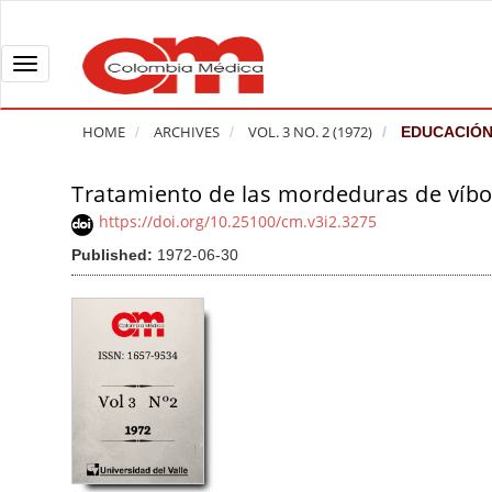
Q
u
i
T
c
o
k
g
HOME
ARCHIVES
VOL. 3 NO. 2 (1972)
EDUCACIÓN
j
g
u
l
Tratamiento de las mordeduras de víbo
A
m
e
r
https://doi.org/10.25100/cm.v3i2.3275
p
n
t
Published:
1972-06-30
t
a
i
o
v
c
p
i
l
a
g
e
g
a
S
e
t
i
c
i
d
o
o
e
n
b
n