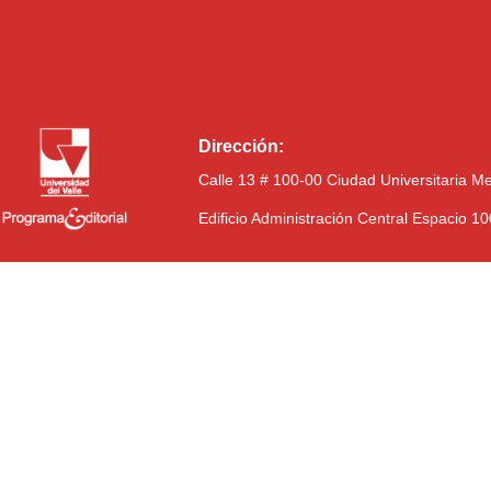
Dirección:
Calle 13 # 100-00 Ciudad Universitaria M
Edificio Administración Central Espacio 1