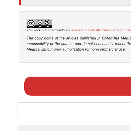
t
r
Creative Commons Attribution-NonCommercia
This work is licensed under a
The copy rights of the articles published in
Colombia Médi
responsibility of the authors and do not necessarily reflect t
Médica
without prior authorization for non-commercial use
M
a
k
e
a
S
u
b
m