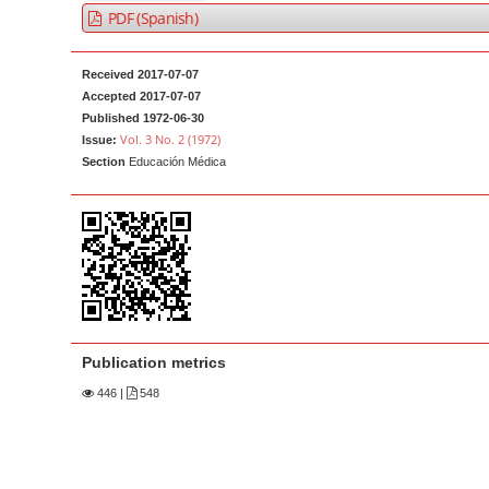
a
t
PDF (Spanish)
r
e
n
Received 2017-07-07
t
Accepted 2017-07-07
Published 1972-06-30
M
Vol. 3 No. 2 (1972)
Issue:
a
Section
Educación Médica
i
n
N
a
v
i
g
Publication metrics
a
446
|
548
t
i
o