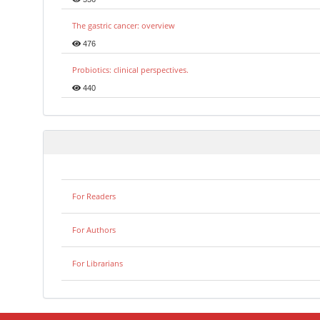
The gastric cancer: overview
476
Probiotics: clinical perspectives.
440
For Readers
For Authors
For Librarians