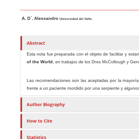
n
M
M
A
a
A. D´. Alessandro
a
u
Universidad del Valle.
i
i
t
n
n
h
C
A
o
Abstract
o
r
r
Esta nota fue preparada con el objeto de facilitar y es
t
s
n
of the World
, en trabajos de los Dres McCollough y Gen
i
t
c
e
l
Las recomendaciones son las aceptadas por la mayoría 
n
e
frente a un paciente mordido por una serpiente y alguno
t
C
S
o
Author Biography
i
n
d
t
How to Cite
e
e
b
n
Statistics
a