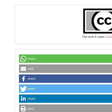
Licen
This work is under
share
mail
share
tweet
share
print