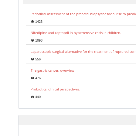
Periodical assessment of the prenatal biopsychosocial risk to predi
1423
Nifedipine and captopril in hypertensive crisis in children.
1098
Laparoscopic surgical alternative for the treatment of ruptured co
556
The gastric cancer: overview
476
Probiotics: clinical perspectives.
440