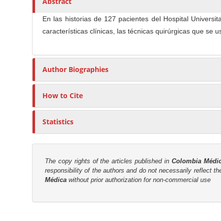
Abstract
n
t
s
M
i
En las historias de 127 pacientes del Hospital Univers
a
c
características clínicas, las técnicas quirúrgicas que se
i
l
n
e
C
C
Author Biographies
o
o
n
n
How to Cite
t
t
e
e
Statistics
n
n
t
t
S
The copy rights of the articles published in
Colombia Médi
i
responsibility of the authors and do not necessarily reflect t
Médica
without prior authorization for non-commercial use
d
e
b
M
a