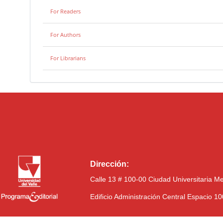
For Readers
For Authors
For Librarians
Dirección:
Calle 13 # 100-00 Ciudad Universitaria M
Edificio Administración Central Espacio 1