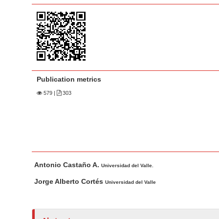
a
t
r
e
n
t
M
a
Publication metrics
i
n
579
|
303
N
a
v
i
M
A
g
Antonio Castaño A.
a
u
Universidad del Valle.
a
i
t
Jorge Alberto Cortés
t
Universidad del Valle
n
h
i
A
o
o
r
r