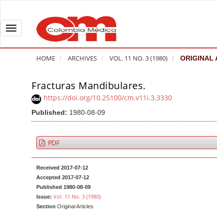
Q
u
i
T
c
o
k
g
HOME
ARCHIVES
VOL. 11 NO. 3 (1980)
ORIGINAL 
j
g
u
l
Fracturas Mandibulares.
A
m
e
r
https://doi.org/10.25100/cm.v11i.3.3330
p
n
t
Published:
1980-08-09
t
a
i
o
v
c
p
i
l
PDF
a
g
e
g
a
S
Received 2017-07-12
e
t
i
Accepted 2017-07-12
c
i
d
Published 1980-08-09
Vol. 11 No. 3 (1980)
Issue:
o
o
e
Section
Original Articles
n
b
n