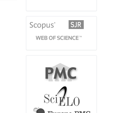
citationindex
fulltext