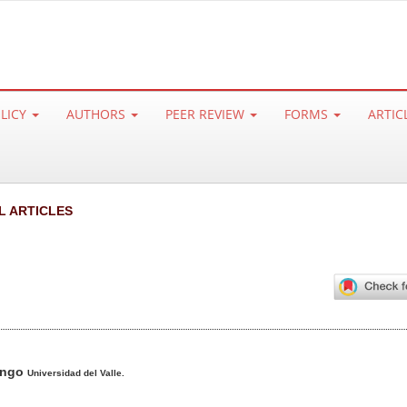
OLICY
AUTHORS
PEER REVIEW
FORMS
ARTIC
L ARTICLES
ango
Universidad del Valle.