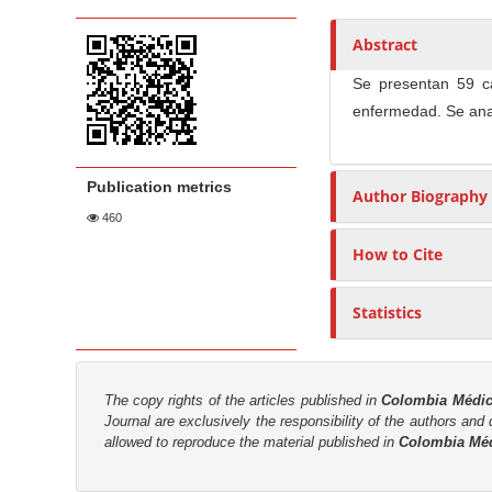
t
i
n
h
c
A
o
e
Abstract
l
r
r
n
Se presentan 59 c
e
t
s
t
enfermedad. Se anal
S
i
M
i
c
a
d
l
i
Publication metrics
Author Biography
e
e
n
460
b
C
N
a
o
How to Cite
a
r
n
v
t
Statistics
i
e
g
n
a
t
The copy rights of the articles published in
Colombia Médi
t
Journal are
exclusively the
responsibility of the authors and d
i
allowed to reproduce the material published in
Colombia Mé
o