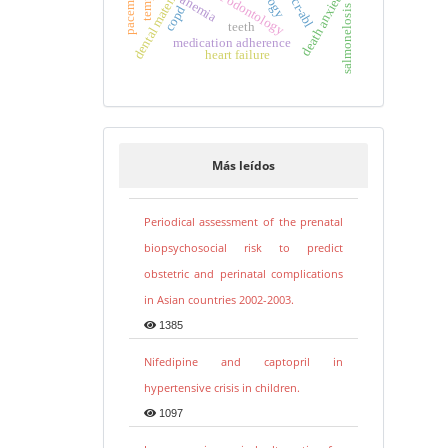
forensic odontology
dental materials
death anxiety
bcr-abl
anemia
copd
salmonelosis
teeth
medication adherence
heart failure
Más leídos
Periodical assessment of the prenatal
biopsychosocial risk to predict
obstetric and perinatal complications
in Asian countries 2002-2003.
1385
Nifedipine and captopril in
hypertensive crisis in children.
1097