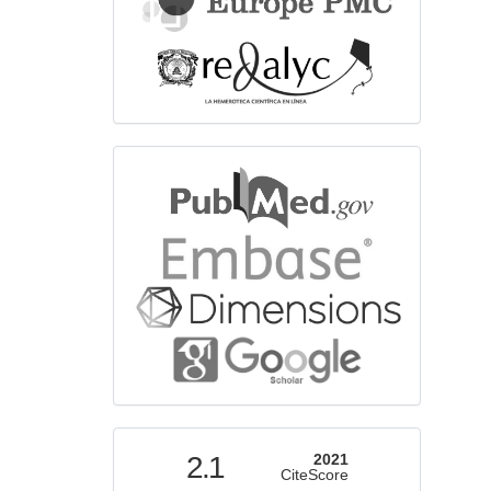
bibliographicdatabase
indexed
2.1
2021
CiteScore