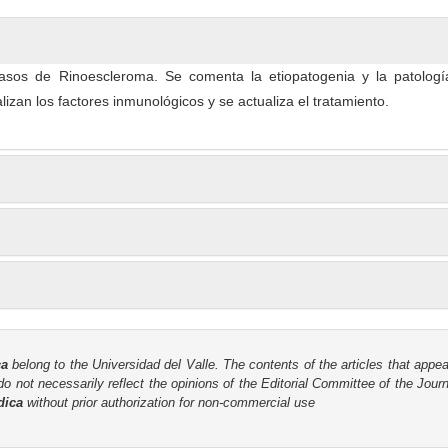
asos de Rinoescleroma. Se comenta la etiopatogenia y la patologí
izan los factores inmunológicos y se actualiza el tratamiento.
ca
belong to the Universidad del Valle. The contents of the articles that appea
o not necessarily reflect the opinions of the Editorial Committee of the Journa
dica
without prior authorization for non-commercial use