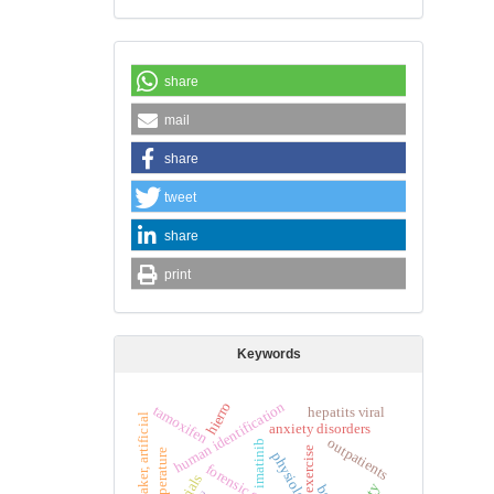
share
mail
share
tweet
share
print
Keywords
hierro
human identification
tamoxifen
hepatits viral
pacemaker, artificial
anxiety disorders
outpatients
imatinib
exercise
temperature
physiology