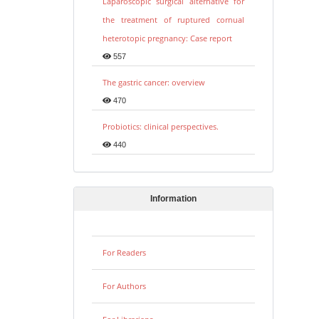
Laparoscopic surgical alternative for
the treatment of ruptured cornual
heterotopic pregnancy: Case report
557
The gastric cancer: overview
470
Probiotics: clinical perspectives.
440
Information
For Readers
For Authors