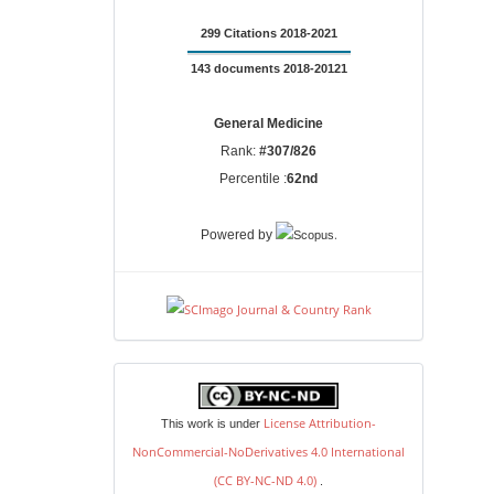
299 Citations 2018-2021
143 documents 2018-20121
General Medicine
Rank:
#307/826
Percentile :
62nd
.
Powered by
license
License Attribution-
This work is under
NonCommercial-NoDerivatives 4.0 International
(CC BY-NC-ND 4.0)
.