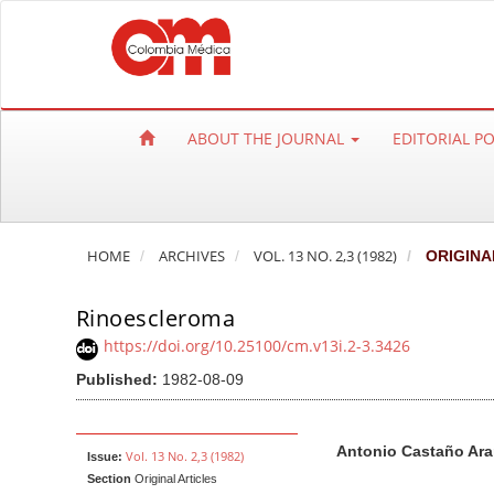
Q
u
i
c
k
ABOUT THE JOURNAL
EDITORIAL P
j
u
m
p
HOME
ARCHIVES
VOL. 13 NO. 2,3 (1982)
ORIGINA
t
o
Rinoescleroma
p
a
https://doi.org/10.25100/cm.v13i.2-3.3426
g
Published:
1982-08-09
e
c
A
M
A
Antonio Castaño Ar
o
r
a
u
Vol. 13 No. 2,3 (1982)
Issue:
n
Section
Original Articles
t
i
t