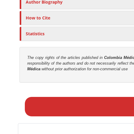
n
Author Biography
C
M
o
a
n
How to Cite
i
t
e
n
Statistics
n
C
t
o
n
The copy rights of the articles published in
Colombia Médi
t
responsibility of the authors and do not necessarily reflect t
Médica
without prior authorization for non-commercial use
e
n
t
M
S
a
i
k
d
e
e
a
b
S
a