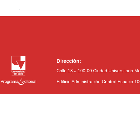
Dirección:
Calle 13 # 100-00 Ciudad Universitaria M
Edificio Administración Central Espacio 1