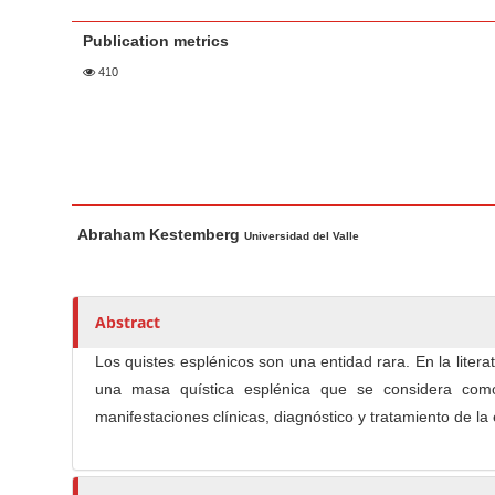
a
t
r
Publication metrics
e
n
410
t
M
a
i
n
M
A
Abraham Kestemberg
N
a
u
Universidad del Valle
i
t
a
n
h
v
A
o
Abstract
i
r
r
g
Los quistes esplénicos son una entidad rara. En la liter
t
s
a
una masa quística esplénica que se considera como un
i
t
manifestaciones clínicas, diagnóstico y tratamiento de l
c
i
l
o
e