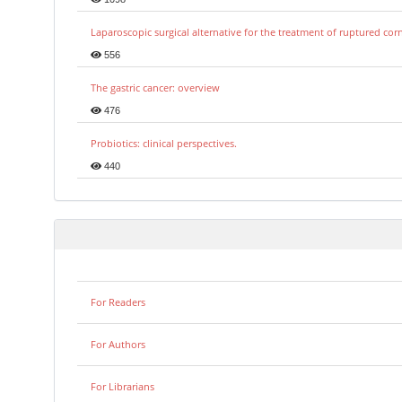
Laparoscopic surgical alternative for the treatment of ruptured co
556
The gastric cancer: overview
476
Probiotics: clinical perspectives.
440
For Readers
For Authors
For Librarians