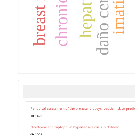
daño cerebral
imatinib
Periodical assessment of the prenatal biopsychosocial risk to predi
1423
Nifedipine and captopril in hypertensive crisis in children.
1098