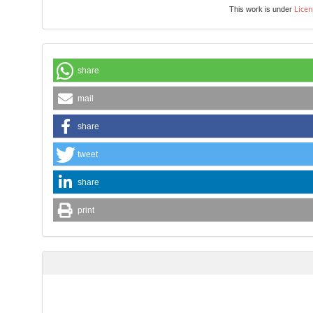
Licen
This work is under
share
mail
share
tweet
share
print