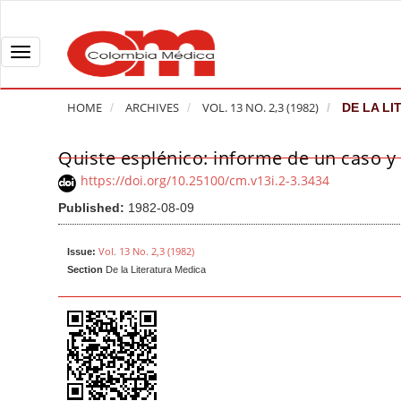
Q
u
i
T
c
o
k
g
HOME
ARCHIVES
VOL. 13 NO. 2,3 (1982)
DE LA LI
j
g
u
l
Quiste esplénico: informe de un caso y r
A
m
e
r
https://doi.org/10.25100/cm.v13i.2-3.3434
p
n
t
Published:
1982-08-09
t
a
i
o
v
c
Vol. 13 No. 2,3 (1982)
Issue:
p
i
l
Section
De la Literatura Medica
a
g
e
g
a
S
e
t
i
c
i
d
o
o
e
n
b
n