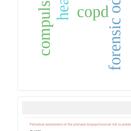
forensic odontology
t
copd
Periodical assessment of the prenatal biopsychosocial risk to predi