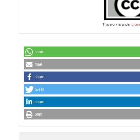
Licen
This work is under
share
mail
share
tweet
share
print