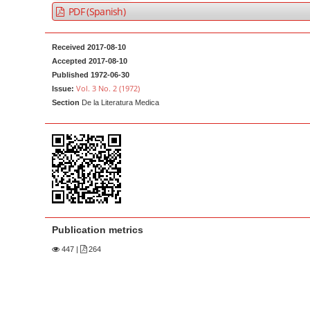
a
t
PDF (Spanish)
r
e
n
Received 2017-08-10
t
Accepted 2017-08-10
Published 1972-06-30
M
Vol. 3 No. 2 (1972)
Issue:
a
Section
De la Literatura Medica
i
n
N
a
v
i
g
Publication metrics
a
447
|
264
t
i
o