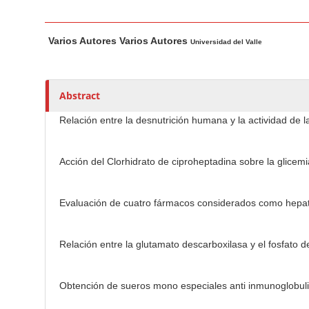
n
M
M
A
a
Varios Autores Varios Autores
a
u
Universidad del Valle
i
i
t
n
n
h
C
A
o
Abstract
o
r
r
Relación entre la desnutrición humana y la actividad de l
t
s
n
i
t
c
Acción del Clorhidrato de ciproheptadina sobre la glicemi
e
l
n
e
t
Evaluación de cuatro fármacos considerados como hepatop
C
S
o
i
n
Relación entre la glutamato descarboxilasa y el fosfato de
d
t
e
e
Obtención de sueros mono especiales anti inmunoglobuli
b
n
a