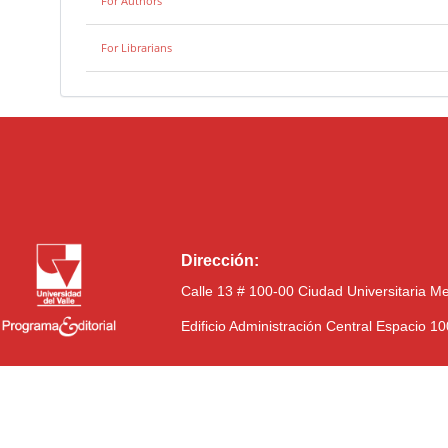
For Authors
For Librarians
Dirección:
Calle 13 # 100-00 Ciudad Universitaria M
Edificio Administración Central Espacio 1