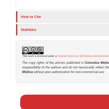
t
r
How to Cite
Statistics
Creative Commons Attribution-NonCommercia
This work is licensed under a
The copy rights of the articles published in
Colombia Médi
responsibility of the authors and do not necessarily reflect t
Médica
without prior authorization for non-commercial use
M
a
k