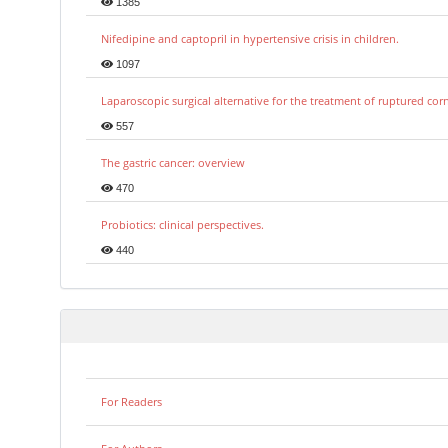
1385
Nifedipine and captopril in hypertensive crisis in children.
1097
Laparoscopic surgical alternative for the treatment of ruptured co
557
The gastric cancer: overview
470
Probiotics: clinical perspectives.
440
For Readers