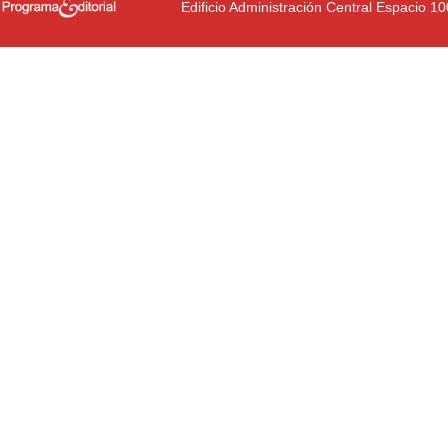
Edificio Administración Central Espacio 1