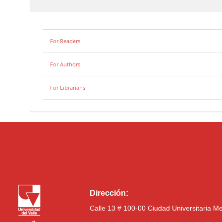
For Readers
For Authors
For Librarians
Dirección:
Calle 13 # 100-00 Ciudad Universitaria M