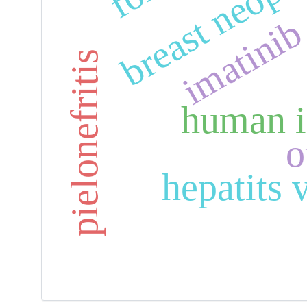
breast neopl
imatini
pielonefritis
human i
o
hepatits v