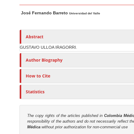
n
M
A
M
José Fernando Barreto
a
u
Universidad del Valle
a
i
t
i
n
h
n
A
o
Abstract
C
r
r
o
GUSTAVO ULLOA IRAGORRI.
t
s
n
i
Author Biography
t
c
e
l
How to Cite
n
e
C
t
Statistics
o
S
n
i
t
d
e
The copy rights of the articles published in
Colombia Médi
e
responsibility of the authors and do not necessarily reflect t
n
b
Médica
without prior authorization for non-commercial use
t
a