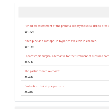
Periodical assessment of the prenatal biopsychosocial risk to predi
1423
Nifedipine and captopril in hypertensive crisis in children.
1098
Laparoscopic surgical alternative for the treatment of ruptured co
556
The gastric cancer: overview
476
Probiotics: clinical perspectives.
440