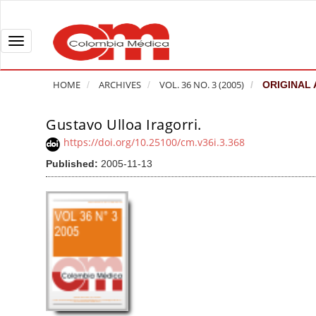
Q
u
i
T
c
o
k
g
HOME
ARCHIVES
VOL. 36 NO. 3 (2005)
ORIGINAL 
j
g
u
l
Gustavo Ulloa Iragorri.
A
m
e
r
https://doi.org/10.25100/cm.v36i.3.368
p
n
t
Published:
2005-11-13
t
a
i
o
v
c
p
i
l
a
g
e
g
a
S
e
t
i
c
i
d
o
o
e
n
b
n