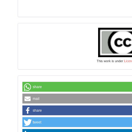
Licen
This work is under
share
mail
share
tweet