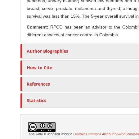
pancreas, urinary bladder) showed low numbers and a te
breast, cervix, prostate, melanoma and thyroid, althoug
survival was less than 15%. The 5-year overall survival 
Comment:
RPCC has been an advisor to the Colombian 
different aspects of cancer control in Colombia.
Author Biographies
How to Cite
References
Statistics
Creative Commons Attribution-NonCommercia
This work is licensed under a