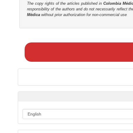
The copy rights of the articles published in
Colombia Médi
responsibility of the authors and do not necessarily reflect t
Médica
without prior authorization for non-commercial use
M
a
k
e
a
S
u
b
m
i
s
s
i
o