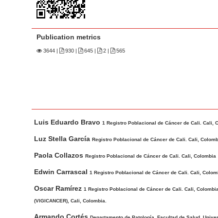
n
M
a
Publication metrics
i
n
3644
|
930 |
645 |
2 |
565
C
o
n
t
M
A
e
Luis Eduardo Bravo
a
u
1 Registro Poblacional de Cáncer de Cali. Cali, 
n
i
t
Luz Stella García
t
Registro Poblacional de Cáncer de Cali. Cali, Colom
n
h
S
Paola Collazos
Registro Poblacional de Cáncer de Cali. Cali, Colombia
A
o
i
r
r
Edwin Carrascal
1 Registro Poblacional de Cáncer de Cali. Cali, Colom
d
t
s
Oscar Ramírez
1 Registro Poblacional de Cáncer de Cali. Cali, Colom
e
i
(VIGICANCER), Cali, Colombia.
b
c
a
Armando Cortés
Departamento de Patología, Facultad de Salud, Univers