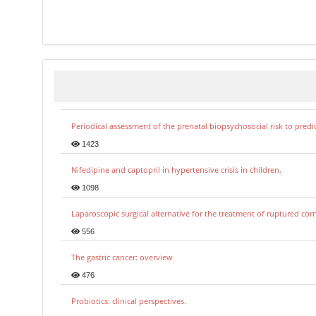
Periodical assessment of the prenatal biopsychosocial risk to predi
1423
Nifedipine and captopril in hypertensive crisis in children.
1098
Laparoscopic surgical alternative for the treatment of ruptured co
556
The gastric cancer: overview
476
Probiotics: clinical perspectives.