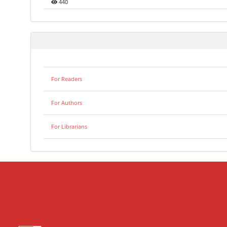
440
For Readers
For Authors
For Librarians