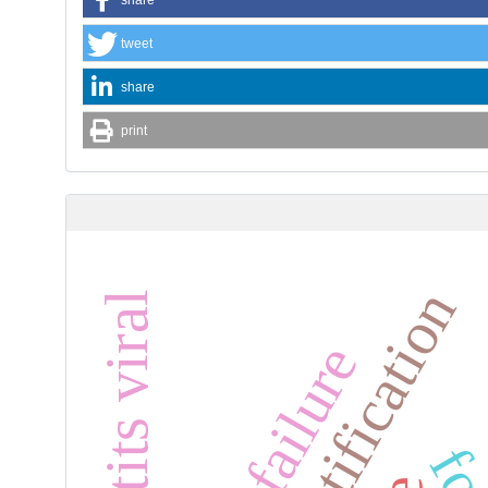
tweet
share
print
hepatits viral
heart failure