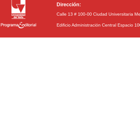
Dirección:
Calle 13 # 100-00 Ciudad Universitaria M
Edificio Administración Central Espacio 1