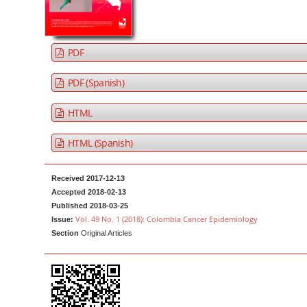
a
t
r
e
n
PDF
t
M
PDF (Spanish)
a
HTML
i
n
HTML (Spanish)
N
a
Received 2017-12-13
v
Accepted 2018-02-13
i
Published 2018-03-25
g
Vol. 49 No. 1 (2018): Colombia Cancer Epidemiology
Issue:
Section
Original Articles
a
t
i
o