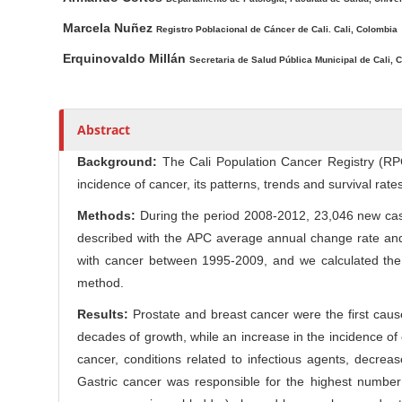
l
r
e
Marcela Nuñez
Registro Poblacional de Cáncer de Cali. Cali, Colombia
C
Erquinovaldo Millán
Secretaria de Salud Pública Municipal de Cali, C
o
n
t
e
Abstract
n
Background:
The Cali Population Cancer Registry (RPCC
t
incidence of cancer, its patterns, trends and survival rates
Methods:
During the period 2008-2012, 23,046 new cas
described with the APC average annual change rate and 
with cancer between 1995-2009, and we calculated the
method.
Results:
Prostate and breast cancer were the first cause 
decades of growth, while an increase in the incidence o
cancer, conditions related to infectious agents, decre
Gastric cancer was responsible for the highest number