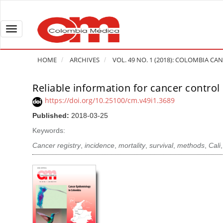
Q
u
i
T
c
o
k
g
HOME
ARCHIVES
VOL. 49 NO. 1 (2018): COLOMBIA C
j
g
u
l
Reliable information for cancer control 
A
m
e
r
https://doi.org/10.25100/cm.v49i1.3689
p
n
t
Published:
2018-03-25
t
a
i
o
v
Keywords:
c
p
i
l
Cancer registry
,
incidence
,
mortality
,
survival
,
methods
,
Cali
a
g
e
g
a
S
e
t
i
c
i
d
o
o
e
n
b
n