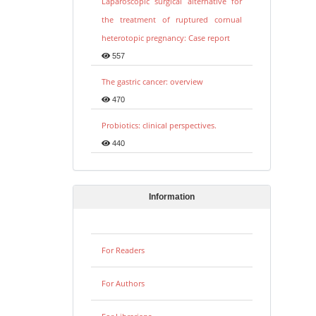
Laparoscopic surgical alternative for
the treatment of ruptured cornual
heterotopic pregnancy: Case report
557
The gastric cancer: overview
470
Probiotics: clinical perspectives.
440
Information
For Readers
For Authors