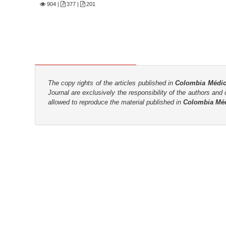
n
904
|
377 |
201
M
a
i
n
C
o
The copy rights of the articles published in
Colombia Médi
n
Journal are
exclusively the
responsibility of the authors and d
allowed to reproduce the material published in
Colombia Mé
t
e
n
t
S
i
d
e
b
a