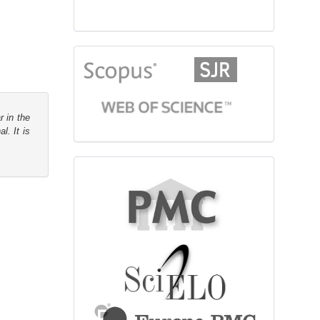
citationindex
r in the
l. It is
fulltext