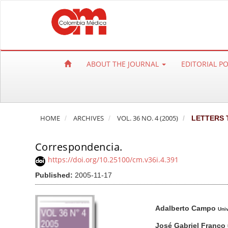
Q
u
i
c
k
ABOUT THE JOURNAL
EDITORIAL P
j
u
m
p
HOME
ARCHIVES
VOL. 36 NO. 4 (2005)
LETTERS 
t
o
Correspondencia.
p
a
https://doi.org/10.25100/cm.v36i.4.391
g
Published:
2005-11-17
e
c
A
M
A
Adalberto Campo
o
r
a
u
Uni
n
t
i
t
José Gabriel Franco