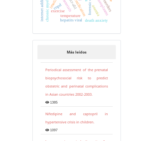
human identification
breast neoplasms
imatinib
bcr-abl
copd
anemia
exercise
temperature
hepatits viral
death anxiety
Más leídos
Periodical assessment of the prenatal
biopsychosocial risk to predict
obstetric and perinatal complications
in Asian countries 2002-2003.
1385
Nifedipine and captopril in
hypertensive crisis in children.
1097