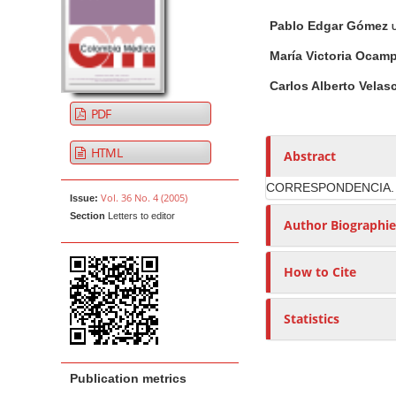
t
i
n
h
Pablo Edgar Gómez
U
c
A
o
e
l
r
r
n
María Victoria Ocam
e
t
s
t
Carlos Alberto Vela
S
i
M
PDF
i
c
a
d
l
i
HTML
Abstract
e
e
n
b
C
CORRESPONDENCIA.
N
Vol. 36 No. 4 (2005)
Issue:
a
o
a
Section
Letters to editor
r
n
Author Biographie
v
t
i
e
How to Cite
g
n
a
t
Statistics
t
i
o
Publication metrics