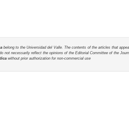
ca
belong to the Universidad del Valle. The contents of the articles that appea
o not necessarily reflect the opinions of the Editorial Committee of the Journa
dica
without prior authorization for non-commercial use