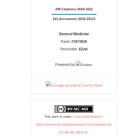
299 Citations 2018-2021
143 documents 2018-20121
General Medicine
Rank:
#307/826
Percentile :
62nd
.
Powered by
license
License Attribution-
This work is under
NonCommercial-NoDerivatives 4.0 International
(CC BY-NC-ND 4.0)
.