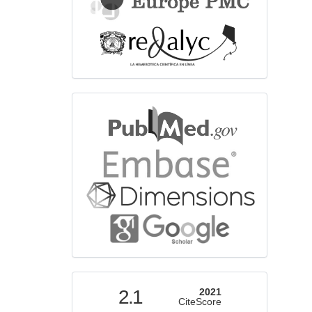
bibliographicdatabase
indexed
2.1
2021
CiteScore