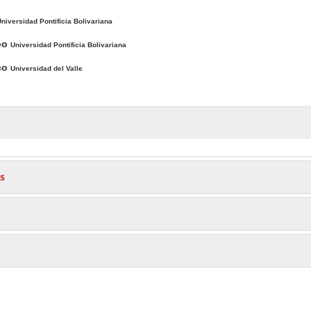
niversidad Pontificia Bolivariana
po
Universidad Pontificia Bolivariana
sco
Universidad del Valle
s