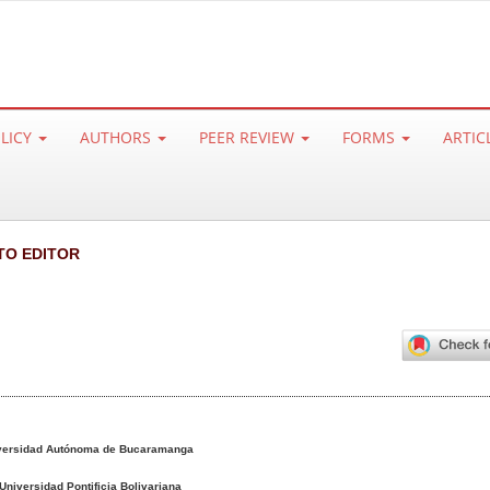
OLICY
AUTHORS
PEER REVIEW
FORMS
ARTIC
TO EDITOR
versidad Autónoma de Bucaramanga
Universidad Pontificia Bolivariana