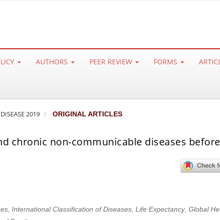
OLICY
AUTHORS
PEER REVIEW
FORMS
ARTIC
 DISEASE 2019
ORIGINAL ARTICLES
 and chronic non-communicable diseases before
es
,
International Classification of Diseases
,
Life Expectancy
,
Global He