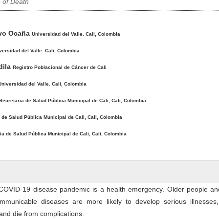
 of Death
avo Ocaña
Universidad del Valle. Cali, Colombia
versidad del Valle. Cali, Colombia
dila
Registro Poblacional de Cáncer de Cali
Universidad del Valle. Cali, Colombia
Secretaria de Salud Pública Municipal de Cali, Cali, Colombia.
 de Salud Pública Municipal de Cali, Cali, Colombia
ia de Salud Pública Municipal de Cali, Cali, Colombia
COVID-19 disease pandemic is a health emergency. Older people an
mmunicable diseases are more likely to develop serious illnesses,
 and die from complications.