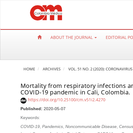
Q
u
i
c
k
ABOUT THE JOURNAL
EDITORIAL P
j
u
m
p
HOME
ARCHIVES
VOL. 51 NO. 2 (2020): CORONAVIRUS
t
o
Mortality from respiratory infections
p
COVID-19 pandemic in Cali, Colombia.
a
https://doi.org/10.25100/cm.v51i2.4270
g
e
Published:
2020-05-07
c
Keywords:
o
COVID-19
,
Pandemics
,
Noncommunicable Disease
,
Census
n