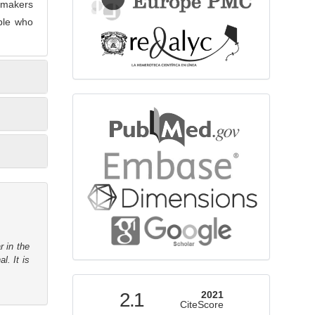
 makers
ople who
bibliographicdatabase
r in the
l. It is
indexed
2.1
2021
CiteScore