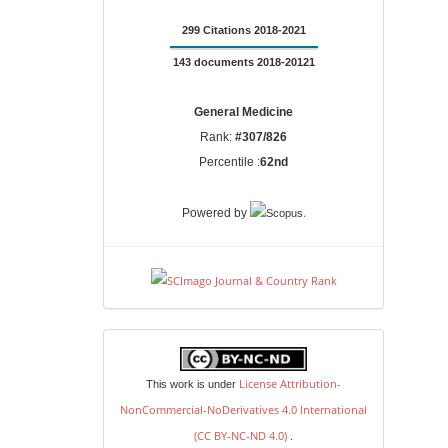
299 Citations 2018-2021
143 documents 2018-20121
General Medicine
Rank:
#307/826
Percentile :
62nd
.
Powered by
license
License Attribution-
This work is under
NonCommercial-NoDerivatives 4.0 International
(CC BY-NC-ND 4.0)
.