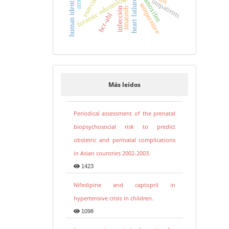
human identification
forensic odontology
tamoxifen
exercise
outpatients
heart failure
temperature
imatinib
infección
bcr-abl
Más leídos
Periodical assessment of the prenatal
biopsychosocial risk to predict
obstetric and perinatal complications
in Asian countries 2002-2003.
1423
Nifedipine and captopril in
hypertensive crisis in children.
1098