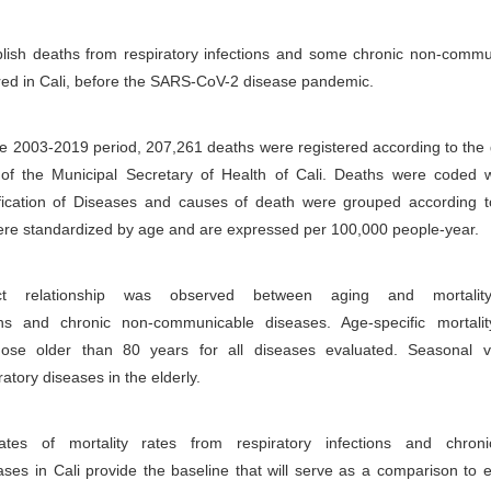
blish deaths from respiratory infections and some chronic non-commu
red in Cali, before the SARS-CoV-2 disease pandemic.
he 2003-2019 period, 207,261 deaths were registered according to the
 of the Municipal Secretary of Health of Cali. Deaths were coded w
sification of Diseases and causes of death were grouped according
ere standardized by age and are expressed per 100,000 people-year.
 relationship was observed between aging and mortalit
ions and chronic non-communicable diseases. Age-specific mortalit
hose older than 80 years for all diseases evaluated. Seasonal va
ratory diseases in the elderly.
ates of mortality rates from respiratory infections and chron
es in Cali provide the baseline that will serve as a comparison to 