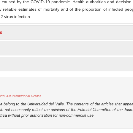
ty caused by the COVID-19 pandemic. Health authorities and decision
 reliable estimates of mortality and of the proportion of infected pe
 virus infection.
s
al 4.0 International License
.
ca
belong to the Universidad del Valle. The contents of the articles that appea
o not necessarily reflect the opinions of the Editorial Committee of the Journa
dica
without prior authorization for non-commercial use