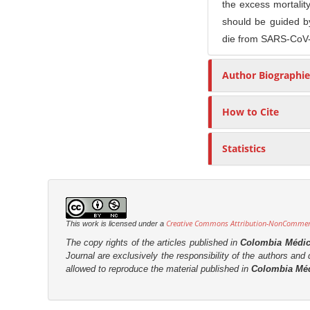
the excess mortali
r
should be guided by
die from SARS-CoV-2
Author Biographie
How to Cite
Statistics
Creative Commons Attribution-NonCommerci
This work is licensed under a
The copy rights of the articles published in
Colombia Médi
Journal are
exclusively the
responsibility of the authors and d
allowed to reproduce the material published in
Colombia Mé