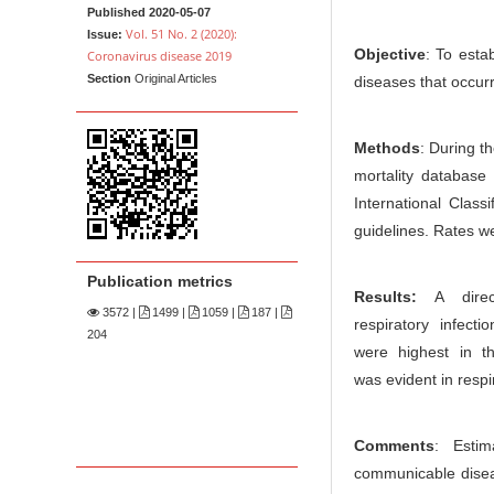
n
t
Published 2020-05-07
M
Vol. 51 No. 2 (2020):
Issue:
Objective
: To esta
Coronavirus disease 2019
a
Section
Original Articles
diseases that occur
i
n
C
Methods
: During t
o
mortality database
n
International Clas
guidelines. Rates w
t
e
Publication metrics
n
Results:
A direct
3572
|
1499 |
1059 |
187 |
t
respiratory infect
204
S
were highest in t
i
was evident in respi
d
e
Comments
: Estim
b
communicable diseas
a