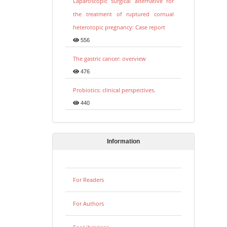
Laparoscopic surgical alternative for
the treatment of ruptured cornual
heterotopic pregnancy: Case report
556
The gastric cancer: overview
476
Probiotics: clinical perspectives.
440
Information
For Readers
For Authors