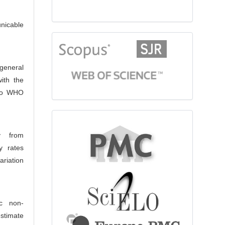
nicable
citationindex
 general
ith the
 to WHO
fulltext
y from
y rates
riation
ic non-
estimate