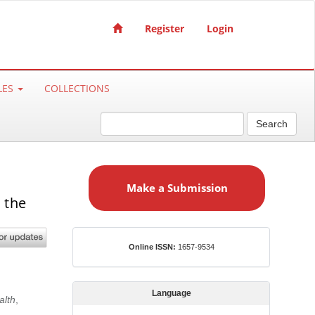
Register
Login
LES
COLLECTIONS
Search
M
a
Make a Submission
k
 the
e
a
S
ISSN
Online ISSN:
1657-9534
u
b
m
Language
alth
,
i