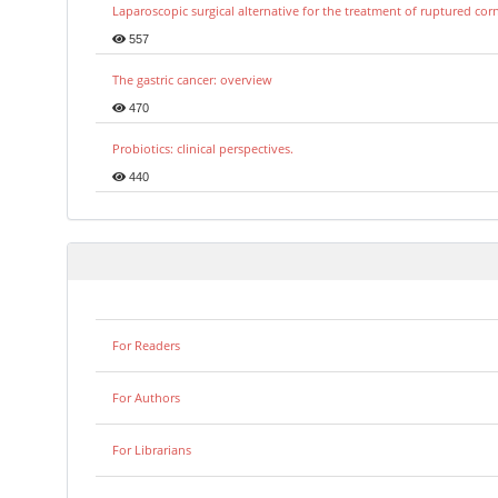
Laparoscopic surgical alternative for the treatment of ruptured co
557
The gastric cancer: overview
470
Probiotics: clinical perspectives.
440
For Readers
For Authors
For Librarians