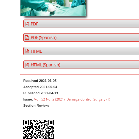
a
t
r
e
n
PDF
t
M
PDF (Spanish)
a
HTML
i
n
HTML (Spanish)
N
a
Received 2021-01-05
v
Accepted 2021-05-04
i
Published 2021-04-13
g
Vol. 52 No. 2 (2021): Damage Control Surgery (II)
Issue:
Section
Reviews
a
t
i
o