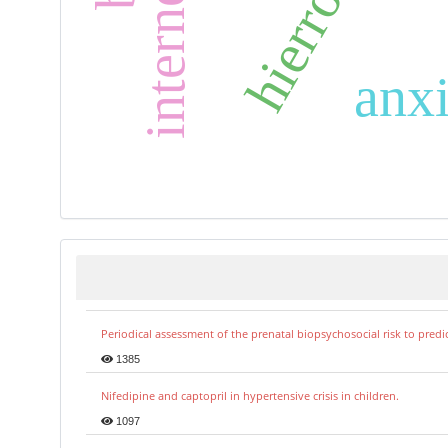
hierro
anxi
Periodical assessment of the prenatal biopsychosocial risk to predi
1385
Nifedipine and captopril in hypertensive crisis in children.
1097