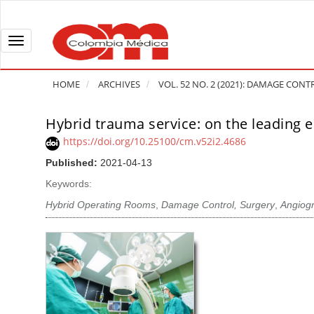
Q
u
i
T
c
o
k
g
HOME
ARCHIVES
VOL. 52 NO. 2 (2021): DAMAGE CONTR
j
g
u
l
Hybrid trauma service: on the leading 
A
m
e
r
https://doi.org/10.25100/cm.v52i2.4686
p
n
t
Published:
2021-04-13
t
a
i
o
v
Keywords:
c
p
i
l
Hybrid Operating Rooms
,
Damage Control, Surgery
,
Angiog
a
g
e
g
a
S
e
t
i
c
i
d
o
o
e
n
b
n