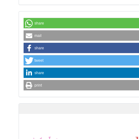
share
mail
share
tweet
share
print