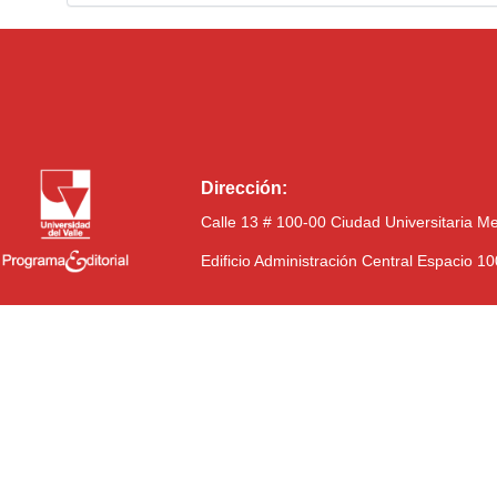
Dirección:
Calle 13 # 100-00 Ciudad Universitaria M
Edificio Administración Central Espacio 1