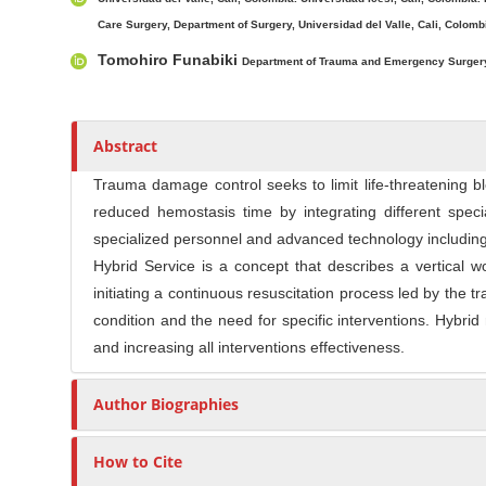
l
r
e
Care Surgery, Department of Surgery, Universidad del Valle, Cali, Colombi
C
Tomohiro Funabiki
Department of Trauma and Emergency Surgery
o
n
t
Abstract
e
n
Trauma damage control seeks to limit life-threatening 
t
reduced hemostasis time by integrating different spec
specialized personnel and advanced technology including
Hybrid Service is a concept that describes a vertical 
initiating a continuous resuscitation process led by the
condition and the need for specific interventions. Hybrid
and increasing all interventions effectiveness.
Author Biographies
How to Cite