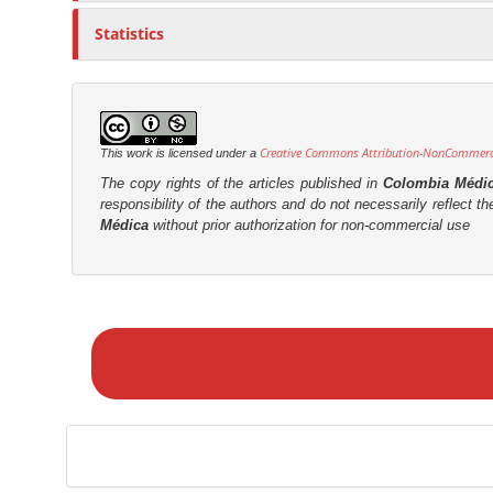
Statistics
Creative Commons Attribution-NonCommercia
This work is licensed under a
The copy rights of the articles published in
Colombia Médi
responsibility of the authors and do not necessarily reflect t
Médica
without prior authorization for non-commercial use
M
a
k
e
a
S
u