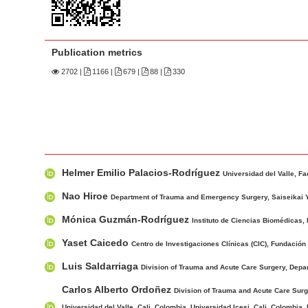
n
M
a
Publication metrics
i
n
2702
|
1166 |
679 |
88 |
330
C
o
n
t
M
A
e
Helmer Emilio Palacios-Rodríguez
a
u
Universidad del Valle, F
n
i
t
Nao Hiroe
t
Department of Trauma and Emergency Surgery, Saiseikai 
n
h
S
Mónica Guzmán-Rodríguez
Instituto de Ciencias Biomédicas, 
A
o
i
r
r
Yaset Caicedo
Centro de Investigaciones Clínicas (CIC), Fundación V
d
t
s
Luis Saldarriaga
Division of Trauma and Acute Care Surgery, Depar
e
i
b
Carlos Alberto Ordoñez
c
Division of Trauma and Acute Care Surge
a
Universidad del Valle, Cali, Colombia. Universidad Icesi, Cali, Colombia.