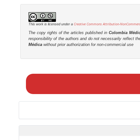
n
r
t
Creative Commons Attribution-NonCommercia
This work is licensed under a
The copy rights of the articles published in
Colombia Médi
responsibility of the authors and do not necessarily reflect t
Médica
without prior authorization for non-commercial use
M
a
k
e
a
S
u
b
m
i