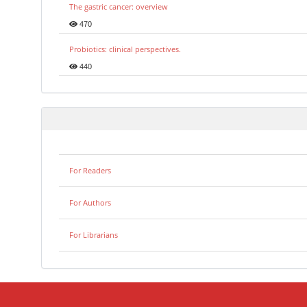
The gastric cancer: overview
470
Probiotics: clinical perspectives.
440
For Readers
For Authors
For Librarians