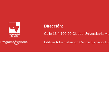
Dirección:
Calle 13 # 100-00 Ciudad Universitaria M
Edificio Administración Central Espacio 1