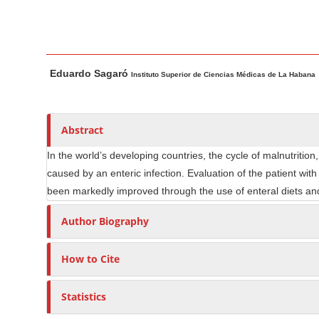
n
M
a
i
M
A
Eduardo Sagaró
n
a
u
Instituto Superior de Ciencias Médicas de La Habana
i
t
C
n
h
o
A
o
Abstract
n
r
r
t
In the world’s developing countries, the cycle of malnutrition
t
s
e
caused by an enteric infection. Evaluation of the patient with
i
n
been markedly improved through the use of enteral diets and 
c
t
l
Author Biography
S
e
i
C
How to Cite
d
o
e
n
Statistics
b
t
e
a