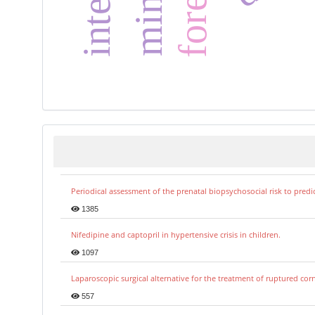
Periodical assessment of the prenatal biopsychosocial risk to predi
1385
Nifedipine and captopril in hypertensive crisis in children.
1097
Laparoscopic surgical alternative for the treatment of ruptured co
557