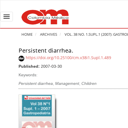
Q
u
i
T
c
o
k
g
HOME
ARCHIVES
VOL. 38 NO. 1.SUPL.1 (2007): GASTR
j
g
u
l
Persistent diarrhea.
A
m
e
r
https://doi.org/10.25100/cm.v38i1.Supl.1.489
p
n
t
Published:
2007-03-30
t
a
i
o
v
Keywords:
c
p
i
l
Persistent diarrhea
,
Management
,
Children
a
g
e
g
a
S
e
t
i
c
i
d
o
o
e
n
b
n