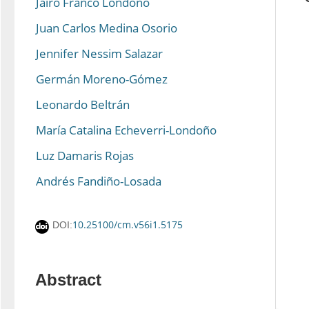
Jairo Franco Londoño
Juan Carlos Medina Osorio
Jennifer Nessim Salazar
Germán Moreno-Gómez
Leonardo Beltrán
María Catalina Echeverri-Londoño
Luz Damaris Rojas
Andrés Fandiño-Losada
10.25100/cm.v56i1.5175
DOI:
Abstract