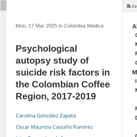
Co
Mon, 17 Mar 2025 in
Colombia Medica
A
Psychological
autopsy study of
suicide risk factors in
M
the Colombian Coffee
Region, 2017-2019
Carolina González Zapata
Oscar Mauricio Castaño Ramírez