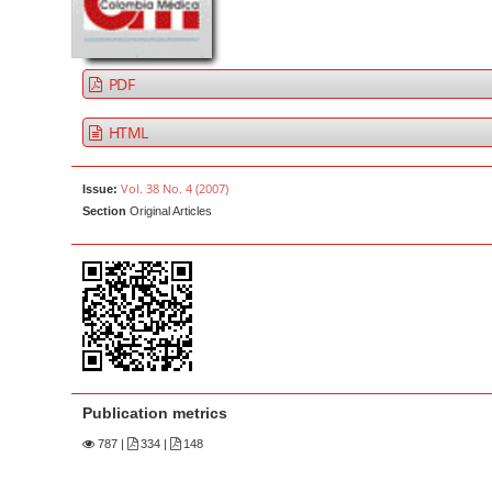
a
t
r
e
n
PDF
t
M
HTML
a
i
Vol. 38 No. 4 (2007)
Issue:
n
Section
Original Articles
N
a
v
i
g
a
t
Publication metrics
i
787
|
334 |
148
o