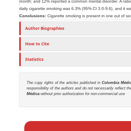
month; and 12% reported a common mental disorder. A ratio o
n
r
daily cigarette smoking was 6.3% (95% CI 3.0-9.6), and it wa
t
Conclusions:
Cigarette smoking is present in one out of six
Author Biographies
How to Cite
Statistics
The copy rights of the articles published in
Colombia Médi
responsibility of the authors and do not necessarily reflect t
Médica
without prior authorization for non-commercial use
M
a