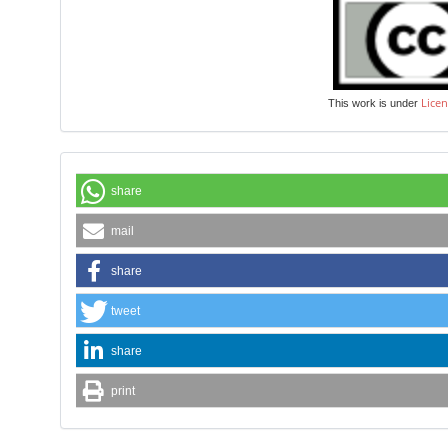
Licen
This work is under
share
mail
share
tweet
share
print