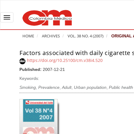
Q
u
i
T
c
o
k
g
HOME
ARCHIVES
VOL. 38 NO. 4 (2007)
ORIGINAL 
j
g
u
l
Factors associated with daily cigarette
A
m
e
r
https://doi.org/10.25100/cm.v38i4.520
p
n
t
Published:
2007-12-21
t
a
i
o
v
Keywords:
c
p
i
l
Smoking
,
Prevalence
,
Adult
,
Urban population
,
Public health
a
g
e
g
a
S
e
t
i
c
i
d
o
o
e
n
b
n