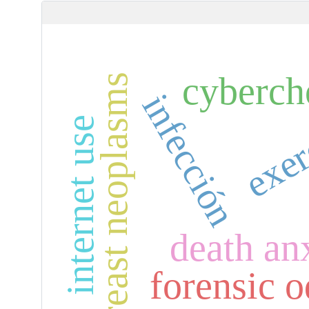
cyberch
breast neoplasms
infección
exer
internet use
death an
forensic 