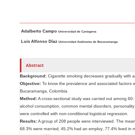
n
M
a
i
M
A
Adalberto Campo
n
a
u
Universidad de Cartagena
i
t
C
Luis Alfonso Díaz
Universidad Autónoma de Bucaramanga
n
h
o
A
o
n
r
r
t
Abstract
t
s
e
i
Background:
Cigarette smoking decreases gradually with a
n
c
Objective:
To know the prevalence and associated factors w
t
l
Bucaramanga, Colombia.
S
e
Method:
A cross-sectional study was carried out among 60- 
i
C
alcohol consumption, common mental disorders, personality 
d
o
were controlled with non-conditional logistical regression.
e
n
Results:
A group of 208 people were interviewed. The mean
b
t
68.3% were married; 45.2% had an employ; 77.4% lived in mi
e
a