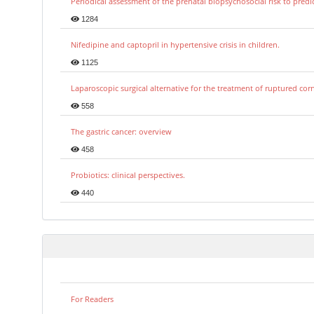
Periodical assessment of the prenatal biopsychosocial risk to predi
1284
Nifedipine and captopril in hypertensive crisis in children.
1125
Laparoscopic surgical alternative for the treatment of ruptured co
558
The gastric cancer: overview
458
Probiotics: clinical perspectives.
440
For Readers