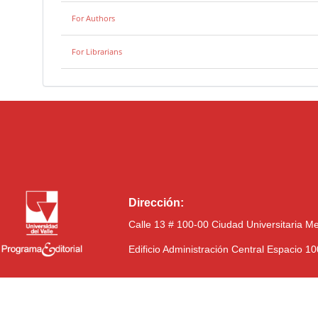
For Authors
For Librarians
Dirección:
Calle 13 # 100-00 Ciudad Universitaria M
Edificio Administración Central Espacio 1