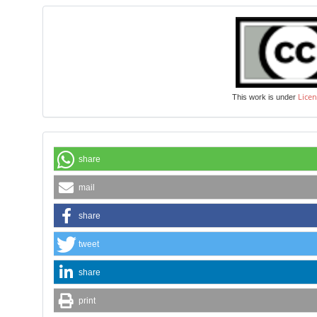
Licen
This work is under
share
mail
share
tweet
share
print