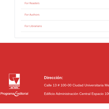
For Readers
For Authors
For Librarians
Dirección:
Calle 13 # 100-00 Ciudad Universitaria M
Edificio Administración Central Espacio 1