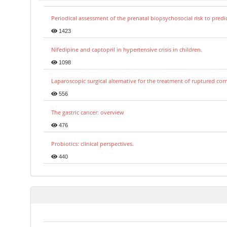
Periodical assessment of the prenatal biopsychosocial risk to predi
1423
Nifedipine and captopril in hypertensive crisis in children.
1098
Laparoscopic surgical alternative for the treatment of ruptured co
556
The gastric cancer: overview
476
Probiotics: clinical perspectives.
440