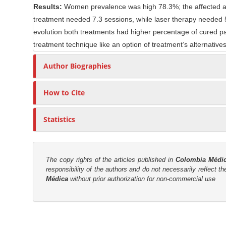
Results:
Women prevalence was high 78.3%; the affected a
n
r
treatment needed 7.3 sessions, while laser therapy needed 5.2
t
evolution both treatments had higher percentage of cured pat
treatment technique like an option of treatment’s alternatives 
Author Biographies
How to Cite
Statistics
The copy rights of the articles published in
Colombia Médi
responsibility of the authors and do not necessarily reflect t
Médica
without prior authorization for non-commercial use
M