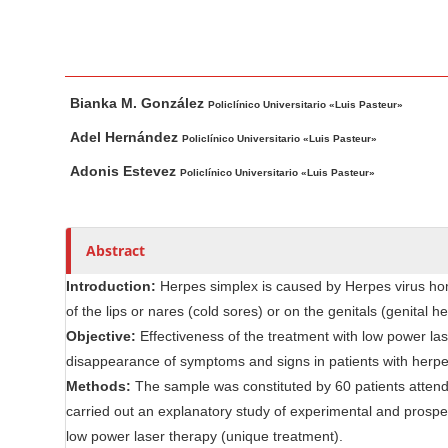
n
M
a
i
M
A
Bianka M. González
n
a
u
Policlínico Universitario «Luis Pasteur»
i
t
C
Adel Hernández
Policlínico Universitario «Luis Pasteur»
n
h
o
Adonis Estevez
Policlínico Universitario «Luis Pasteur»
A
o
n
r
r
t
t
s
e
Abstract
i
n
c
Introduction:
Herpes simplex is caused by Herpes virus homi
t
l
of the lips or nares (cold sores) or on the genitals (genital he
S
e
Objective:
Effectiveness of the treatment with low power lase
i
C
disappearance of symptoms and signs in patients with herpes
d
o
Methods:
The sample was constituted by 60 patients attending
e
n
carried out an explanatory study of experimental and prospect
b
t
low power laser therapy (unique treatment).
e
a