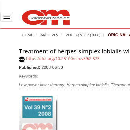
Q
u
i
T
c
o
k
g
HOME
ARCHIVES
VOL. 39 NO. 2 (2008)
ORIGINAL 
j
g
u
l
Treatment of herpes simplex labialis wi
A
m
e
r
https://doi.org/10.25100/cm.v39i2.573
p
n
t
Published:
2008-06-30
t
a
i
o
v
Keywords:
c
p
i
l
Low power laser therapy
,
Herpes simplex labialis
,
Therapeuti
a
g
e
g
a
S
e
t
i
c
i
d
o
o
e
n
b
n