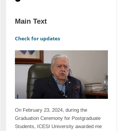
Main Text
Check for updates
On February 23, 2024, during the 
Graduation Ceremony for Postgraduate 
Students, ICESI University awarded me 