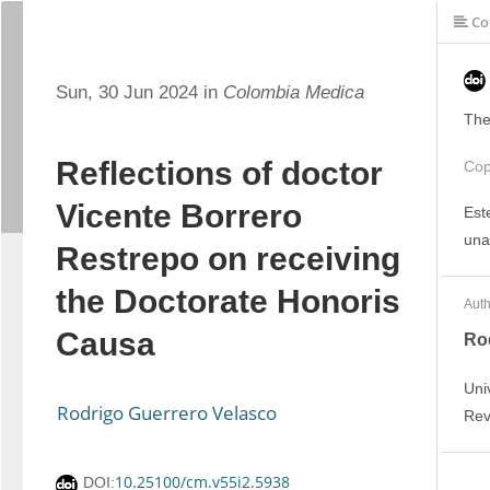
Co
Sun, 30 Jun 2024 in
Colombia Medica
The
Reflections of doctor
Cop
Vicente Borrero
Est
una
Restrepo on receiving
the Doctorate Honoris
Auth
Causa
Ro
Uni
Rodrigo Guerrero Velasco
Rev
10.25100/cm.v55i2.5938
DOI: