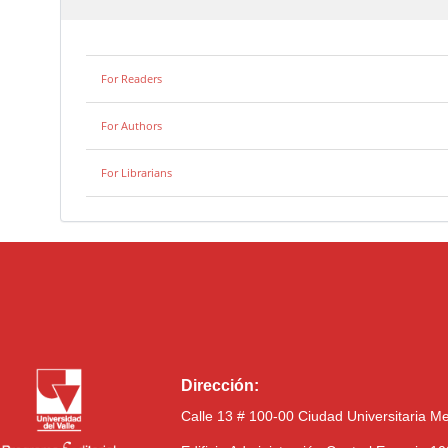
For Readers
For Authors
For Librarians
Dirección:
Calle 13 # 100-00 Ciudad Universitaria M