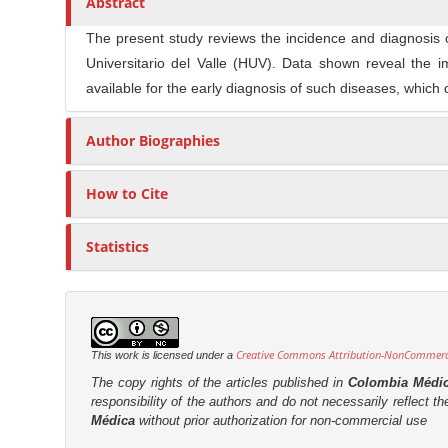
Abstract
n
t
s
M
i
The present study reviews the incidence and diagnosis 
a
c
Universitario del Valle (HUV). Data shown reveal the 
i
l
available for the early diagnosis of such diseases, which
n
e
C
C
Author Biographies
o
o
n
n
How to Cite
t
t
e
e
Statistics
n
n
t
t
S
i
Creative Commons Attribution-NonCommercia
This work is licensed under a
d
The copy rights of the articles published in
Colombia Médi
e
responsibility of the authors and do not necessarily reflect t
b
Médica
without prior authorization for non-commercial use
a