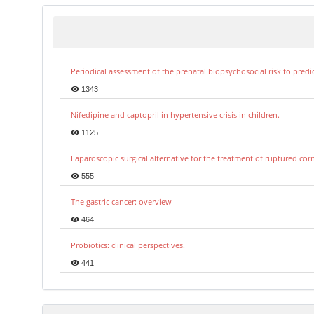
Periodical assessment of the prenatal biopsychosocial risk to predi
1343
Nifedipine and captopril in hypertensive crisis in children.
1125
Laparoscopic surgical alternative for the treatment of ruptured co
555
The gastric cancer: overview
464
Probiotics: clinical perspectives.
441