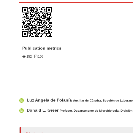
a
t
r
e
n
t
M
a
Publication metrics
i
n
152
|
108
N
a
v
i
M
A
g
Luz Angela de Polanía
a
u
Auxiliar de Cátedra, Sección de Laborator
a
i
t
Donald L, Greer
t
Profesor, Departamento de Microbiología, División 
n
h
i
A
o
o
r
r