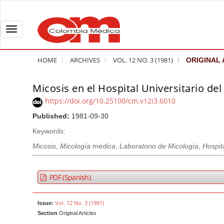
Q
u
i
T
c
o
k
g
HOME
ARCHIVES
VOL. 12 NO. 3 (1981)
ORIGINAL 
j
g
u
l
Micosis en el Hospital Universitario del
A
m
e
r
https://doi.org/10.25100/cm.v12i3.6010
p
n
t
Published:
1981-09-30
t
a
i
o
v
Keywords:
c
p
i
l
Micosis
,
Micología médica
,
Laboratorio de Micología
,
Hospit
a
g
e
g
a
S
PDF (Spanish)
e
t
i
c
i
d
Vol. 12 No. 3 (1981)
Issue:
o
o
e
Section
Original Articles
n
b
n