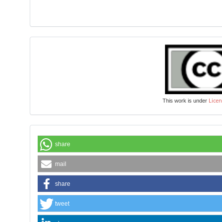
Licen
This work is under
share
mail
share
tweet