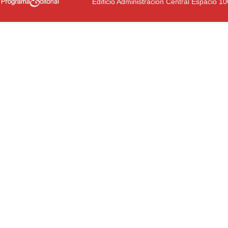
Edificio Administración Central Espacio 1