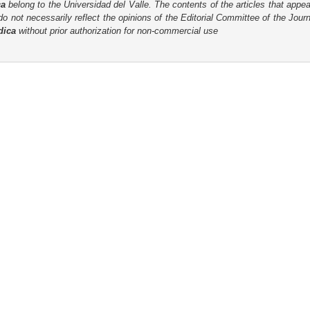
ca
belong to the Universidad del Valle. The contents of the articles that appea
o not necessarily reflect the opinions of the Editorial Committee of the Journa
dica
without prior authorization for non-commercial use