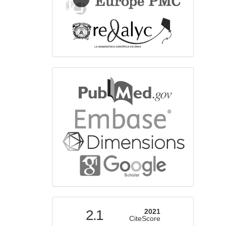
bibliographicdatabase
indexed
2.1
2021
CiteScore