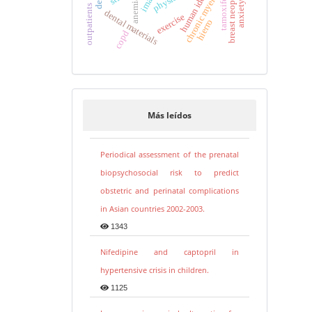
breast neoplasms
tamoxifen
anemia
outpatients
dental materials
exercise
hierro
copd
Más leídos
Periodical assessment of the prenatal
biopsychosocial risk to predict
obstetric and perinatal complications
in Asian countries 2002-2003.
1343
Nifedipine and captopril in
hypertensive crisis in children.
1125