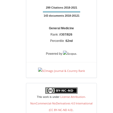
299 Citations 2018-2021
143 documents 2018-20121
General Medicine
Rank:
#307/826
Percentile :
62nd
.
Powered by
license
License Attribution-
This work is under
NonCommercial-NoDerivatives 4.0 International
(CC BY-NC-ND 4.0)
.