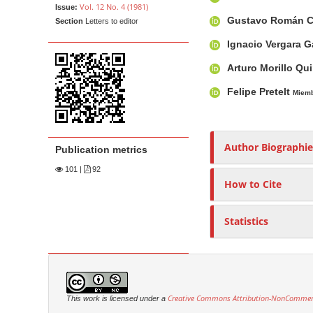
Vol. 12 No. 4 (1981)
Issue:
t
i
n
h
Gustavo Román 
Section
Letters to editor
c
A
o
e
l
r
r
n
Ignacio Vergara G
e
t
s
t
Arturo Morillo Q
S
i
M
Felipe Pretelt
i
c
Miem
a
d
l
i
e
e
n
b
C
Author Biographie
Publication metrics
N
a
o
a
101
|
92
r
n
How to Cite
v
t
i
e
Statistics
g
n
a
t
t
i
o
Creative Commons Attribution-NonCommerci
This work is licensed under a