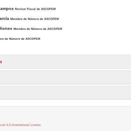
Campos
Revisor Fiscal de ASCOFEM
arcía
Miembro de Número de ASCOFEM
uiñones
Miembro de Número de ASCOFEM
bro de Número de ASCOFEM
s
al 4.0 International License
.