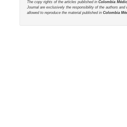
n
The copy rights of the articles published in
Colombia Médi
Journal are
exclusively the
responsibility of the authors and d
M
allowed to reproduce the material published in
Colombia Mé
a
i
n
C
o
n
t
e
n
t
S
i
d
e
b
a