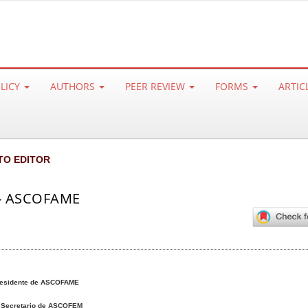
OLICY
AUTHORS
PEER REVIEW
FORMS
ARTIC
TO EDITOR
 - ASCOFAME
esidente de ASCOFAME
s
Secretario de ASCOFEM