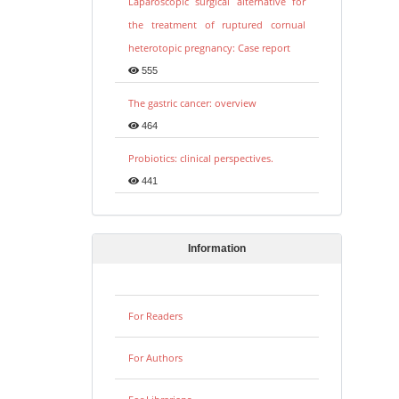
Laparoscopic surgical alternative for
the treatment of ruptured cornual
heterotopic pregnancy: Case report
555
The gastric cancer: overview
464
Probiotics: clinical perspectives.
441
Information
For Readers
For Authors