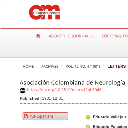
Q
u
i
c
k
ABOUT THE JOURNAL
EDITORIAL P
j
u
m
p
HOME
ARCHIVES
VOL. 12 NO. 4 (1981)
LETTERS 
t
o
Asociación Colombiana de Neurología
p
a
https://doi.org/10.25100/cm.v12i4.6048
g
Published:
1981-12-31
e
c
A
M
A
PDF (Spanish)
Eduardo Vallejo
o
r
a
u
Pr
n
t
i
t
Eduardo Palacio