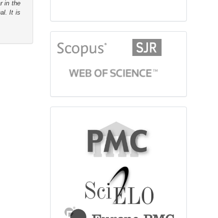
r in the
l. It is
citationindex
fulltext