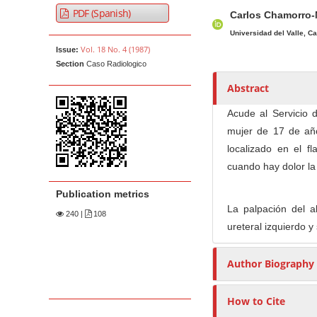
A
M
A
t
PDF (Spanish)
Carlos Chamorro
r
a
u
e
t
i
t
Universidad del Valle, Ca
n
Vol. 18 No. 4 (1987)
Issue:
i
n
h
t
Section
Caso Radiologico
c
A
o
M
l
r
r
Abstract
a
e
t
s
Acude al Servicio d
i
S
i
mujer de 17 de añ
n
i
c
localizado en el f
N
d
l
cuando hay dolor la 
e
e
a
b
C
v
Publication metrics
a
o
i
La palpación del a
240
|
108
r
n
g
ureteral izquierdo y
t
a
e
Author Biography
t
n
i
t
o
How to Cite