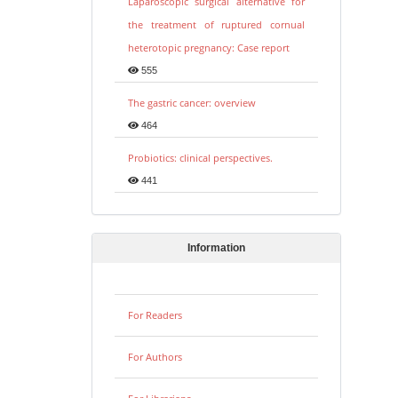
Laparoscopic surgical alternative for
the treatment of ruptured cornual
heterotopic pregnancy: Case report
555
The gastric cancer: overview
464
Probiotics: clinical perspectives.
441
Information
For Readers
For Authors