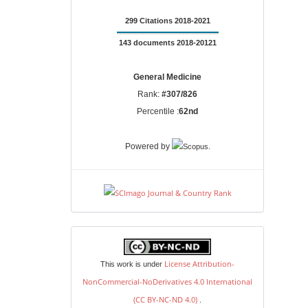
299 Citations 2018-2021
143 documents 2018-20121
General Medicine
Rank:
#307/826
Percentile :
62nd
.
Powered by
license
License Attribution-
This work is under
NonCommercial-NoDerivatives 4.0 International
(CC BY-NC-ND 4.0)
.