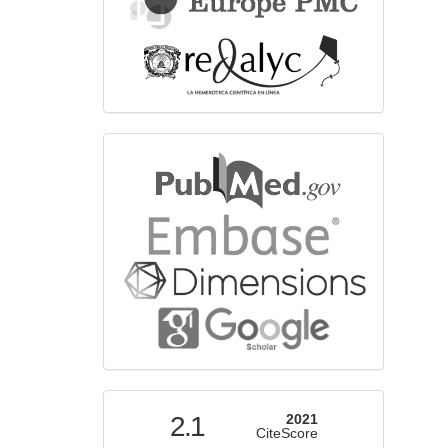
bibliographicdatabase
indexed
2.1
2021
CiteScore