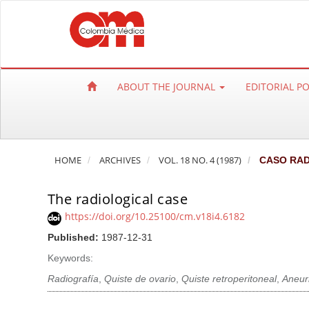
Q
u
i
c
k
ABOUT THE JOURNAL
EDITORIAL P
j
u
m
p
HOME
ARCHIVES
VOL. 18 NO. 4 (1987)
CASO RAD
t
o
The radiological case
p
a
https://doi.org/10.25100/cm.v18i4.6182
g
Published:
1987-12-31
e
Keywords:
c
Radiografía
,
Quiste de ovario
,
Quiste retroperitoneal
,
Aneur
o
n