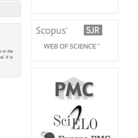
citationindex
r in the
l. It is
fulltext