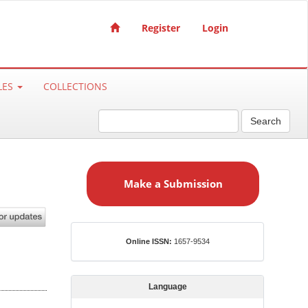
Register
Login
LES
COLLECTIONS
Search
M
a
Make a Submission
k
e
a
S
ISSN
Online ISSN:
1657-9534
u
b
m
Language
i