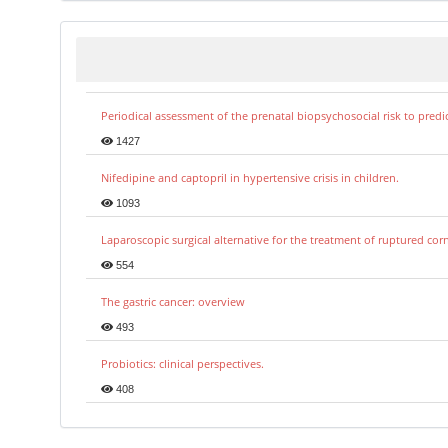
Periodical assessment of the prenatal biopsychosocial risk to predi
1427
Nifedipine and captopril in hypertensive crisis in children.
1093
Laparoscopic surgical alternative for the treatment of ruptured co
554
The gastric cancer: overview
493
Probiotics: clinical perspectives.
408