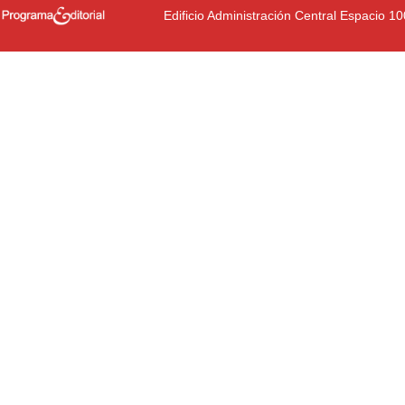
Edificio Administración Central Espacio 1