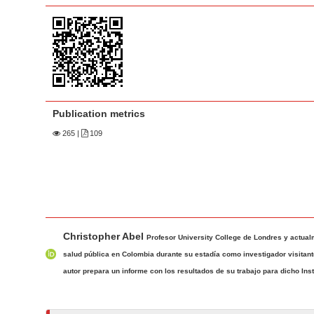
a
t
r
e
n
t
M
a
Publication metrics
i
n
265
|
109
N
a
v
i
M
A
g
Christopher Abel
a
u
Profesor University College de Londres y actualm
a
i
t
salud pública en Colombia durante su estadía como investigador visitante
t
n
h
autor prepara un informe con los resultados de su trabajo para dicho Insti
i
A
o
o
r
r