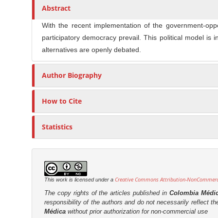
n
t
s
Abstract
M
i
With the recent implementation of the government-oppos
a
c
participatory democracy prevail. This political model is
i
l
alternatives are openly debated.
n
e
C
C
Author Biography
o
o
n
n
t
How to Cite
t
e
e
n
Statistics
n
t
t
S
i
d
Creative Commons Attribution-NonCommercia
This work is licensed under a
e
The copy rights of the articles published in
Colombia Médi
responsibility of the authors and do not necessarily reflect t
b
Médica
without prior authorization for non-commercial use
a