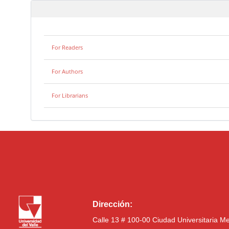
For Readers
For Authors
For Librarians
Dirección:
Calle 13 # 100-00 Ciudad Universitaria M