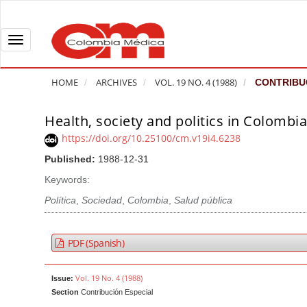
Q
u
i
T
c
o
k
g
HOME
ARCHIVES
VOL. 19 NO. 4 (1988)
CONTRIBUC
j
g
u
l
Health, society and politics in Colombi
A
m
e
r
https://doi.org/10.25100/cm.v19i4.6238
p
n
t
Published:
1988-12-31
t
a
i
o
v
Keywords:
c
p
i
l
Política
,
Sociedad
,
Colombia
,
Salud pública
a
g
e
g
a
S
PDF (Spanish)
e
t
i
c
i
d
Vol. 19 No. 4 (1988)
Issue:
o
o
e
Section
Contribución Especial
n
b
n