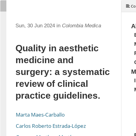
Co
Sun, 30 Jun 2024 in
Colombia Medica
A
Quality in aesthetic
medicine and
surgery: a systematic
M
review of clinical
practice guidelines.
Marta Maes-Carballo
Carlos Roberto Estrada-López