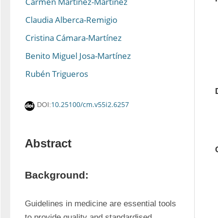
Carmen Martínez-Martínez
Claudia Alberca-Remigio
Cristina Cámara-Martínez
Benito Miguel Josa-Martínez
Rubén Trigueros
10.25100/cm.v55i2.6257
DOI:
Abstract
Background:
Guidelines in medicine are essential tools 
to provide quality and standardised 