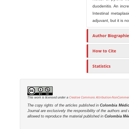
n
duodenitis. An incr
M
Intestinal metaplas
a
adjuvant, but it is 
i
n
Author Biographie
C
o
How to Cite
n
t
Statistics
e
n
t
S
Creative Commons Attribution-NonCommerci
i
This work is licensed under a
d
The copy rights of the articles published in
Colombia Médi
Journal are
exclusively the
responsibility of the authors and d
e
allowed to reproduce the material published in
Colombia Mé
b
a