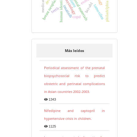
philadelphia chromosome
human identification
breast neoplasms
dental materials
physiology
hierro
bcr-abl
tamoxifen
imatinib
teeth
copd
Más leídos
Periodical assessment of the prenatal
biopsychosocial risk to predict
obstetric and perinatal complications
in Asian countries 2002-2003.
1343
Nifedipine and captopril in
hypertensive crisis in children.
1125