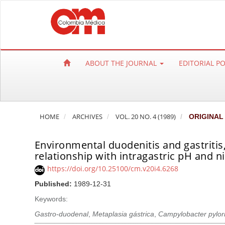
Q
u
i
c
k
ABOUT THE JOURNAL
EDITORIAL P
j
u
m
p
HOME
ARCHIVES
VOL. 20 NO. 4 (1989)
ORIGINAL
t
o
Environmental duodenitis and gastritis,
p
relationship with intragastric pH and ni
a
https://doi.org/10.25100/cm.v20i4.6268
g
e
Published:
1989-12-31
c
Keywords:
o
Gastro-duodenal
,
Metaplasia gástrica
,
Campylobacter pylor
n