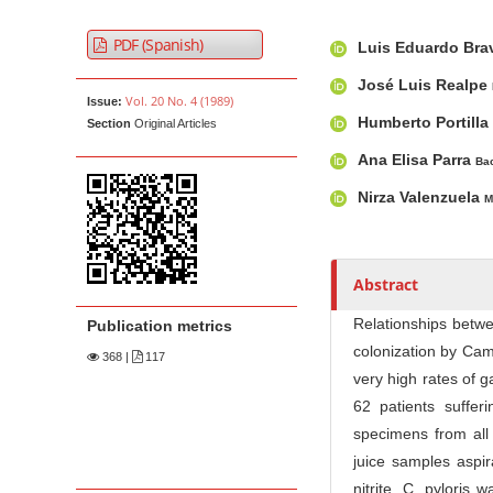
t
A
M
A
e
PDF (Spanish)
Luis Eduardo Br
r
a
u
n
t
i
t
José Luis Realpe
t
Vol. 20 No. 4 (1989)
Issue:
i
n
h
Humberto Portilla
M
Section
Original Articles
c
A
o
a
l
r
r
Ana Elisa Parra
Bac
i
e
t
s
Nirza Valenzuela
M
n
S
i
i
c
N
d
l
a
Abstract
e
e
v
b
C
i
Relationships betwe
Publication metrics
a
o
colonization by Cam
g
368
|
117
r
n
very high rates of g
a
t
62 patients suffe
t
e
specimens from all 
i
n
juice samples aspir
o
t
nitrite. C. pyloris