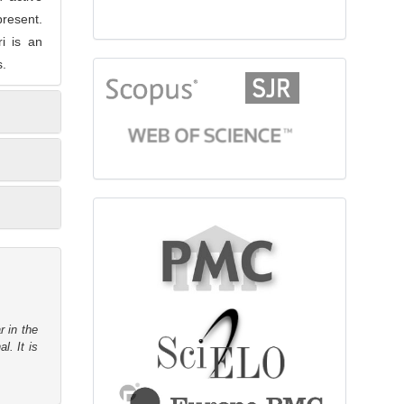
present.
ri is an
s.
citationindex
fulltext
r in the
l. It is