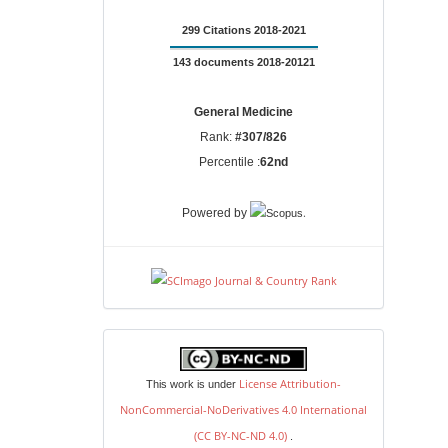
299 Citations 2018-2021
143 documents 2018-20121
General Medicine
Rank:
#307/826
Percentile :
62nd
.
Powered by
license
License Attribution-
This work is under
NonCommercial-NoDerivatives 4.0 International
(CC BY-NC-ND 4.0)
.