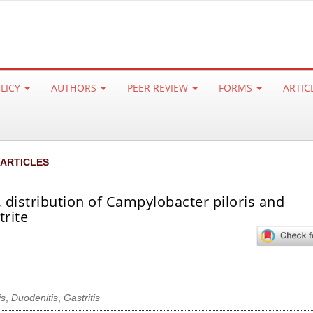
OLICY
AUTHORS
PEER REVIEW
FORMS
ARTIC
 ARTICLES
 distribution of Campylobacter piloris and
trite
is
,
Duodenitis
,
Gastritis