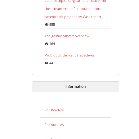
Laparoscopic surgical alternative for
the treatment of ruptured cornual
heterotopic pregnancy: Case report
555
The gastric cancer: overview
464
Probiotics: clinical perspectives.
441
Information
For Readers
For Authors