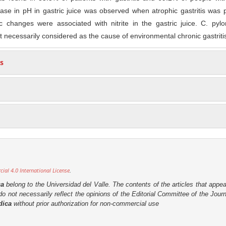
ease in pH in gastric juice was observed when atrophic gastritis was 
ic changes were associated with nitrite in the gastric juice. C. pylo
not necessarily considered as the cause of environmental chronic gastriti
s
al 4.0 International License
.
ca
belong to the Universidad del Valle. The contents of the articles that appea
o not necessarily reflect the opinions of the Editorial Committee of the Journa
dica
without prior authorization for non-commercial use