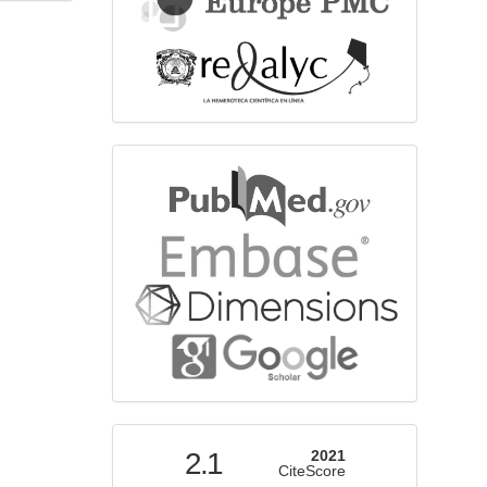
bibliographicdatabase
indexed
2.1
2021
CiteScore