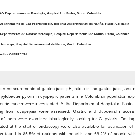
avo
Departamento de Patología, Hospital San Pedro, Pasto, Colombia
Departamento de Gastroenterología, Hospital Departamental de Nariño, Pasto, Colombia
Departamento de Gastroenterología, Hospital Departamental de Nariño, Pasto, Colombia
terióloga, Hospital Departamental de Nariño, Pasto, Colombia
édica CAPRECOM
en measurements of gastric juice pH, nitrite in the gastric juice, and
pylobacter pyloris in dyspeptic patients in a Colombian population ex
astric cancer were investigated. At the Departmental Hospital of Pasto,
ring from dyspepsia were assessed. Gastric and duodenal mucosa
of them were examined histologically, looking for C. pyloris. Fasting
ated at the start of endoscopy were also available for estimation o
 was found in 85.5% of patients with gastritis and 69.2% of people wit