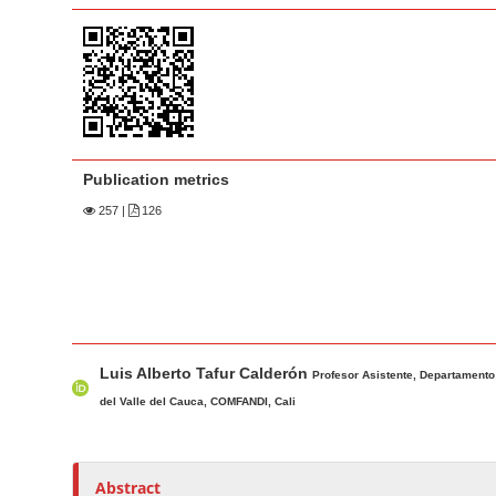
a
t
r
e
n
t
M
a
Publication metrics
i
n
257
|
126
N
a
v
i
M
A
g
Luis Alberto Tafur Calderón
a
u
Profesor Asistente, Departamento
a
i
t
del Valle del Cauca, COMFANDI, Cali
t
n
h
i
A
o
o
r
r
Abstract