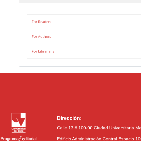
For Readers
For Authors
For Librarians
Dirección:
Calle 13 # 100-00 Ciudad Universitaria M
Edificio Administración Central Espacio 1