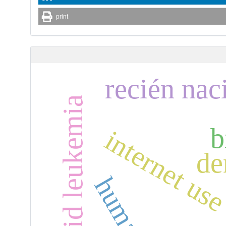
print
recién nac
b
internet us
de