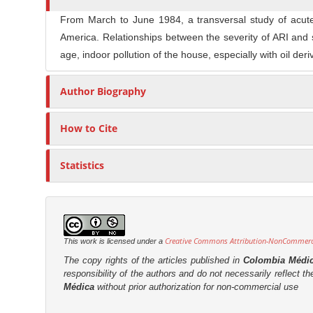
n
t
s
M
From March to June 1984, a transversal study of acute
i
America. Relationships between the severity of ARI an
a
c
age, indoor pollution of the house, especially with oil de
i
l
n
e
Author Biography
C
C
o
o
n
How to Cite
n
t
t
e
Statistics
e
n
n
t
t
S
i
Creative Commons Attribution-NonCommercia
This work is licensed under a
d
The copy rights of the articles published in
Colombia Médi
e
responsibility of the authors and do not necessarily reflect t
Médica
without prior authorization for non-commercial use
b
a