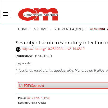
Q
u
i
T
c
o
k
g
HOME
ARCHIVES
VOL. 21 NO. 4 (1990)
ORIGINAL 
j
g
u
l
Severity of acute respiratory infection i
A
m
e
r
https://doi.org/10.25100/cm.v21i4.6319
p
n
t
Published:
1990-12-31
t
a
i
o
v
Keywords:
c
p
i
l
Infecciones respiratorias agudas
,
IRA
,
Menores de 5 años
,
a
g
e
g
a
S
PDF (Spanish)
e
t
i
c
i
d
Vol. 21 No. 4 (1990)
Issue:
o
o
e
Section
Original Articles
n
b
n