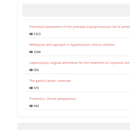
Periodical assessment of the prenatal biopsychosocial risk to predi
1423
Nifedipine and captopril in hypertensive crisis in children.
1098
Laparoscopic surgical alternative for the treatment of ruptured co
556
The gastric cancer: overview
476
Probiotics: clinical perspectives.
440