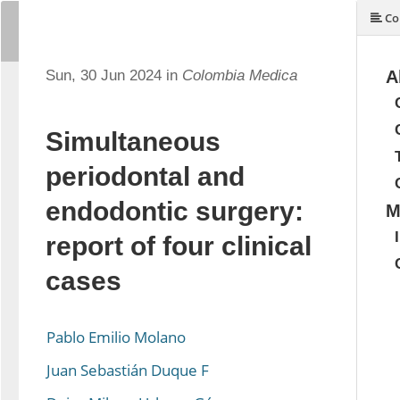
Co
Sun, 30 Jun 2024 in
Colombia Medica
A
Simultaneous
periodontal and
endodontic surgery:
M
report of four clinical
cases
Pablo Emilio Molano
Juan Sebastián Duque F