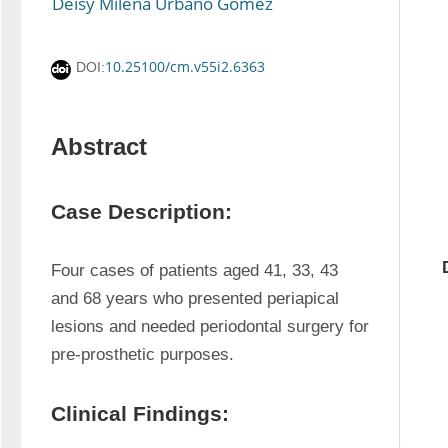
Deisy Milena Urbano Gómez
10.25100/cm.v55i2.6363
DOI:
Abstract
Case Description:
Four cases of patients aged 41, 33, 43 
and 68 years who presented periapical 
lesions and needed periodontal surgery for 
pre-prosthetic purposes.
Clinical Findings: