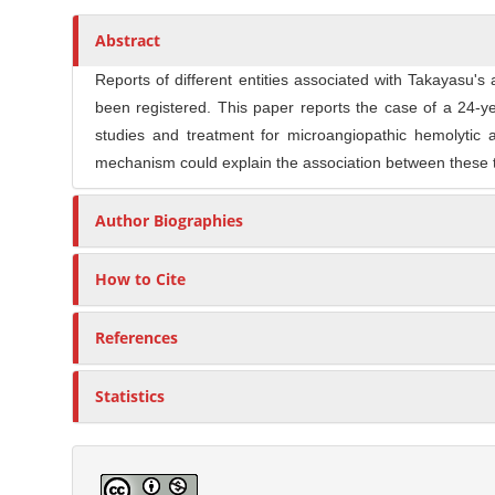
n
t
s
M
Abstract
i
a
c
Reports of different entities associated with Takayasu'
i
l
been registered. This paper reports the case of a 24-yea
n
e
studies and treatment for microangiopathic hemolytic 
C
C
mechanism could explain the association between these t
o
o
n
n
Author Biographies
t
t
e
e
How to Cite
n
n
t
t
References
S
i
Statistics
d
e
b
a