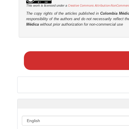
Creative Commons Attribution-NonCommercia
This work is licensed under a
r
The copy rights of the articles published in
Colombia Médi
responsibility of the authors and do not necessarily reflect t
Médica
without prior authorization for non-commercial use
M
a
k
e
a
S
u
b
m
i
s
s