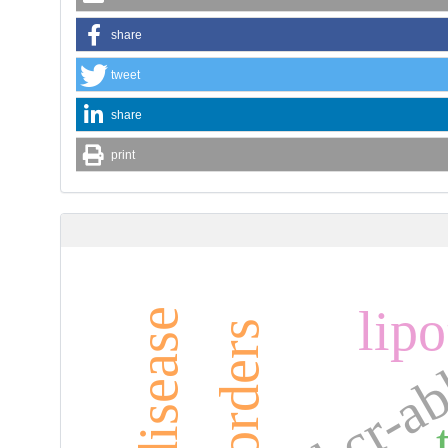
share
tweet
share
print
lip
bcr-a