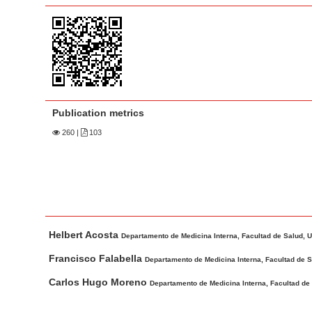
a
t
r
e
n
t
M
a
Publication metrics
i
n
260
|
103
N
a
v
i
M
A
g
Helbert Acosta
a
u
Departamento de Medicina Interna, Facultad de Salud, Un
a
i
t
Francisco Falabella
t
Departamento de Medicina Interna, Facultad de Sa
n
h
i
Carlos Hugo Moreno
Departamento de Medicina Interna, Facultad de 
A
o
o
r
r