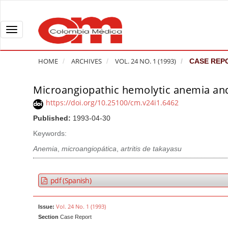
Q
u
i
T
c
o
k
g
HOME
ARCHIVES
VOL. 24 NO. 1 (1993)
CASE REP
j
g
u
l
Microangiopathic hemolytic anemia and 
A
m
e
r
https://doi.org/10.25100/cm.v24i1.6462
p
n
t
Published:
1993-04-30
t
a
i
o
v
Keywords:
c
p
i
l
Anemia
,
microangiopática
,
artritis de takayasu
a
g
e
g
a
S
pdf (Spanish)
e
t
i
c
i
d
Vol. 24 No. 1 (1993)
Issue:
o
o
e
Section
Case Report
n
b
n