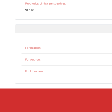
Probiotics: clinical perspectives.
440
For Readers
For Authors
For Librarians