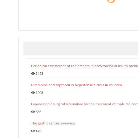
Periodical assessment of the prenatal biopsychosocial risk to predi
1423
Nifedipine and captopril in hypertensive crisis in children.
1098
Laparoscopic surgical alternative for the treatment of ruptured co
556
The gastric cancer: overview
476