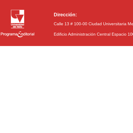
Dirección:
Calle 13 # 100-00 Ciudad Universitaria M
Edificio Administración Central Espacio 1