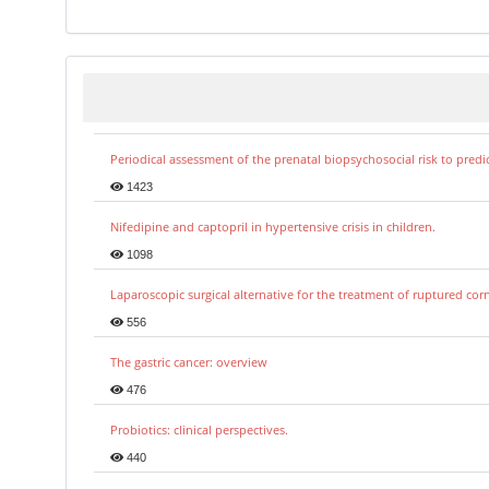
Periodical assessment of the prenatal biopsychosocial risk to predi
1423
Nifedipine and captopril in hypertensive crisis in children.
1098
Laparoscopic surgical alternative for the treatment of ruptured co
556
The gastric cancer: overview
476
Probiotics: clinical perspectives.
440