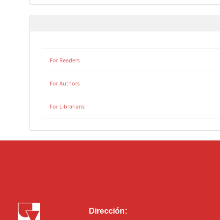
For Readers
For Authors
For Librarians
Dirección: