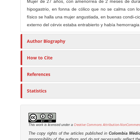
n
Mujer de 27 años, con amenorrea de 2 meses de duraci
t
s
M
hipogastrio, en fonna de cólico que no se calma con
i
a
físico se halla una mujer angustiada, en buenas condi-cio
c
externo del cérvix estaba entrabierto y había hemorragia
i
l
n
e
Author Biography
C
C
o
o
n
How to Cite
n
t
t
e
e
References
n
n
t
t
Statistics
S
i
d
e
Creative Commons Attribution-NonCommercia
This work is licensed under a
b
The copy rights of the articles published in
Colombia Médi
a
responsibility of the authors and do not necessarily reflect t