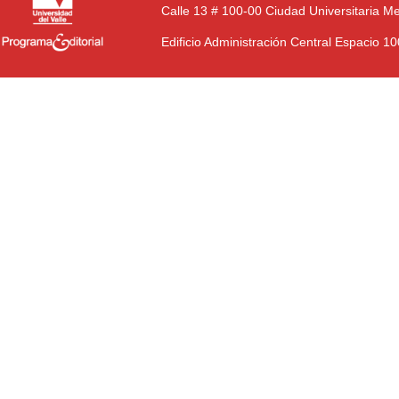
Calle 13 # 100-00 Ciudad Universitaria M
Edificio Administración Central Espacio 1