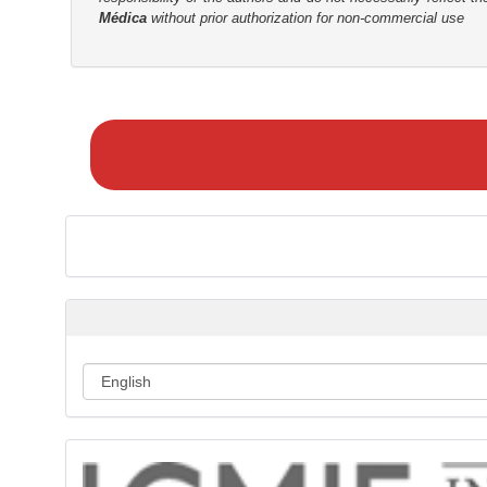
Médica
without prior authorization for non-commercial use
r
M
a
k
e
a
S
u
b
m
i
s
s
i
o
n