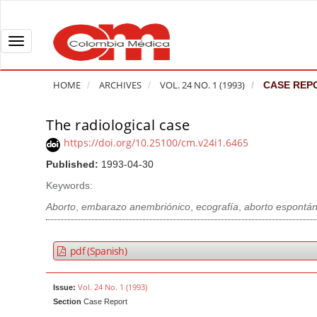
Q
u
i
T
c
o
k
g
HOME
ARCHIVES
VOL. 24 NO. 1 (1993)
CASE REP
j
g
u
l
The radiological case
A
m
e
r
https://doi.org/10.25100/cm.v24i1.6465
p
n
t
Published:
1993-04-30
t
a
i
o
v
Keywords:
c
p
i
l
Aborto
,
embarazo anembriónico
,
ecografía
,
aborto espontá
a
g
e
g
a
S
pdf (Spanish)
e
t
i
c
i
d
Vol. 24 No. 1 (1993)
Issue:
o
o
e
Section
Case Report
n
b
n