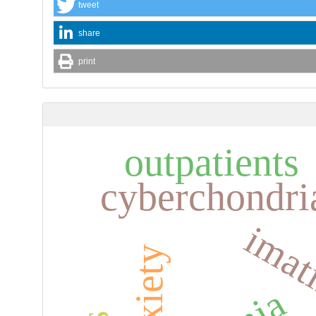
tweet
share
print
outpatients
cyberchondri
imat